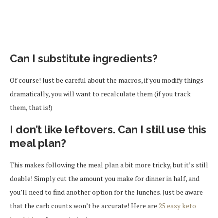
Can I substitute ingredients?
Of course! Just be careful about the macros, if you modify things
dramatically, you will want to recalculate them (if you track
them, that is!)
I don’t like leftovers. Can I still use this
meal plan?
This makes following the meal plan a bit more tricky, but it’s still
doable! Simply cut the amount you make for dinner in half, and
you’ll need to find another option for the lunches. Just be aware
that the carb counts won’t be accurate! Here are
25 easy keto