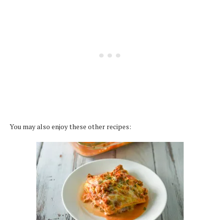
You may also enjoy these other recipes: