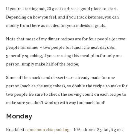
If you’re starting out, 20 g net carbs is a good place to start.
Depending on how you feel, and if you track ketones, you can
modify from there as needed for your individual goals.
Note that most of my dinner recipes are for four people (or two
people for dinner + two people for lunch the next day). So,
generally speaking, if you are using this meal plan for only one
person, simply make half of the recipe.
Some of the snacks and desserts are already made for one
person (such as the mug cakes), so double the recipe to make for
two people. Be sure to check the serving count on each recipe to
make sure you don’t wind up with way too much food!
Monday
Breakfast:
cinnamon chia pudding
– 109 calories, 8 g fat, 3 g net