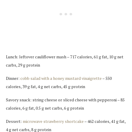
Lunch: leftover cauliflower mash – 717 calories, 61 g fat, 10 g net
carbs, 29 g protein
Dinner:
cobb salad with a honey mustard vinaigrette
– 550
calories, 39 g fat, 4 g net carbs, 45 g protein
Savory snack: string cheese or sliced cheese with pepperoni – 85
calories, 6 g fat, 0.5 g net carbs, 6 g protein
Dessert:
microwave strawberry shortcake
– 462 calories, 41 g fat,
4 g net carbs, 8 g protein