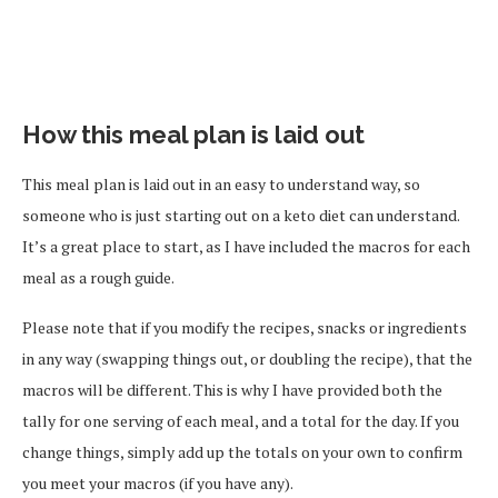
How this meal plan is laid out
This meal plan is laid out in an easy to understand way, so
someone who is just starting out on a keto diet can understand.
It’s a great place to start, as I have included the macros for each
meal as a rough guide.
Please note that if you modify the recipes, snacks or ingredients
in any way (swapping things out, or doubling the recipe), that the
macros will be different. This is why I have provided both the
tally for one serving of each meal, and a total for the day. If you
change things, simply add up the totals on your own to confirm
you meet your macros (if you have any).