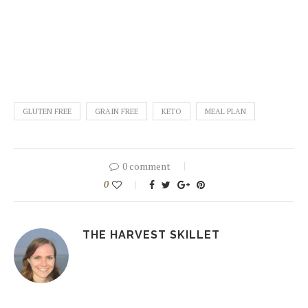
GLUTEN FREE
GRAIN FREE
KETO
MEAL PLAN
0 comment
0
THE HARVEST SKILLET