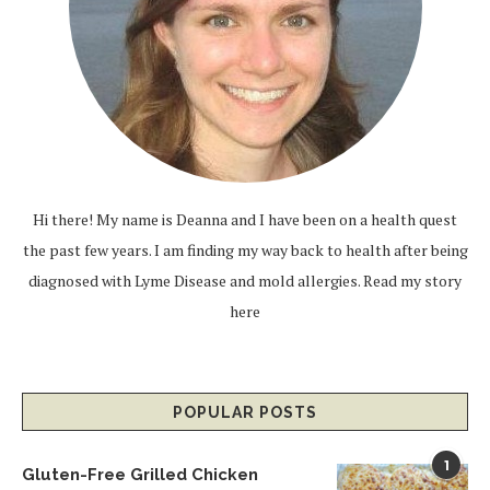
Hi there! My name is Deanna and I have been on a health quest
the past few years. I am finding my way back to health after being
diagnosed with Lyme Disease and mold allergies.
Read my story
here
POPULAR POSTS
1
Gluten-Free Grilled Chicken