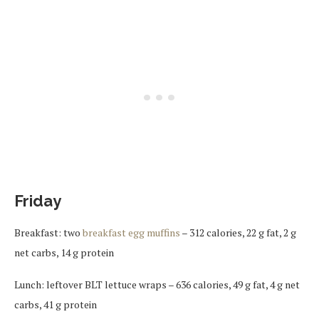
Friday
Breakfast: two
breakfast egg muffins
– 312 calories, 22 g fat, 2 g
net carbs, 14 g protein
Lunch: leftover BLT lettuce wraps – 636 calories, 49 g fat, 4 g net
carbs, 41 g protein