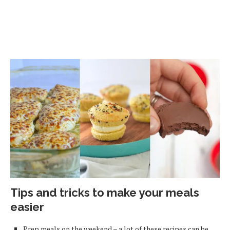
Tips and tricks to make your meals
easier
Prep meals on the weekend – a lot of these recipes can be