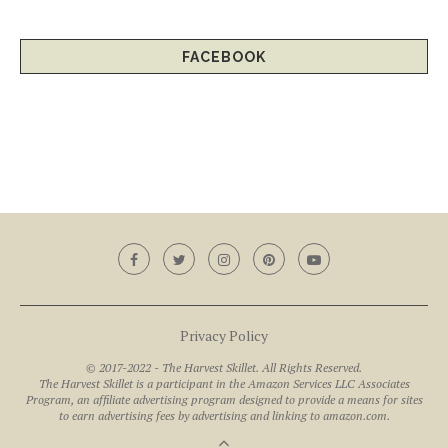
FACEBOOK
Privacy Policy
© 2017-2022 - The Harvest Skillet. All Rights Reserved.
The Harvest Skillet is a participant in the Amazon Services LLC Associates
Program, an affiliate advertising program designed to provide a means for sites
to earn advertising fees by advertising and linking to amazon.com.