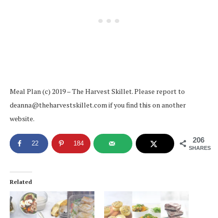
Meal Plan (c) 2019 – The Harvest Skillet. Please report to
deanna@theharvestskillet.com if you find this on another
website.
206
22
184
SHARES
Related