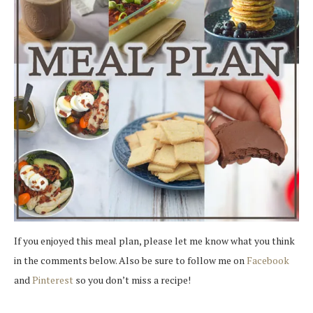
If you enjoyed this meal plan, please let me know what you think
in the comments below. Also be sure to follow me on
Facebook
and
Pinterest
so you don’t miss a recipe!