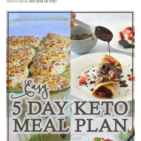
lunch ideas
for you to try!