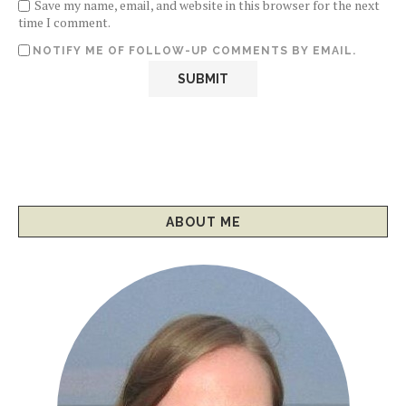
Save my name, email, and website in this browser for the next
time I comment.
NOTIFY ME OF FOLLOW-UP COMMENTS BY EMAIL.
ABOUT ME