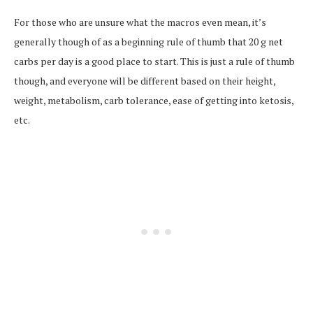
For those who are unsure what the macros even mean, it’s
generally though of as a beginning rule of thumb that 20 g net
carbs per day is a good place to start. This is just a rule of thumb
though, and everyone will be different based on their height,
weight, metabolism, carb tolerance, ease of getting into ketosis,
etc.