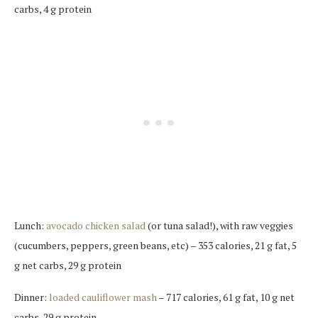
carbs, 4 g protein
Lunch:
avocado chicken salad
(or tuna salad!), with raw veggies
(cucumbers, peppers, green beans, etc) – 353 calories, 21 g fat, 5
g net carbs, 29 g protein
Dinner:
loaded cauliflower mash
– 717 calories, 61 g fat, 10 g net
carbs, 29 g protein