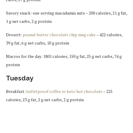
Savory snack: one serving macadamia nuts – 200 calories, 21 g fat,
1 g net carbs, 2 g protein
Dessert:
peanut butter chocolate chip mug cake
– 422 calories,
39 g fat, 6 g net carbs, 10 g protein
Macros for the day: 1801 calories, 150 g fat, 25 g net carbs, 74 g
protein
Tuesday
Breakfast:
bulletproof coffee or keto hot chocolate
– 225
calories, 23 g fat, 2 g net carbs, 2 g protein