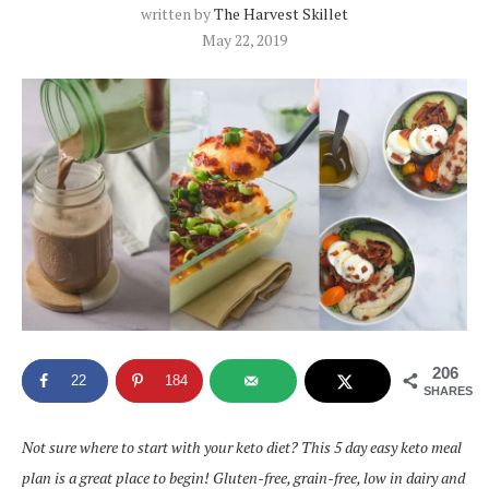
written by
The Harvest Skillet
May 22, 2019
206
22
184
SHARES
Not sure where to start with your keto diet? This 5 day easy keto meal
plan is a great place to begin! Gluten-free, grain-free, low in dairy and