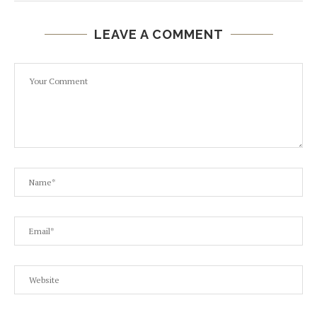
LEAVE A COMMENT