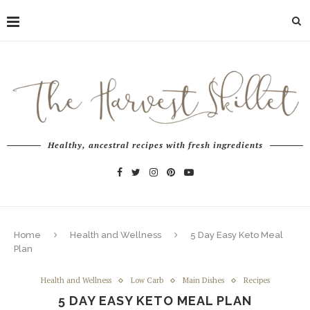
Healthy, ancestral recipes with fresh ingredients
Home
Health and Wellness
5 Day Easy Keto Meal
Plan
Health and Wellness
Low Carb
Main Dishes
Recipes
5 DAY EASY KETO MEAL PLAN