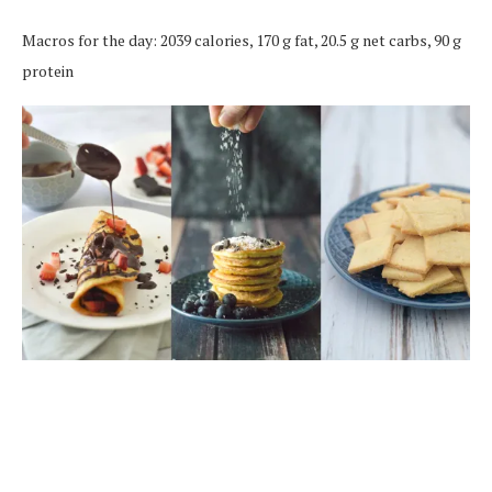
Macros for the day: 2039 calories, 170 g fat, 20.5 g net carbs, 90 g
protein