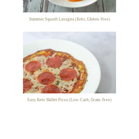
Summer Squash Lasagna (Keto, Gluten-Free)
Easy Keto Skillet Pizza (Low-Carb, Grain-Free)