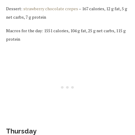
Dessert:
strawberry chocolate crepes
– 167 calories, 12 g fat, 5 g
net carbs, 7 g protein
Macros for the day: 1551 calories, 104 g fat, 25 g net carbs, 115 g
protein
Thursday