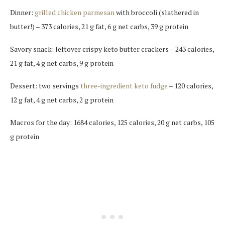
Dinner:
grilled chicken parmesan
with broccoli (slathered in
butter!) – 373 calories, 21 g fat, 6 g net carbs, 39 g protein
Savory snack: leftover crispy keto butter crackers – 243 calories,
21 g fat, 4 g net carbs, 9 g protein
Dessert: two servings
three-ingredient keto fudge
– 120 calories,
12 g fat, 4 g net carbs, 2 g protein
Macros for the day: 1684 calories, 125 calories, 20 g net carbs, 105
g protein