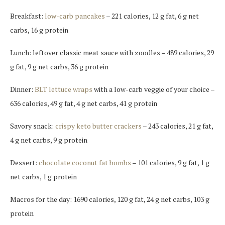
Breakfast:
low-carb pancakes
– 221 calories, 12 g fat, 6 g net
carbs, 16 g protein
Lunch: leftover classic meat sauce with zoodles – 489 calories, 29
g fat, 9 g net carbs, 36 g protein
Dinner:
BLT lettuce wraps
with a low-carb veggie of your choice –
636 calories, 49 g fat, 4 g net carbs, 41 g protein
Savory snack:
crispy keto butter crackers
– 243 calories, 21 g fat,
4 g net carbs, 9 g protein
Dessert:
chocolate coconut fat bombs
– 101 calories, 9 g fat, 1 g
net carbs, 1 g protein
Macros for the day: 1690 calories, 120 g fat, 24 g net carbs, 103 g
protein