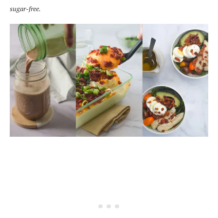
sugar-free.