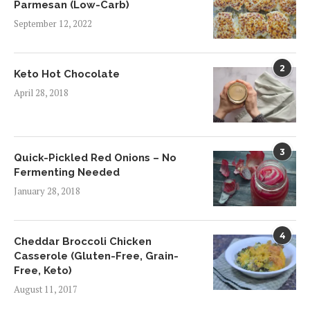
Parmesan (Low-Carb)
September 12, 2022
2
Keto Hot Chocolate
April 28, 2018
3
Quick-Pickled Red Onions – No
Fermenting Needed
January 28, 2018
4
Cheddar Broccoli Chicken
Casserole (Gluten-Free, Grain-
Free, Keto)
August 11, 2017