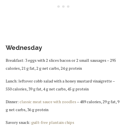
Wednesday
Breakfast: 3 eggs with 2 slices bacon or 2 small sausages – 295
calories, 21 g fat, 2 g net carbs, 24 g protein
Lunch: leftover cobb salad with a honey mustard vinaigrette –
550 calories, 39 g fat, 4 g net carbs, 45 g protein
Dinner:
classic meat sauce with zoodles
– 489 calories, 29 g fat, 9
g net carbs, 36 g protein
Savory snack:
guilt-free plantain chips