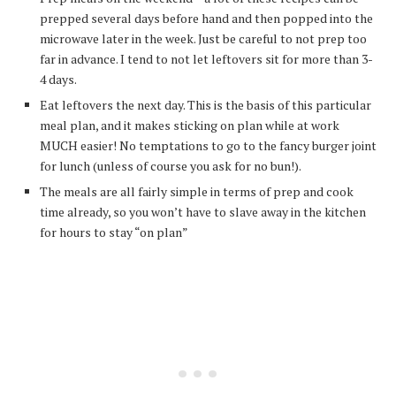
prepped several days before hand and then popped into the
microwave later in the week. Just be careful to not prep too
far in advance. I tend to not let leftovers sit for more than 3-
4 days.
Eat leftovers the next day. This is the basis of this particular
meal plan, and it makes sticking on plan while at work
MUCH easier! No temptations to go to the fancy burger joint
for lunch (unless of course you ask for no bun!).
The meals are all fairly simple in terms of prep and cook
time already, so you won’t have to slave away in the kitchen
for hours to stay “on plan”