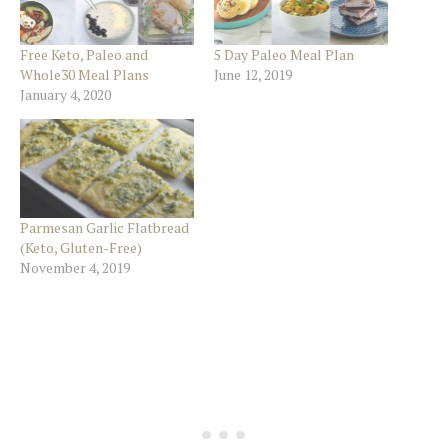
Free Keto, Paleo and
5 Day Paleo Meal Plan
Whole30 Meal Plans
June 12, 2019
January 4, 2020
Parmesan Garlic Flatbread
(Keto, Gluten-Free)
November 4, 2019