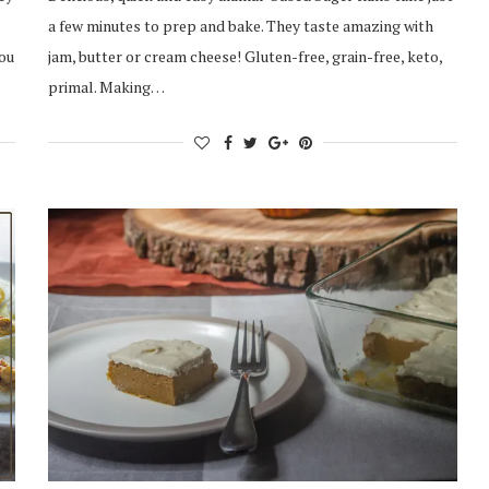
a few minutes to prep and bake. They taste amazing with
you
jam, butter or cream cheese! Gluten-free, grain-free, keto,
primal. Making…