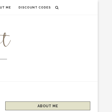
UT ME
DISCOUNT CODES
ABOUT ME