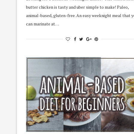
butter chicken is tasty and uber simple to make! Paleo,
animal-based, gluten-free. An easy weeknight meal that 
can marinate at…