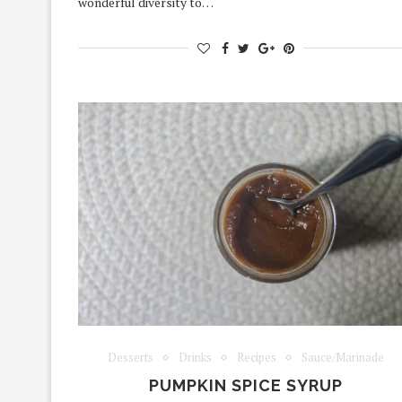
wonderful diversity to…
Desserts
Drinks
Recipes
Sauce/Marinade
PUMPKIN SPICE SYRUP