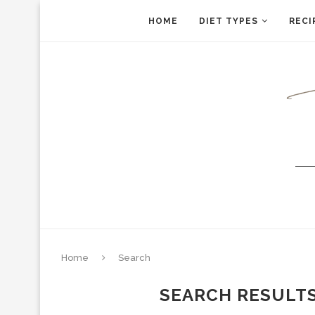
HOME
DIET TYPES
RECI
Home
Search
SEARCH RESULT