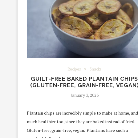
Recipes
Snacks
GUILT-FREE BAKED PLANTAIN CHIP
(GLUTEN-FREE, GRAIN-FREE, VEGAN
January 3, 2023
Plantain chips are incredibly simple to make at home, and
much healthier too, since they are baked instead of fried.
Gluten-free, grain-free, vegan. Plantains have such a