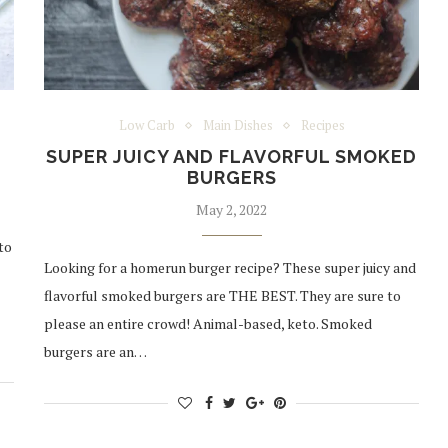
Low Carb
Main Dishes
Recipes
SUPER JUICY AND FLAVORFUL SMOKED
BURGERS
May 2, 2022
to
Looking for a homerun burger recipe? These super juicy and
flavorful smoked burgers are THE BEST. They are sure to
please an entire crowd! Animal-based, keto. Smoked
burgers are an…