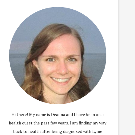
Hi there! My name is Deanna and I have been on a
health quest the past few years. I am finding my way
back to health after being diagnosed with Lyme