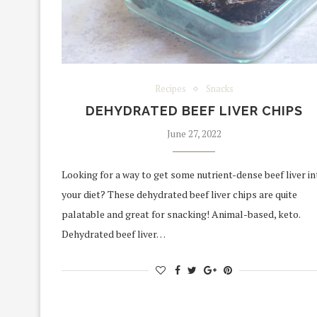
Recipes
Snacks
DEHYDRATED BEEF LIVER CHIPS
June 27, 2022
Looking for a way to get some nutrient-dense beef liver in
your diet? These dehydrated beef liver chips are quite
palatable and great for snacking! Animal-based, keto.
Dehydrated beef liver…