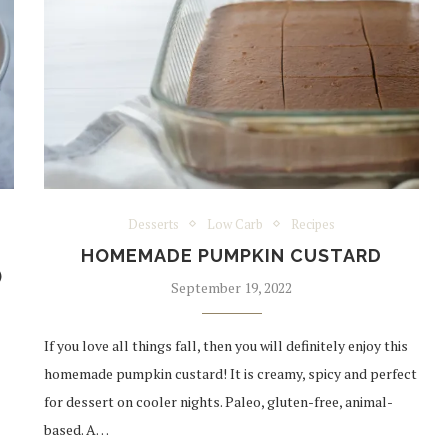
Desserts
Low Carb
Recipes
S
HOMEMADE PUMPKIN CUSTARD
)
September 19, 2022
If you love all things fall, then you will definitely enjoy this
homemade pumpkin custard! It is creamy, spicy and perfect
for dessert on cooler nights. Paleo, gluten-free, animal-
based. A…