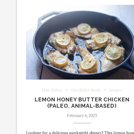
Main Dishes
One Skillet Meals
Recipes
LEMON HONEY BUTTER CHICKEN
(PALEO, ANIMAL-BASED)
February 6, 2023
Looking for a delicious weeknight dinner? This lemon hon