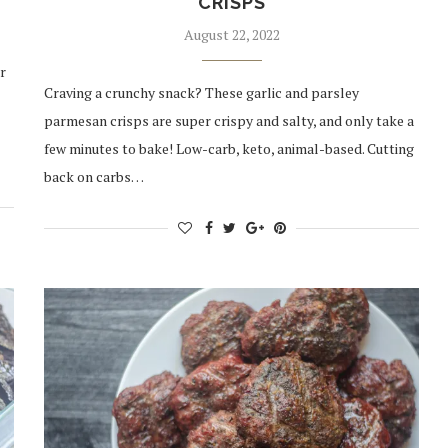
CRISPS
August 22, 2022
r
Craving a crunchy snack? These garlic and parsley
parmesan crisps are super crispy and salty, and only take a
few minutes to bake! Low-carb, keto, animal-based. Cutting
back on carbs…