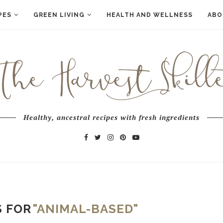
PES
GREEN LIVING
HEALTH AND WELLNESS
ABO
Healthy, ancestral recipes with fresh ingredients
S FOR
"ANIMAL-BASED"