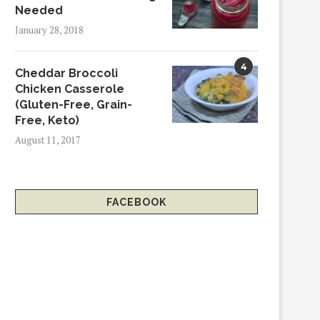
Needed
January 28, 2018
4
Cheddar Broccoli
Chicken Casserole
(Gluten-Free, Grain-
Free, Keto)
August 11, 2017
FACEBOOK