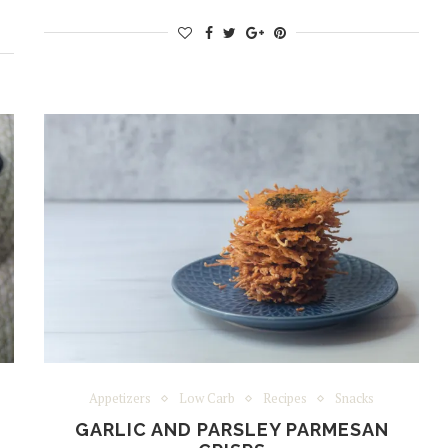
Appetizers
Low Carb
Recipes
Snacks
GARLIC AND PARSLEY PARMESAN