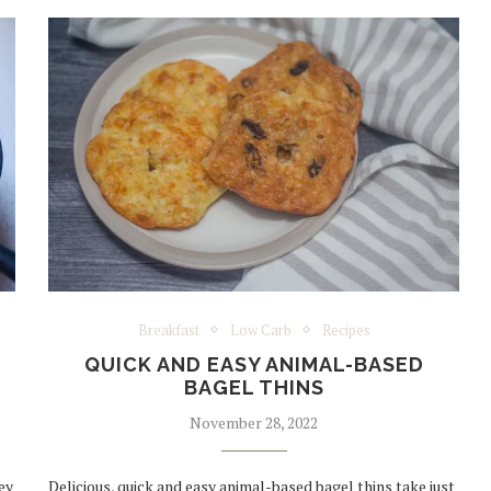
Breakfast
Low Carb
Recipes
QUICK AND EASY ANIMAL-BASED
BAGEL THINS
November 28, 2022
ey
Delicious, quick and easy animal-based bagel thins take just