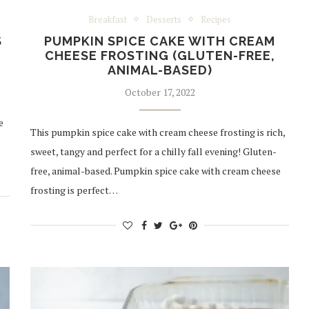
Breakfast
Desserts
Recipes
S
PUMPKIN SPICE CAKE WITH CREAM
CHEESE FROSTING (GLUTEN-FREE,
ANIMAL-BASED)
October 17, 2022
e
This pumpkin spice cake with cream cheese frosting is rich,
sweet, tangy and perfect for a chilly fall evening! Gluten-
free, animal-based. Pumpkin spice cake with cream cheese
frosting is perfect…