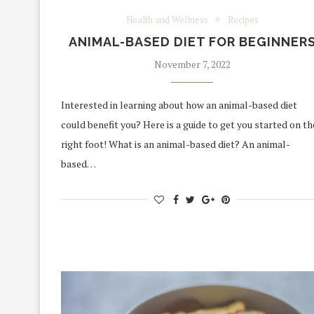
Health and Wellness
Recipes
ANIMAL-BASED DIET FOR BEGINNER
November 7, 2022
Interested in learning about how an animal-based diet
could benefit you? Here is a guide to get you started on th
right foot! What is an animal-based diet? An animal-
based…