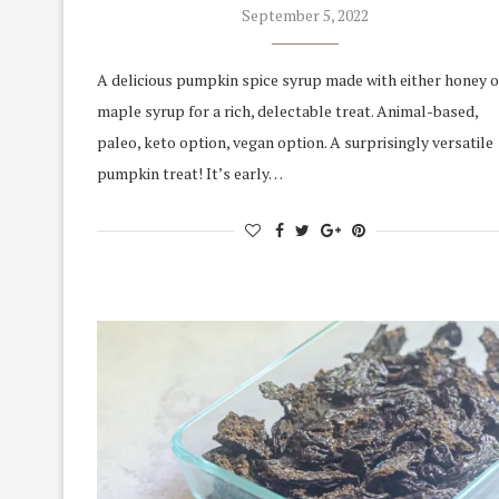
September 5, 2022
A delicious pumpkin spice syrup made with either honey o
maple syrup for a rich, delectable treat. Animal-based,
paleo, keto option, vegan option. A surprisingly versatile
pumpkin treat! It’s early…