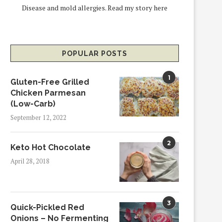
Disease and mold allergies.
Read my story here
POPULAR POSTS
1
Gluten-Free Grilled
Chicken Parmesan
(Low-Carb)
September 12, 2022
2
Keto Hot Chocolate
April 28, 2018
3
Quick-Pickled Red
Onions – No Fermenting