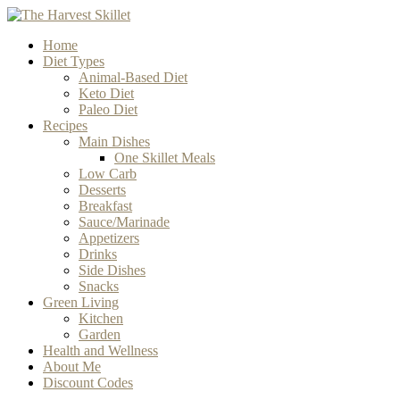
Home
Diet Types
Animal-Based Diet
Keto Diet
Paleo Diet
Recipes
Main Dishes
One Skillet Meals
Low Carb
Desserts
Breakfast
Sauce/Marinade
Appetizers
Drinks
Side Dishes
Snacks
Green Living
Kitchen
Garden
Health and Wellness
About Me
Discount Codes