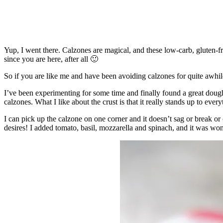
Yup, I went there. Calzones are magical, and these low-carb, gluten-f
since you are here, after all 🙂
So if you are like me and have been avoiding calzones for quite awhi
I’ve been experimenting for some time and finally found a great dough 
calzones. What I like about the crust is that it really stands up to every
I can pick up the calzone on one corner and it doesn’t sag or break or c
desires! I added tomato, basil, mozzarella and spinach, and it was won