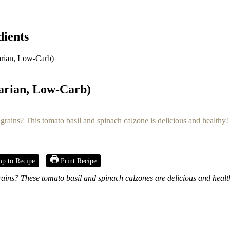
dients
arian, Low-Carb)
tarian, Low-Carb)
p to Recipe
Print Recipe
grains? These tomato basil and spinach calzones are delicious and heal