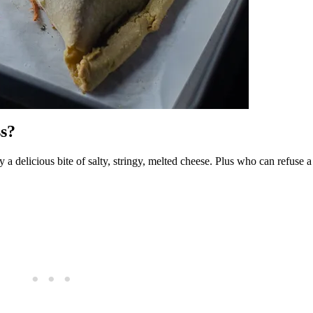
s?
y a delicious bite of salty, stringy, melted cheese. Plus who can refuse