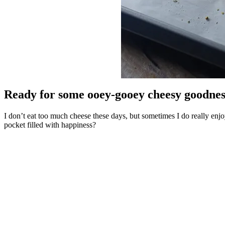
Ready for some ooey-gooey cheesy goodnes
I don’t eat too much cheese these days, but sometimes I do really enjo
pocket filled with happiness?