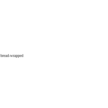
 a bread-wrapped