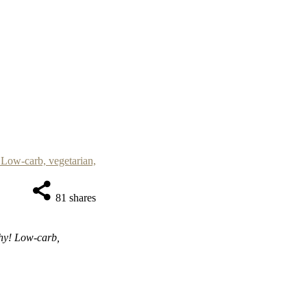
81
shares
thy! Low-carb,