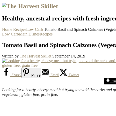
Healthy, ancestral recipes with fresh ingre
Home
Recipes
Low Carb
Tomato Basil and Spinach Calzones (Veget
Low Carb
Main Dishes
Recipes
Tomato Basil and Spinach Calzones (Vege
written by
The Harvest Skillet
September 14, 2019
Share
2
Email
Twitter
Pin
79
Jum
Looking for a hearty, cheesy meal but trying to avoid the carbs and 
vegetarian, gluten-free, grain-free.