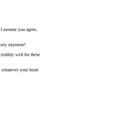
. I assume you agree,
worry anymore!
redibly well for these
se whatever your heart