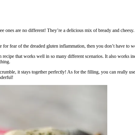
ree ones are no different! They’re a delicious mix of bready and cheesy
le for fear of the dreaded gluten inflammation, then you don’t have to 
recipe that works well in so many different scenarios. It also works inc
thing.
rumble, it stays together perfectly! As for the filling, you can really u
derful!