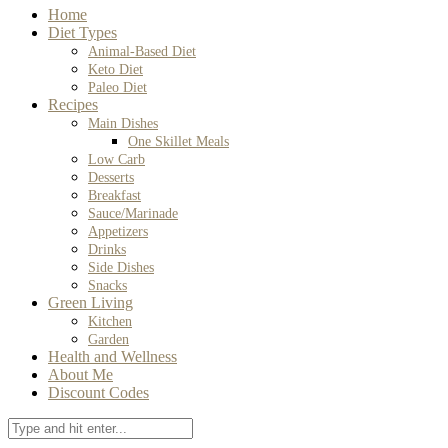
Home
Diet Types
Animal-Based Diet
Keto Diet
Paleo Diet
Recipes
Main Dishes
One Skillet Meals
Low Carb
Desserts
Breakfast
Sauce/Marinade
Appetizers
Drinks
Side Dishes
Snacks
Green Living
Kitchen
Garden
Health and Wellness
About Me
Discount Codes