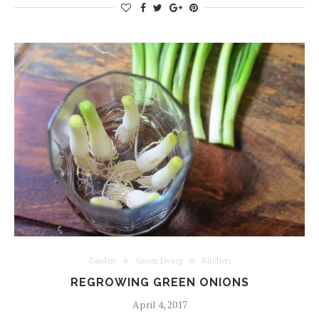
Garden
Green Living
Kitchen
REGROWING GREEN ONIONS
April 4, 2017