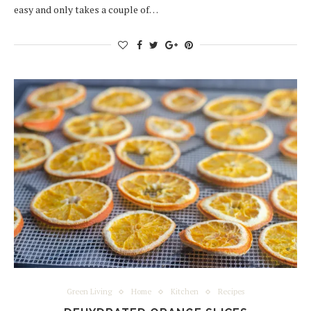
easy and only takes a couple of…
Green Living
Home
Kitchen
Recipes