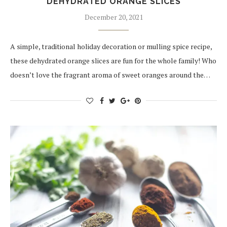
DEHYDRATED ORANGE SLICES
December 20, 2021
A simple, traditional holiday decoration or mulling spice recipe,
these dehydrated orange slices are fun for the whole family! Who
doesn’t love the fragrant aroma of sweet oranges around the…