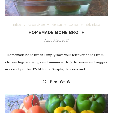
Drinks
Green Living
Kitchen
Recipes
Side Dishes
HOMEMADE BONE BROTH
August 20, 2017
Homemade bone broth. Simply save your leftover bones from
chicken legs and wings and simmer with garlic, onion and veggies
in a crockpot for 12-24 hours. Simple, delicious and…