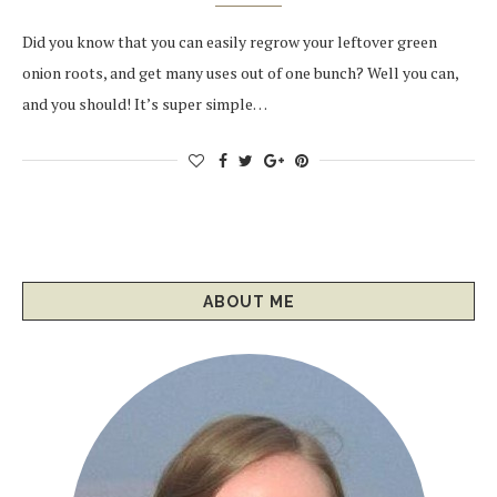
Did you know that you can easily regrow your leftover green
onion roots, and get many uses out of one bunch? Well you can,
and you should! It’s super simple…
ABOUT ME