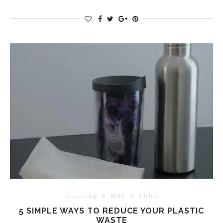
Green Living
Home
Kitchen
5 SIMPLE WAYS TO REDUCE YOUR PLASTIC
WASTE