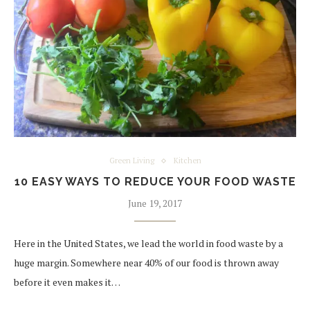
Green Living
Kitchen
10 EASY WAYS TO REDUCE YOUR FOOD WASTE
June 19, 2017
Here in the United States, we lead the world in food waste by a
huge margin. Somewhere near 40% of our food is thrown away
before it even makes it…