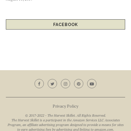
FACEBOOK
Privacy Policy
© 2017-2022 - The Harvest Skillet. All Rights Reserved.
The Harvest Skillet is a participant in the Amazon Services LLC Associates
Program, an affiliate advertising program designed to provide a means for sites
to earn advertising fees by advertising and linking to amazon.com.