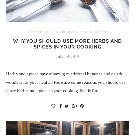
Green Living
Health and Wellness
Kitchen
WHY YOU SHOULD USE MORE HERBS AND
SPICES IN YOUR COOKING
July 29, 2019
Herbs and spices have amazing nutritional benefits and can do
wonders for your health! Here are some reasons you should use
more herbs and spices in your cooking. Ready for…