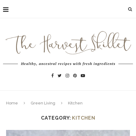
Healthy, ancestral recipes with fresh ingredients
Home
Green Living
Kitchen
CATEGORY:
KITCHEN