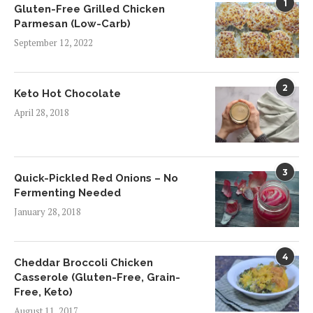
1
Gluten-Free Grilled Chicken
Parmesan (Low-Carb)
September 12, 2022
2
Keto Hot Chocolate
April 28, 2018
3
Quick-Pickled Red Onions – No
Fermenting Needed
January 28, 2018
4
Cheddar Broccoli Chicken
Casserole (Gluten-Free, Grain-
Free, Keto)
August 11, 2017