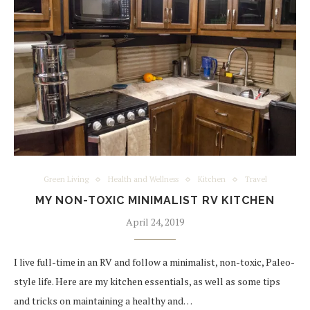
Green Living
Health and Wellness
Kitchen
Travel
MY NON-TOXIC MINIMALIST RV KITCHEN
April 24, 2019
I live full-time in an RV and follow a minimalist, non-toxic, Paleo-
style life. Here are my kitchen essentials, as well as some tips
and tricks on maintaining a healthy and…