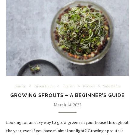
Garden
Green Living
Kitchen
Recipes
Side Dishes
GROWING SPROUTS – A BEGINNER’S GUIDE
March 14, 2022
Looking for an easy way to grow greens in your house throughout
the year, even if you have minimal sunlight? Growing sprouts is