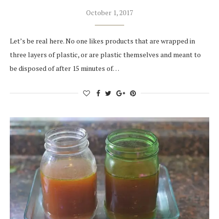
October 1, 2017
Let’s be real here. No one likes products that are wrapped in
three layers of plastic, or are plastic themselves and meant to
be disposed of after 15 minutes of…