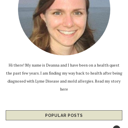
Hi there! My name is Deanna and I have been on a health quest
the past few years. I am finding my way back to health after being
diagnosed with Lyme Disease and mold allergies.
Read my story
here
POPULAR POSTS