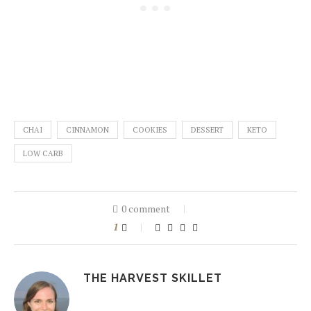
CHAI
CINNAMON
COOKIES
DESSERT
KETO
LOW CARB
0 comment
1
THE HARVEST SKILLET