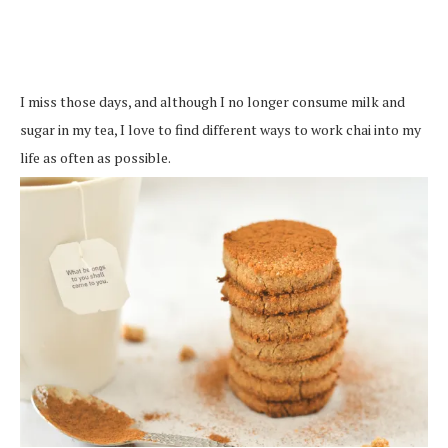
I miss those days, and although I no longer consume milk and
sugar in my tea, I love to find different ways to work chai into my
life as often as possible.