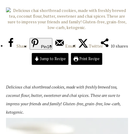
Share
Email
Twitter
10
shares
Pin
10
Jump to Recipe
Print Recipe
Delicious chai shortbread cookies, made with freshly brewed tea,
coconut flour, butter, sweetener and chai spices. These are sure to
impress your friends and family! Gluten-free, grain-free, low-carb,
ketogenic.