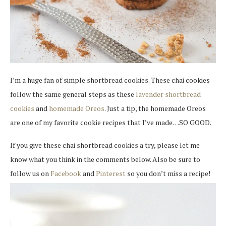
I’m a huge fan of simple shortbread cookies. These chai cookies
follow the same general steps as these
lavender shortbread
cookies
and
homemade Oreos
. Just a tip, the homemade Oreos
are one of my favorite cookie recipes that I’ve made…SO GOOD.
If you give these chai shortbread cookies a try, please let me
know what you think in the comments below. Also be sure to
follow us on
Facebook
and
Pinterest
so you don’t miss a recipe!