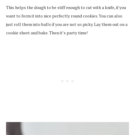
This helps the dough to be stiff enough to cut with a knife, if you
want to form it into nice perfectly round cookies. You can also
just roll them into balls if you are not so picky. Lay them out on a
cookie sheet and bake. Then it’s party time!