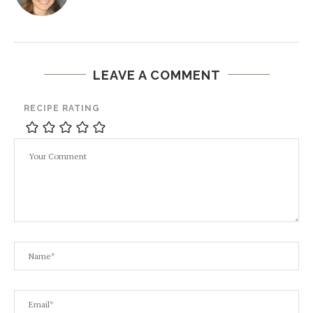
LEAVE A COMMENT
RECIPE RATING