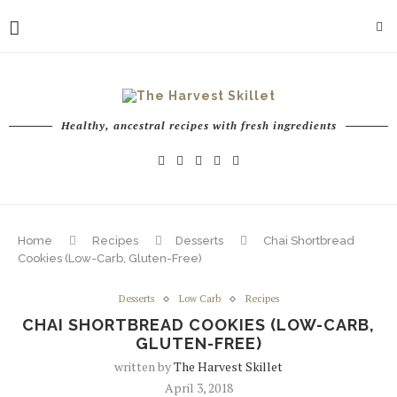
Healthy, ancestral recipes with fresh ingredients
Home
Recipes
Desserts
Chai Shortbread
Cookies (Low-Carb, Gluten-Free)
Desserts
Low Carb
Recipes
CHAI SHORTBREAD COOKIES (LOW-CARB,
GLUTEN-FREE)
written by
The Harvest Skillet
April 3, 2018