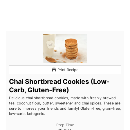
Print Recipe
Chai Shortbread Cookies (Low-
Carb, Gluten-Free)
Delicious chai shortbread cookies, made with freshly brewed
tea, coconut flour, butter, sweetener and chai spices. These are
sure to impress your friends and family! Gluten-free, grain-free,
low-carb, ketogenic.
Prep Time
minutes