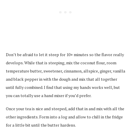
Don’t be afraid to let it steep for 10+ minutes so the flavor really
develops. While that is steeping, mix the coconut flour, room
temperature butter, sweetener, cinnamon, allspice, ginger, vanilla
and black pepper in with the dough and mix that all together
until fully combined. I find that using my hands works well, but
you can totally use a hand mixer if you’d prefer.
Once your tea is nice and steeped, add that in and mix with all the
other ingredients. Form into a log and allow to chill in the fridge
for a little bit until the butter hardens.