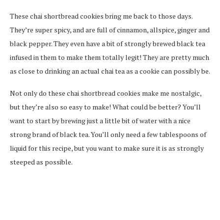
These chai shortbread cookies bring me back to those days.
They’re super spicy, and are full of cinnamon, allspice, ginger and
black pepper. They even have a bit of strongly brewed black tea
infused in them to make them totally legit! They are pretty much
as close to drinking an actual chai tea as a cookie can possibly be.
Not only do these chai shortbread cookies make me nostalgic,
but they’re also so easy to make! What could be better? You’ll
want to start by brewing just a little bit of water with a nice
strong brand of black tea. You’ll only need a few tablespoons of
liquid for this recipe, but you want to make sure it is as strongly
steeped as possible.