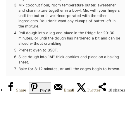
Mix coconut flour, room temperature butter, sweetener
and chai mixture together in a bowl. Mix with your fingers
until the butter is well-incorporated with the other
ingredients. You don't want any clumps of butter left in
the mixture.
Roll dough into a log and place in the fridge for 20-30
minutes, or until the dough has hardened a bit and can be
sliced without crumbling.
Preheat oven to 350F.
Slice dough into 1/4" thick cookies and place on a baking
sheet.
Bake for 8-12 minutes, or until the edges begin to brown.
Share
Email
Twitter
10
shares
Pin
10