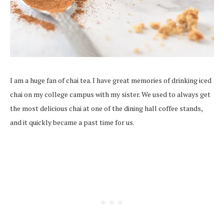
I am a huge fan of chai tea. I have great memories of drinking iced
chai on my college campus with my sister. We used to always get
the most delicious chai at one of the dining hall coffee stands,
and it quickly became a past time for us.