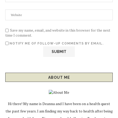
Save my name, email, and website in this browser for the next
time I comment.
NOTIFY ME OF FOLLOW-UP COMMENTS BY EMAIL.
ABOUT ME
Hi there! My name is Deanna and I have been on a health quest
the past few years. I am finding my way back to health after being