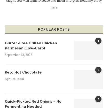
diagnosed with Lyme Disease and mold allergies.
Read my story
here
POPULAR POSTS
1
Gluten-Free Grilled Chicken
Parmesan (Low-Carb)
September 12, 2022
2
Keto Hot Chocolate
April 28, 2018
3
Quick-Pickled Red Onions – No
Fermenting Needed