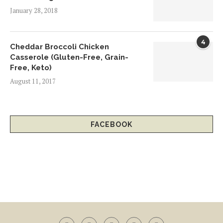
January 28, 2018
4
Cheddar Broccoli Chicken
Casserole (Gluten-Free, Grain-
Free, Keto)
August 11, 2017
FACEBOOK