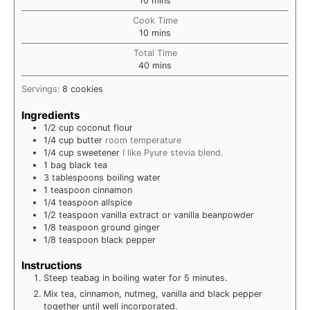
10
mins
Cook Time
minutes
10
mins
Total Time
minutes
40
mins
Servings:
8
cookies
Ingredients
1/2
cup
coconut flour
1/4
cup
butter
room temperature
1/4
cup
sweetener
I like Pyure stevia blend.
1
bag
black tea
3
tablespoons
boiling water
1
teaspoon
cinnamon
1/4
teaspoon
allspice
1/2
teaspoon
vanilla extract or vanilla beanpowder
1/8
teaspoon
ground ginger
1/8
teaspoon
black pepper
Instructions
Steep teabag in boiling water for 5 minutes.
Mix tea, cinnamon, nutmeg, vanilla and black pepper
together until well incorporated.