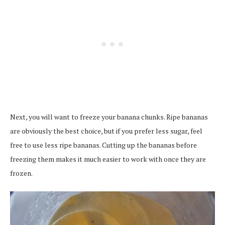
Next, you will want to freeze your banana chunks. Ripe bananas
are obviously the best choice, but if you prefer less sugar, feel
free to use less ripe bananas. Cutting up the bananas before
freezing them makes it much easier to work with once they are
frozen.