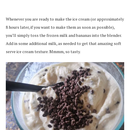
Whenever you are ready to make the ice cream (or approximately
8 hours later, if you want to make them as soon as possible),
you’ll simply toss the frozen milk and bananas into the blender.
Add in some additional milk, as needed to get that amazing soft
serve ice cream texture. Mmmm, so tasty.