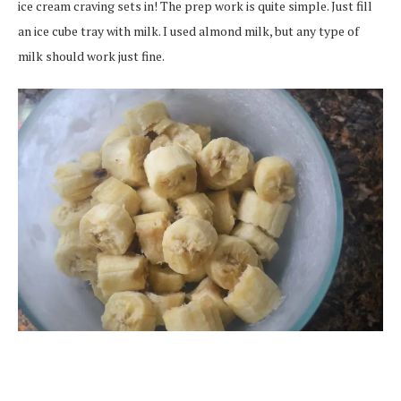
ice cream craving sets in! The prep work is quite simple. Just fill
an ice cube tray with milk. I used almond milk, but any type of
milk should work just fine.