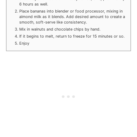
6 hours as well.
Place bananas into blender or food processor, mixing in
almond milk as it blends. Add desired amount to create a
smooth, soft-serve like consistency.
Mix in walnuts and chocolate chips by hand.
If it begins to melt, return to freeze for 15 minutes or so.
Enjoy