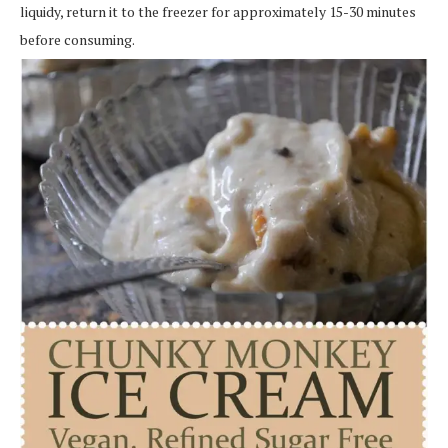
liquidy, return it to the freezer for approximately 15-30 minutes
before consuming.