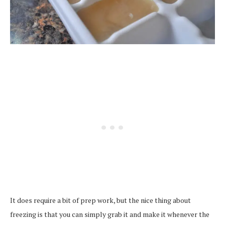
It does require a bit of prep work, but the nice thing about
freezing is that you can simply grab it and make it whenever the