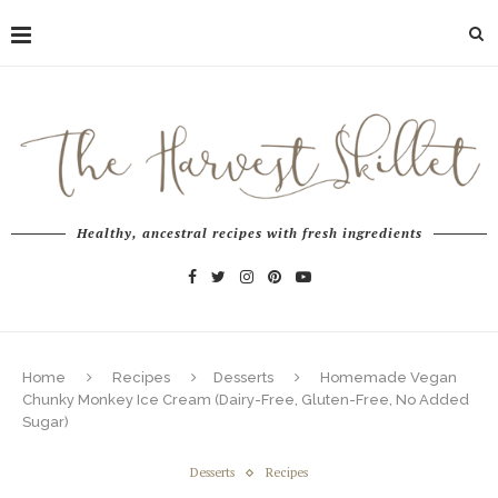
Healthy, ancestral recipes with fresh ingredients
Home
Recipes
Desserts
Homemade Vegan
Chunky Monkey Ice Cream (Dairy-Free, Gluten-Free, No Added
Sugar)
Desserts
Recipes