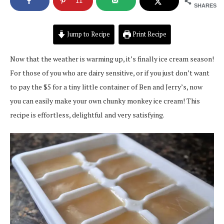
11
SHARES
Jump to Recipe
Print Recipe
Now that the weather is warming up, it’s finally ice cream season!
For those of you who are dairy sensitive, or if you just don’t want
to pay the $5 for a tiny little container of Ben and Jerry’s, now
you can easily make your own chunky monkey ice cream! This
recipe is effortless, delightful and very satisfying.