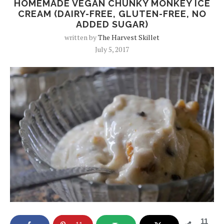
HOMEMADE VEGAN CHUNKY MONKEY ICE
CREAM (DAIRY-FREE, GLUTEN-FREE, NO
ADDED SUGAR)
written by
The Harvest Skillet
July 5, 2017
11