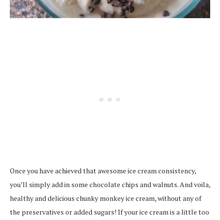
Once you have achieved that awesome ice cream consistency,
you’ll simply add in some chocolate chips and walnuts. And voila,
healthy and delicious chunky monkey ice cream, without any of
the preservatives or added sugars! If your ice cream is a little too