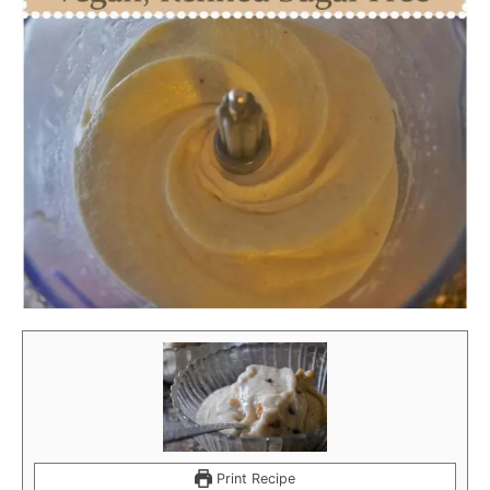
Print Recipe