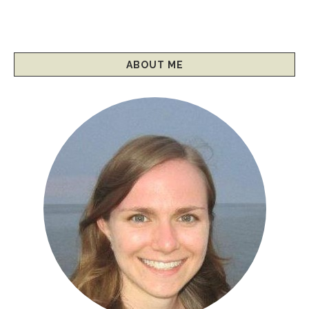
ABOUT ME