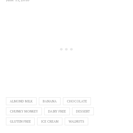
ALMOND MILK
BANANA
CHOCOLATE
CHUNKY MONKEY
DAIRY FREE
DESSERT
GLUTEN FREE
ICE CREAM
WALNUTS