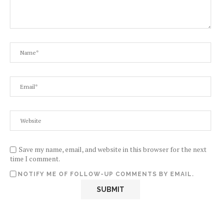
Save my name, email, and website in this browser for the next
time I comment.
NOTIFY ME OF FOLLOW-UP COMMENTS BY EMAIL.