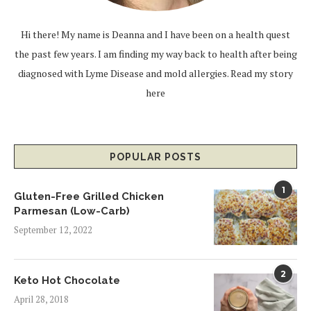
Hi there! My name is Deanna and I have been on a health quest
the past few years. I am finding my way back to health after being
diagnosed with Lyme Disease and mold allergies.
Read my story
here
POPULAR POSTS
1
Gluten-Free Grilled Chicken
Parmesan (Low-Carb)
September 12, 2022
2
Keto Hot Chocolate
April 28, 2018