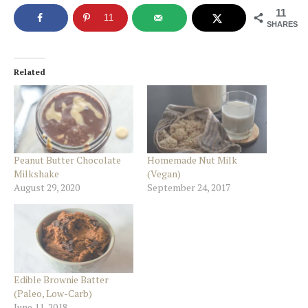
11
11
SHARES
Related
Peanut Butter Chocolate
Homemade Nut Milk
Milkshake
(Vegan)
August 29, 2020
September 24, 2017
Edible Brownie Batter
(Paleo, Low-Carb)
June 11, 2018