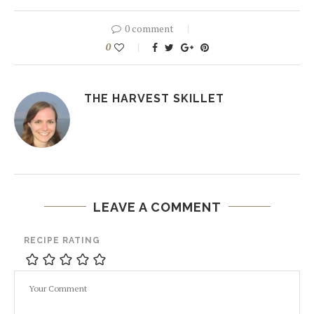
0 comment
0
THE HARVEST SKILLET
LEAVE A COMMENT
RECIPE RATING