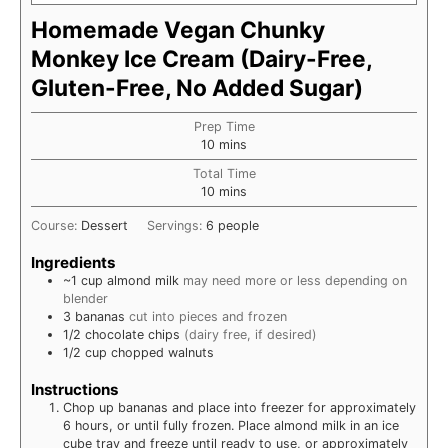
Homemade Vegan Chunky
Monkey Ice Cream (Dairy-Free,
Gluten-Free, No Added Sugar)
Prep Time
minutes
10
mins
Total Time
minutes
10
mins
Course:
Dessert
Servings:
6
people
Ingredients
~1
cup
almond milk
may need more or less depending on
blender
3
bananas
cut into pieces and frozen
1/2
chocolate chips
(dairy free, if desired)
1/2
cup
chopped walnuts
Instructions
Chop up bananas and place into freezer for approximately
6 hours, or until fully frozen. Place almond milk in an ice
cube tray and freeze until ready to use, or approximately