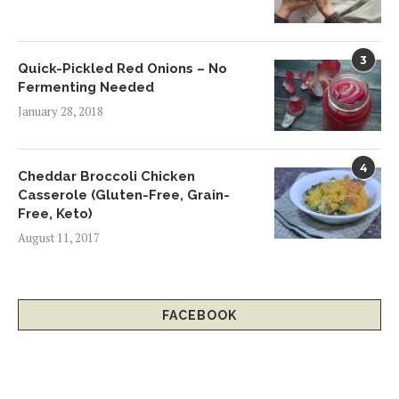
3
Quick-Pickled Red Onions – No
Fermenting Needed
January 28, 2018
4
Cheddar Broccoli Chicken
Casserole (Gluten-Free, Grain-
Free, Keto)
August 11, 2017
FACEBOOK