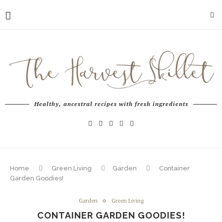
Healthy, ancestral recipes with fresh ingredients
Home
Green Living
Garden
Container
Garden Goodies!
Garden
Green Living
CONTAINER GARDEN GOODIES!