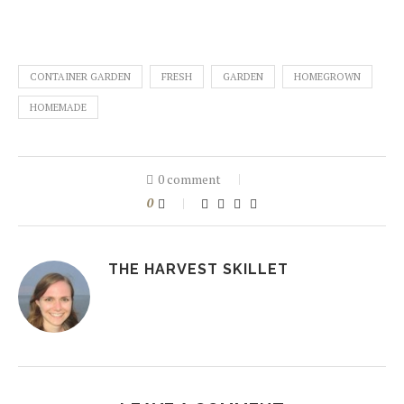
CONTAINER GARDEN
FRESH
GARDEN
HOMEGROWN
HOMEMADE
0 comment
0
THE HARVEST SKILLET