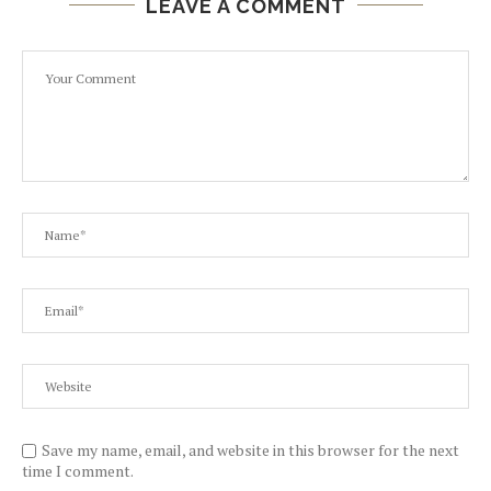
LEAVE A COMMENT
Save my name, email, and website in this browser for the next
time I comment.