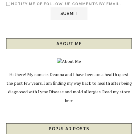
NOTIFY ME OF FOLLOW-UP COMMENTS BY EMAIL.
ABOUT ME
Hi there! My name is Deanna and I have been on a health quest
the past few years. I am finding my way back to health after being
diagnosed with Lyme Disease and mold allergies.
Read my story
here
POPULAR POSTS