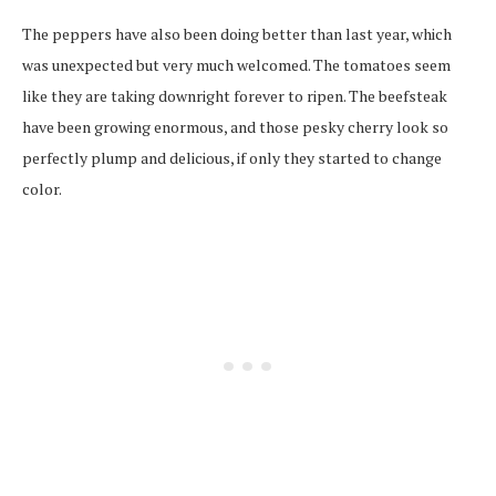
The peppers have also been doing better than last year, which
was unexpected but very much welcomed. The tomatoes seem
like they are taking downright forever to ripen. The beefsteak
have been growing enormous, and those pesky cherry look so
perfectly plump and delicious, if only they started to change
color.