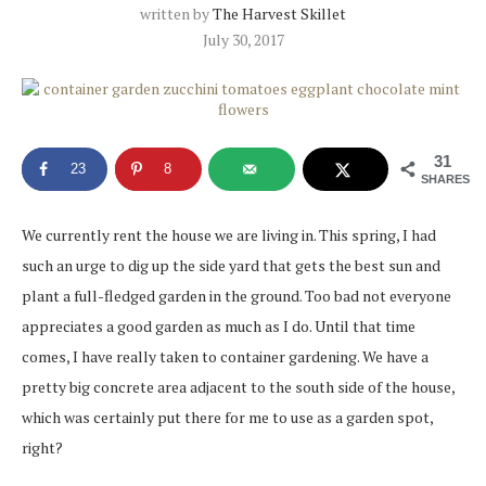
written by
The Harvest Skillet
July 30, 2017
31
23
8
SHARES
We currently rent the house we are living in. This spring, I had
such an urge to dig up the side yard that gets the best sun and
plant a full-fledged garden in the ground. Too bad not everyone
appreciates a good garden as much as I do. Until that time
comes, I have really taken to container gardening. We have a
pretty big concrete area adjacent to the south side of the house,
which was certainly put there for me to use as a garden spot,
right?