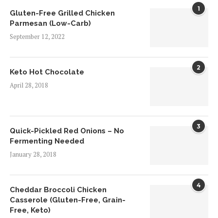
1
Gluten-Free Grilled Chicken
Parmesan (Low-Carb)
September 12, 2022
2
Keto Hot Chocolate
April 28, 2018
3
Quick-Pickled Red Onions – No
Fermenting Needed
January 28, 2018
4
Cheddar Broccoli Chicken
Casserole (Gluten-Free, Grain-
Free, Keto)