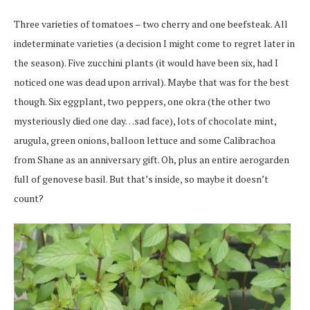
Three varieties of tomatoes – two cherry and one beefsteak. All
indeterminate varieties (a decision I might come to regret later in
the season). Five zucchini plants (it would have been six, had I
noticed one was dead upon arrival). Maybe that was for the best
though. Six eggplant, two peppers, one okra (the other two
mysteriously died one day…sad face), lots of chocolate mint,
arugula, green onions, balloon lettuce and some Calibrachoa
from Shane as an anniversary gift. Oh, plus an entire aerogarden
full of genovese basil. But that’s inside, so maybe it doesn’t
count?