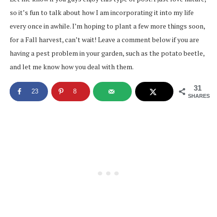
so it’s fun to talk about how I am incorporating it into my life
every once in awhile. I’m hoping to plant a few more things soon,
for a Fall harvest, can’t wait! Leave a comment below if you are
having a pest problem in your garden, such as the potato beetle,
and let me know how you deal with them.
31
23
8
SHARES