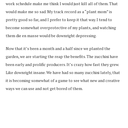
work schedule make me think I would just kill all of them. That
would make me so sad. My track record as a “plant mom” is
pretty good so far, and I prefer to keep it that way. I tend to
become somewhat overprotective of my plants, and watching
them die en masse would be downright depressing.
Now that it’s been a month and a half since we planted the
garden, we are starting the reap the benefits. The zucchini have
been early and prolific producers. It’s crazy how fast they grew.
Like downright insane. We have had so many zucchini lately, that
it is becoming somewhat of a game to see what new and creative
ways we can use and not get bored of them.