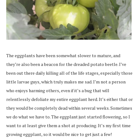
The eggplants have been somewhat slower to mature, and
they’re also been a beacon for the dreaded potato beetle. I’ve
been out there daily killing all of the life stages, especially those
little larvae guys, which truly makes me sad. I’m not a person
who enjoys harming others, even if it’s a bug that will
relentlessly defoliate my entire eggplant herd. It’s either that or
they would be completely dead within several weeks. Sometimes
we do what we have to. The eggplant just started flowering, so I
want to at least give them a shot at producing. It’s my first time
growing eggplant, so it would be nice to get just a few!