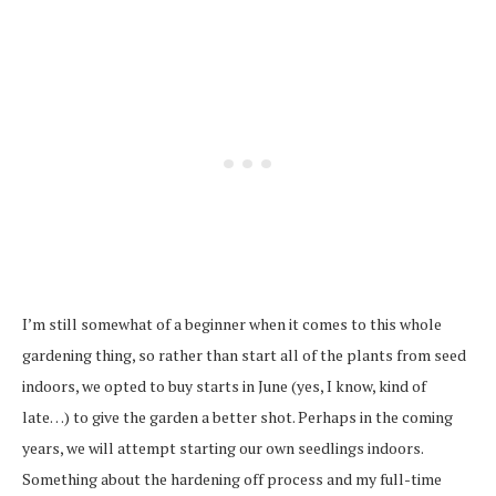
I’m still somewhat of a beginner when it comes to this whole
gardening thing, so rather than start all of the plants from seed
indoors, we opted to buy starts in June (yes, I know, kind of
late…) to give the garden a better shot. Perhaps in the coming
years, we will attempt starting our own seedlings indoors.
Something about the hardening off process and my full-time