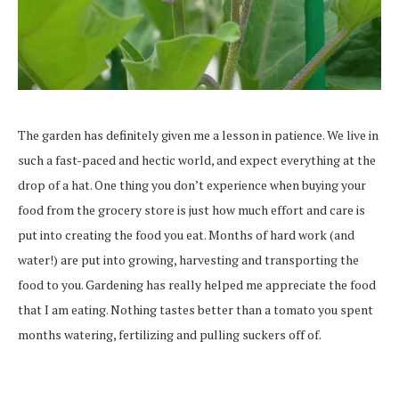
The garden has definitely given me a lesson in patience. We live in
such a fast-paced and hectic world, and expect everything at the
drop of a hat. One thing you don’t experience when buying your
food from the grocery store is just how much effort and care is
put into creating the food you eat. Months of hard work (and
water!) are put into growing, harvesting and transporting the
food to you. Gardening has really helped me appreciate the food
that I am eating. Nothing tastes better than a tomato you spent
months watering, fertilizing and pulling suckers off of.