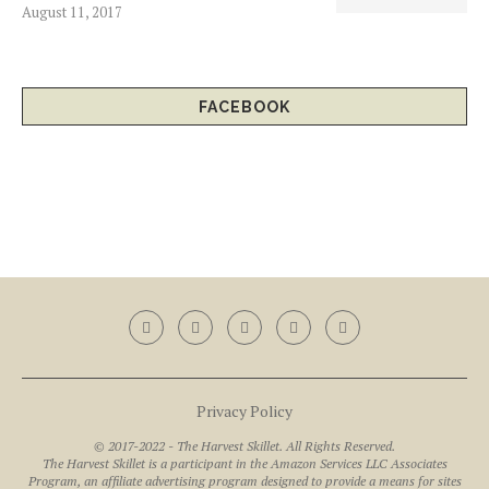
August 11, 2017
FACEBOOK
Privacy Policy
© 2017-2022 - The Harvest Skillet. All Rights Reserved.
The Harvest Skillet is a participant in the Amazon Services LLC Associates
Program, an affiliate advertising program designed to provide a means for sites