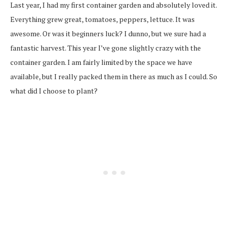
Last year, I had my first container garden and absolutely loved it.
Everything grew great, tomatoes, peppers, lettuce. It was
awesome. Or was it beginners luck? I dunno, but we sure had a
fantastic harvest. This year I’ve gone slightly crazy with the
container garden. I am fairly limited by the space we have
available, but I really packed them in there as much as I could. So
what did I choose to plant?