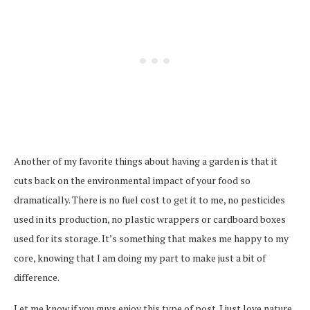
Another of my favorite things about having a garden is that it
cuts back on the environmental impact of your food so
dramatically. There is no fuel cost to get it to me, no pesticides
used in its production, no plastic wrappers or cardboard boxes
used for its storage. It’s something that makes me happy to my
core, knowing that I am doing my part to make just a bit of
difference.
Let me know if you guys enjoy this type of post. I just love nature,