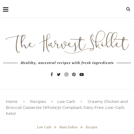
Healthy, ancestral recipes with fresh ingredients
Home
Recipes
Low Carb
Creamy Chicken and
Broccoli Casserole (Whole30 Compliant, Dairy-Free, Low-Carb,
Keto)
Low Carb
Main Dishes
Recipes