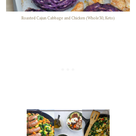
Roasted Cajun Cabbage and Chicken (Whole30, Keto)