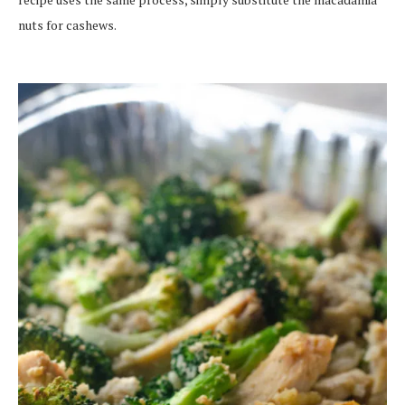
nuts for cashews.