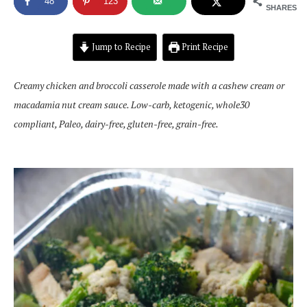
48
123
SHARES
Jump to Recipe
Print Recipe
Creamy chicken and broccoli casserole made with a cashew cream or
macadamia nut cream sauce. Low-carb, ketogenic, whole30
compliant, Paleo, dairy-free, gluten-free, grain-free.