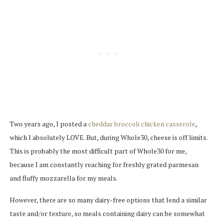
Two years ago, I posted a
cheddar broccoli chicken casserole
,
which I absolutely LOVE. But, during Whole30, cheese is off limits.
This is probably the most difficult part of Whole30 for me,
because I am constantly reaching for freshly grated parmesan
and fluffy mozzarella for my meals.
However, there are so many dairy-free options that lend a similar
taste and/or texture, so meals containing dairy can be somewhat