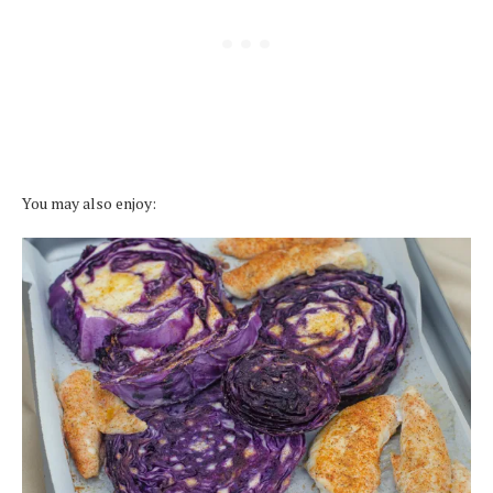
You may also enjoy: