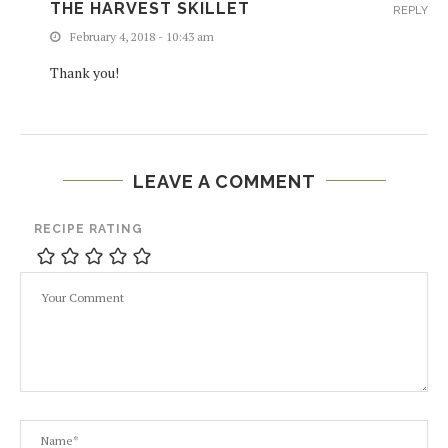
THE HARVEST SKILLET
REPLY
February 4, 2018 - 10:43 am
Thank you!
LEAVE A COMMENT
RECIPE RATING