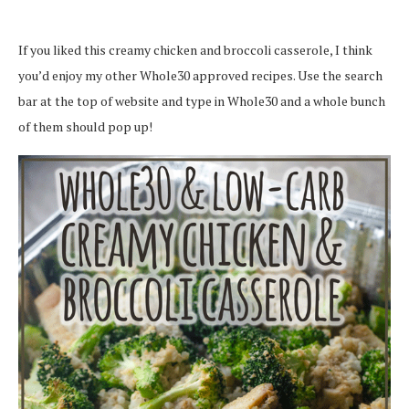
If you liked this creamy chicken and broccoli casserole, I think
you’d enjoy my other Whole30 approved recipes. Use the search
bar at the top of website and type in Whole30 and a whole bunch
of them should pop up!