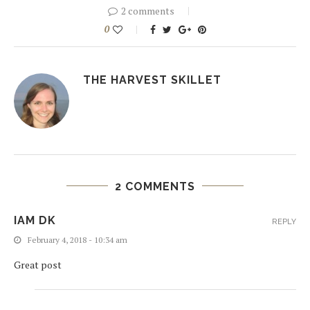
2 comments
0
THE HARVEST SKILLET
2 COMMENTS
IAM DK
REPLY
February 4, 2018 - 10:34 am
Great post