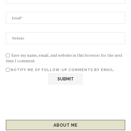
Save my name, email, and website in this browser for the next
time I comment.
NOTIFY ME OF FOLLOW-UP COMMENTS BY EMAIL.
ABOUT ME