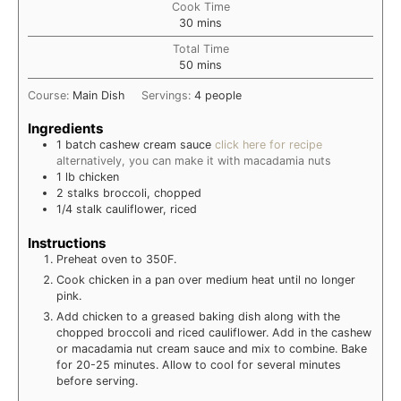
Cook Time
minutes
30
mins
Total Time
minutes
50
mins
Course:
Main Dish
Servings:
4
people
Ingredients
1
batch
cashew cream sauce
click here for recipe
alternatively, you can make it with macadamia nuts
1
lb
chicken
2
stalks
broccoli, chopped
1/4
stalk
cauliflower, riced
Instructions
Preheat oven to 350F.
Cook chicken in a pan over medium heat until no longer
pink.
Add chicken to a greased baking dish along with the
chopped broccoli and riced cauliflower. Add in the cashew
or macadamia nut cream sauce and mix to combine. Bake
for 20-25 minutes. Allow to cool for several minutes
before serving.