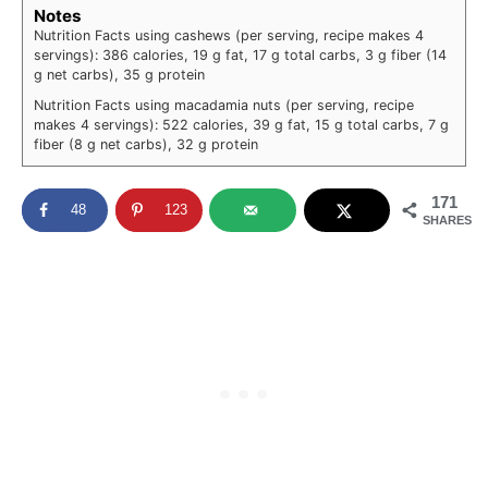
Notes
Nutrition Facts using cashews (per serving, recipe makes 4
servings): 386 calories, 19 g fat, 17 g total carbs, 3 g fiber (14
g net carbs), 35 g protein
Nutrition Facts using macadamia nuts (per serving, recipe
makes 4 servings): 522 calories, 39 g fat, 15 g total carbs, 7 g
fiber (8 g net carbs), 32 g protein
171
48
123
SHARES