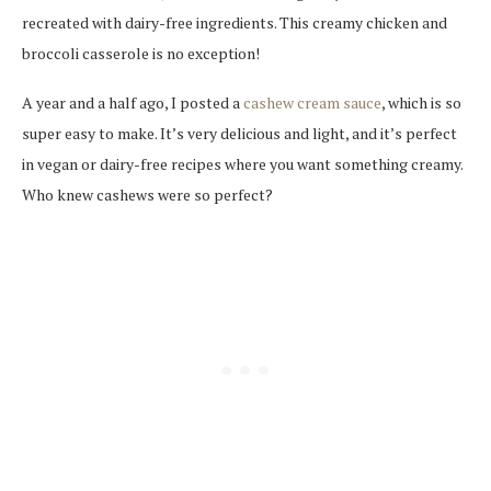
recreated with dairy-free ingredients. This creamy chicken and
broccoli casserole is no exception!
A year and a half ago, I posted a
cashew cream sauce
, which is so
super easy to make. It’s very delicious and light, and it’s perfect
in vegan or dairy-free recipes where you want something creamy.
Who knew cashews were so perfect?