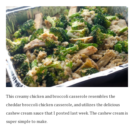
This creamy chicken and broccoli casserole resembles the
cheddar broccoli chicken casserole, and utilizes the delicious
cashew cream sauce that I posted last week. The cashew cream is
super simple to make.