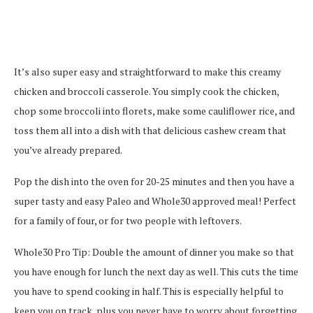
It’s also super easy and straightforward to make this creamy
chicken and broccoli casserole. You simply cook the chicken,
chop some broccoli into florets, make some cauliflower rice, and
toss them all into a dish with that delicious cashew cream that
you’ve already prepared.
Pop the dish into the oven for 20-25 minutes and then you have a
super tasty and easy Paleo and Whole30 approved meal! Perfect
for a family of four, or for two people with leftovers.
Whole30 Pro Tip: Double the amount of dinner you make so that
you have enough for lunch the next day as well. This cuts the time
you have to spend cooking in half. This is especially helpful to
keep you on track, plus you never have to worry about forgetting