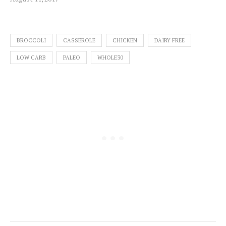
BROCCOLI
CASSEROLE
CHICKEN
DAIRY FREE
LOW CARB
PALEO
WHOLE30