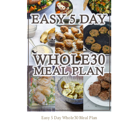
Easy 5 Day Whole30 Meal Plan