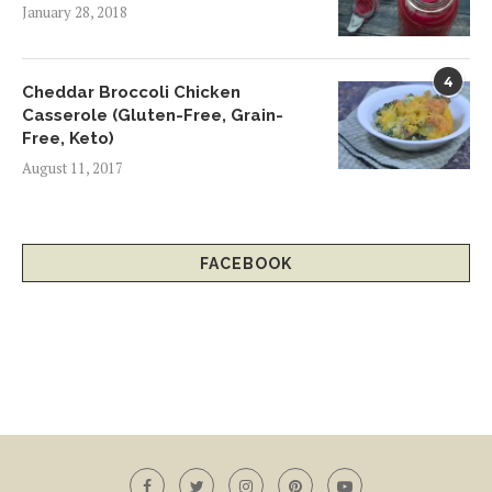
January 28, 2018
4
Cheddar Broccoli Chicken
Casserole (Gluten-Free, Grain-
Free, Keto)
August 11, 2017
FACEBOOK