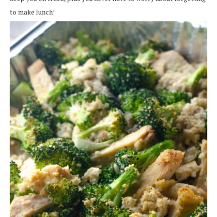
to make lunch!