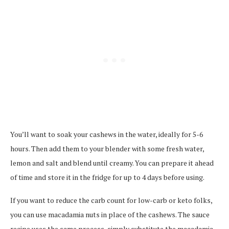
You’ll want to soak your cashews in the water, ideally for 5-6
hours. Then add them to your blender with some fresh water,
lemon and salt and blend until creamy. You can prepare it ahead
of time and store it in the fridge for up to 4 days before using.
If you want to reduce the carb count for low-carb or keto folks,
you can use macadamia nuts in place of the cashews. The sauce
recipe uses the same process, simply substitute the macadamia