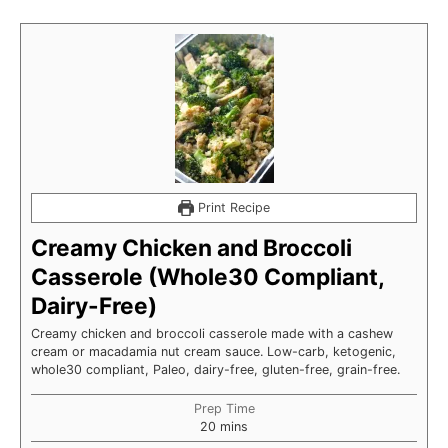
Print Recipe
Creamy Chicken and Broccoli
Casserole (Whole30 Compliant,
Dairy-Free)
Creamy chicken and broccoli casserole made with a cashew
cream or macadamia nut cream sauce. Low-carb, ketogenic,
whole30 compliant, Paleo, dairy-free, gluten-free, grain-free.
Prep Time
minutes
20
mins