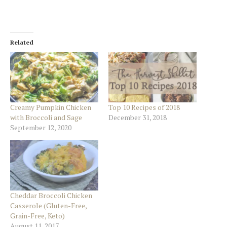
Related
Creamy Pumpkin Chicken
Top 10 Recipes of 2018
with Broccoli and Sage
December 31, 2018
September 12, 2020
Cheddar Broccoli Chicken
Casserole (Gluten-Free,
Grain-Free, Keto)
August 11, 2017