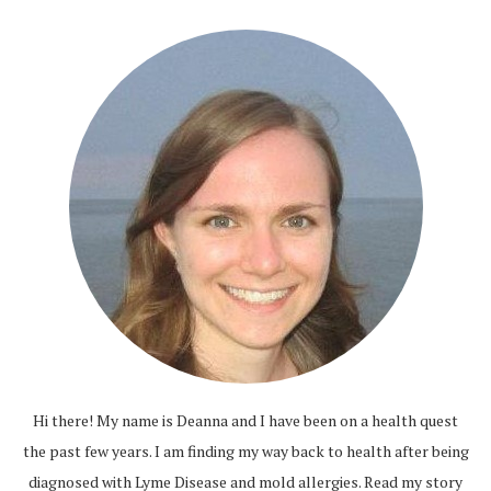
Hi there! My name is Deanna and I have been on a health quest
the past few years. I am finding my way back to health after being
diagnosed with Lyme Disease and mold allergies.
Read my story