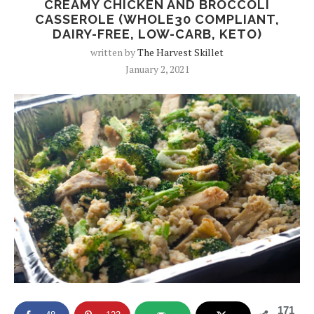
CREAMY CHICKEN AND BROCCOLI
CASSEROLE (WHOLE30 COMPLIANT,
DAIRY-FREE, LOW-CARB, KETO)
written by
The Harvest Skillet
January 2, 2021
171