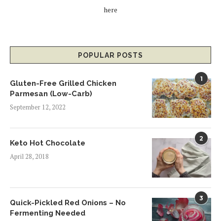
here
POPULAR POSTS
1
Gluten-Free Grilled Chicken
Parmesan (Low-Carb)
September 12, 2022
2
Keto Hot Chocolate
April 28, 2018
3
Quick-Pickled Red Onions – No
Fermenting Needed