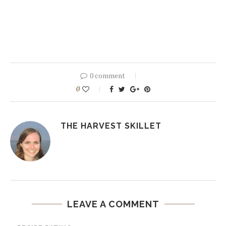
0 comment
0
THE HARVEST SKILLET
LEAVE A COMMENT