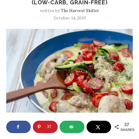
(LOW-CARB, GRAIN-FREE)
written by
The Harvest Skillet
October 14, 2019
37
37
SHARES