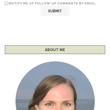
NOTIFY ME OF FOLLOW-UP COMMENTS BY EMAIL.
ABOUT ME