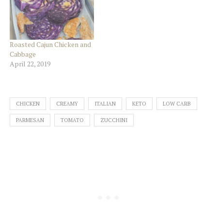
Roasted Cajun Chicken and
Cabbage
April 22, 2019
CHICKEN
CREAMY
ITALIAN
KETO
LOW CARB
PARMESAN
TOMATO
ZUCCHINI