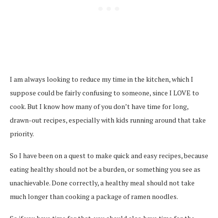
I am always looking to reduce my time in the kitchen, which I
suppose could be fairly confusing to someone, since I LOVE to
cook. But I know how many of you don’t have time for long,
drawn-out recipes, especially with kids running around that take
priority.
So I have been on a quest to make quick and easy recipes, because
eating healthy should not be a burden, or something you see as
unachievable. Done correctly, a healthy meal should not take
much longer than cooking a package of ramen noodles.