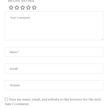
RECIPE RATING
Save my name, email, and website in this browser for the next
time I comment.