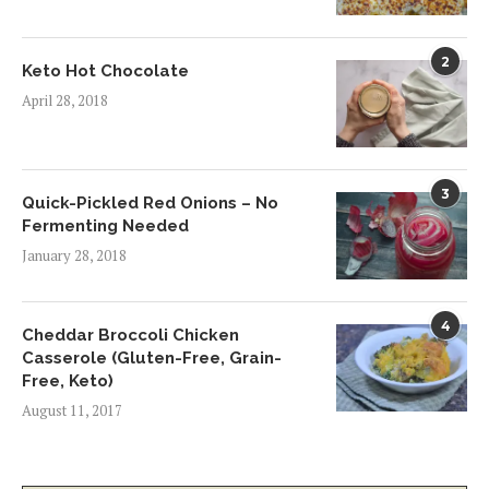
2
Keto Hot Chocolate
April 28, 2018
3
Quick-Pickled Red Onions – No
Fermenting Needed
January 28, 2018
4
Cheddar Broccoli Chicken
Casserole (Gluten-Free, Grain-
Free, Keto)
August 11, 2017