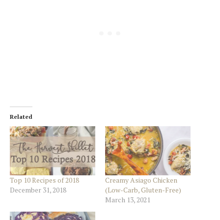
Related
Top 10 Recipes of 2018
Creamy Asiago Chicken
December 31, 2018
(Low-Carb, Gluten-Free)
March 13, 2021