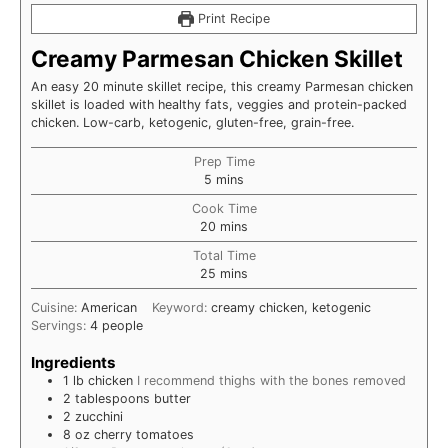
Print Recipe
Creamy Parmesan Chicken Skillet
An easy 20 minute skillet recipe, this creamy Parmesan chicken
skillet is loaded with healthy fats, veggies and protein-packed
chicken. Low-carb, ketogenic, gluten-free, grain-free.
Prep Time
minutes
5
mins
Cook Time
minutes
20
mins
Total Time
minutes
25
mins
Cuisine:
American
Keyword:
creamy chicken, ketogenic
Servings:
4
people
Ingredients
1
lb
chicken
I recommend thighs with the bones removed
2
tablespoons
butter
2
zucchini
8
oz
cherry tomatoes