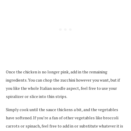
Once the chicken is no longer pink, add in the remaining
ingredients. You can chop the zucchini however you want, but if
you like the whole Italian noodle aspect, feel free to use your
spiralizer or slice into thin strips.
Simply cook until the sauce thickens a bit, and the vegetables
have softened. If you’re a fan of other vegetables like broccoli
carrots or spinach, feel free to add in or substitute whatever it is