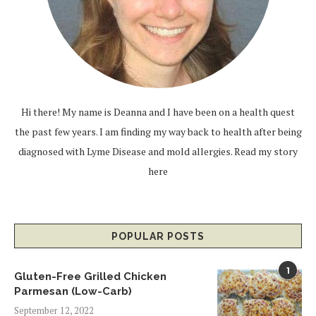
Hi there! My name is Deanna and I have been on a health quest
the past few years. I am finding my way back to health after being
diagnosed with Lyme Disease and mold allergies.
Read my story
here
POPULAR POSTS
1
Gluten-Free Grilled Chicken
Parmesan (Low-Carb)
September 12, 2022