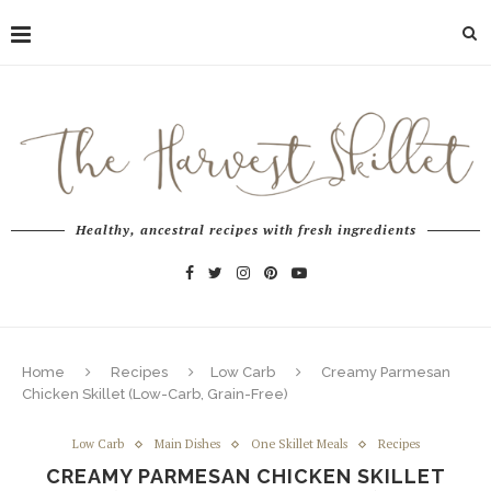
Healthy, ancestral recipes with fresh ingredients
Home
Recipes
Low Carb
Creamy Parmesan
Chicken Skillet (Low-Carb, Grain-Free)
Low Carb
Main Dishes
One Skillet Meals
Recipes
CREAMY PARMESAN CHICKEN SKILLET