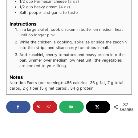
1/2
cup
Parmesan cheese
(2 oz)
1/2
cup
heavy cream
(4 oz)
Salt, pepper and garlic to taste
Instructions
In a large skillet, cook chicken in butter on medium heat
until no longer pink.
While the chicken is cooking, spiralize or slice the zucchini
into thin strips and slice cherry tomatoes in half.
Add zucchini, cherry tomatoes and heavy cream into the
pan. Simmer over medium low heat until the vegetables
are cooked to your liking.
Notes
Nutrition Facts (per serving): 486 calories, 36 g fat, 7 g total
carbs, 2 g fiber (5 g net carbs), 34 g protein
37
37
SHARES