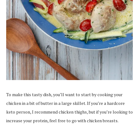
To make this tasty dish, you’ll want to start by cooking your
chicken in a bit of butter in a large skillet. If you’re a hardcore
keto person, I recommend chicken thighs, but if you’re looking to
increase your protein, feel free to go with chicken breasts.