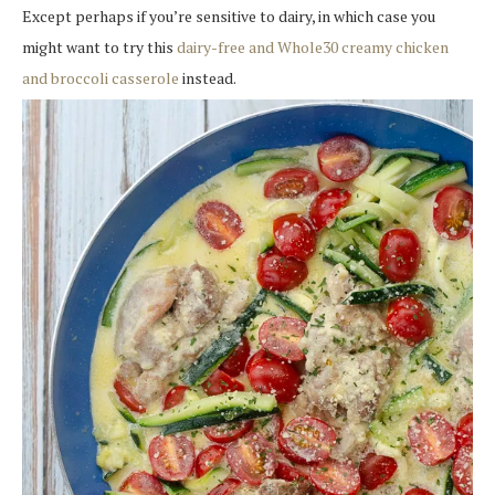
Except perhaps if you’re sensitive to dairy, in which case you
might want to try this
dairy-free and Whole30 creamy chicken
and broccoli casserole
instead.