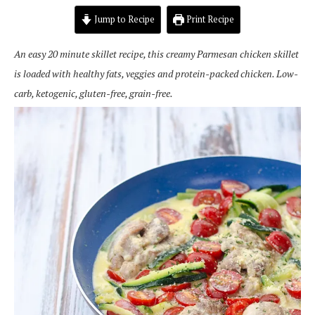
Jump to Recipe
Print Recipe
An easy 20 minute skillet recipe, this creamy Parmesan chicken skillet
is loaded with healthy fats, veggies and protein-packed chicken. Low-
carb, ketogenic, gluten-free, grain-free.