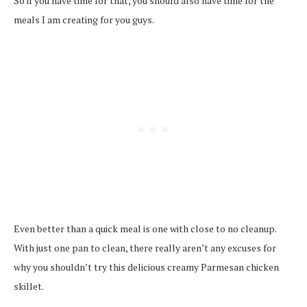
So if you have time for that, you should also have time for the
meals I am creating for you guys.
Even better than a quick meal is one with close to no cleanup.
With just one pan to clean, there really aren’t any excuses for
why you shouldn’t try this delicious creamy Parmesan chicken
skillet.