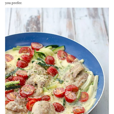
you prefer.