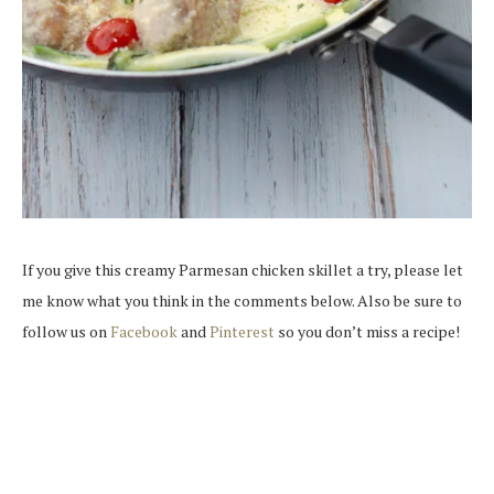
If you give this creamy Parmesan chicken skillet a try, please let
me know what you think in the comments below. Also be sure to
follow us on
Facebook
and
Pinterest
so you don’t miss a recipe!