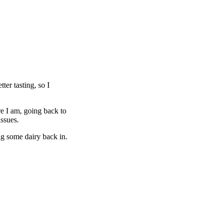
er tasting, so I
re I am, going back to
issues.
ng some dairy back in.