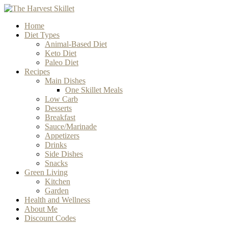
Home
Diet Types
Animal-Based Diet
Keto Diet
Paleo Diet
Recipes
Main Dishes
One Skillet Meals
Low Carb
Desserts
Breakfast
Sauce/Marinade
Appetizers
Drinks
Side Dishes
Snacks
Green Living
Kitchen
Garden
Health and Wellness
About Me
Discount Codes