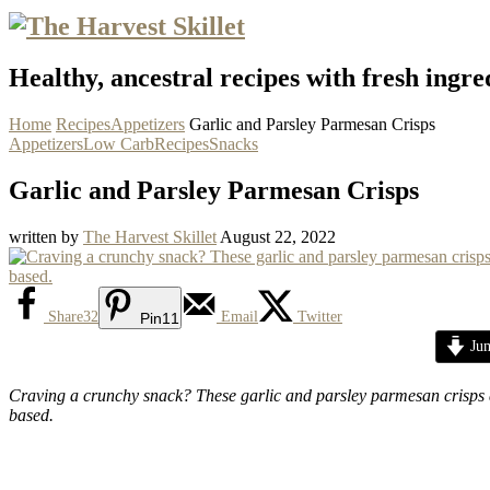
Healthy, ancestral recipes with fresh ingre
Home
Recipes
Appetizers
Garlic and Parsley Parmesan Crisps
Appetizers
Low Carb
Recipes
Snacks
Garlic and Parsley Parmesan Crisps
written by
The Harvest Skillet
August 22, 2022
Share
32
Email
Twitter
Pin
11
Jum
Craving a crunchy snack? These garlic and parsley parmesan crisps ar
based.