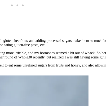
 gluten-free flour, and adding processed sugars make them so much bett
 eating gluten-free pasta, etc.
etting more irritable, and my hormones seemed a bit out of whack. So he
her round of Whole30 recently, but realized I was still having some gut 
f to eat some unrefined sugars from fruits and honey, and also allowi