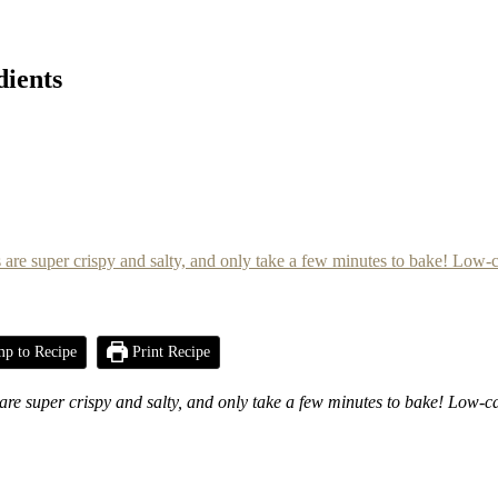
dients
p to Recipe
Print Recipe
e super crispy and salty, and only take a few minutes to bake!
Low-ca