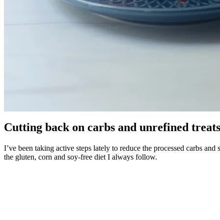
Cutting back on carbs and unrefined treats,
I’ve been taking active steps lately to reduce the processed carbs and su
the gluten, corn and soy-free diet I always follow.