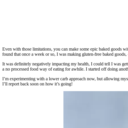
Even with those limitations, you can make some epic baked goods with
found that once a week or so, I was making gluten-free baked goods, or
It was definitely negatively impacting my health, I could tell I was g
a no processed food way of eating for awhile. I started off doing anot
I’m experimenting with a lower carb approach now, but allowing mysel
I’ll report back soon on how it’s going!