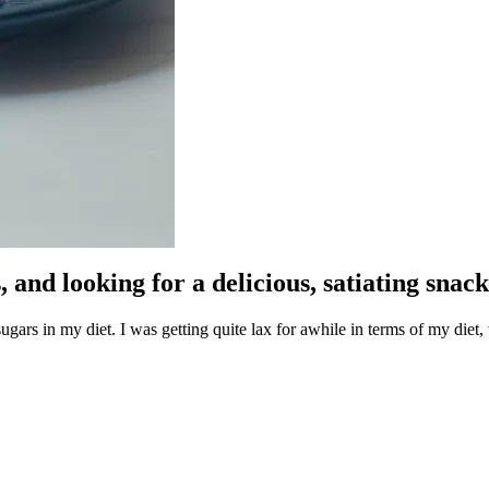
 and looking for a delicious, satiating snac
gars in my diet. I was getting quite lax for awhile in terms of my diet, w