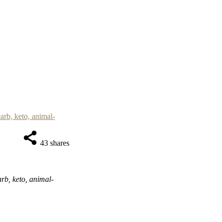
43
shares
rb, keto, animal-