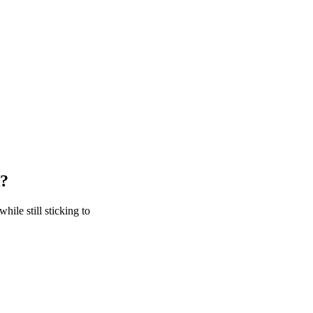
k?
hile still sticking to