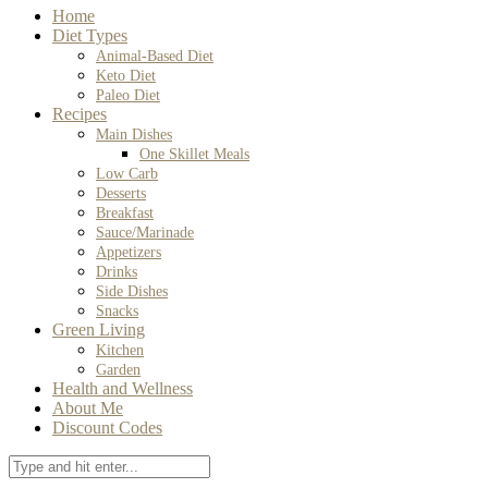
Home
Diet Types
Animal-Based Diet
Keto Diet
Paleo Diet
Recipes
Main Dishes
One Skillet Meals
Low Carb
Desserts
Breakfast
Sauce/Marinade
Appetizers
Drinks
Side Dishes
Snacks
Green Living
Kitchen
Garden
Health and Wellness
About Me
Discount Codes