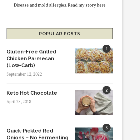
Disease and mold allergies.
Read my story here
POPULAR POSTS
1
Gluten-Free Grilled
Chicken Parmesan
(Low-Carb)
September 12, 2022
2
Keto Hot Chocolate
April 28, 2018
3
Quick-Pickled Red
Onions – No Fermenting