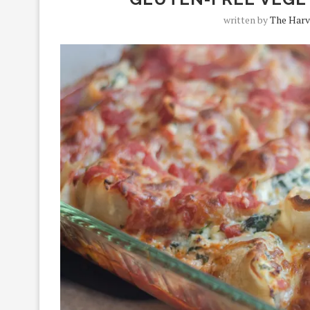
written by
The Harv