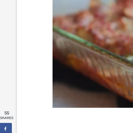
55
SHARES