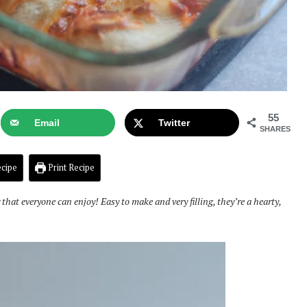
55
Email
Twitter
SHARES
cipe
Print Recipe
that everyone can enjoy! Easy to make and very filling, they’re a hearty,