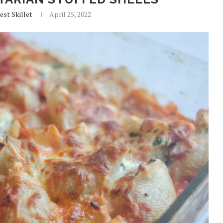
est Skillet
April 25, 2022