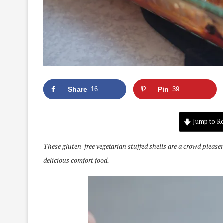
Share
16
Pin
39
Jump to Re
These gluten-free vegetarian stuffed shells are a crowd pleaser 
delicious comfort food.