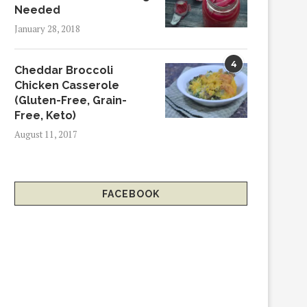
Needed
January 28, 2018
4
Cheddar Broccoli
Chicken Casserole
(Gluten-Free, Grain-
Free, Keto)
August 11, 2017
FACEBOOK