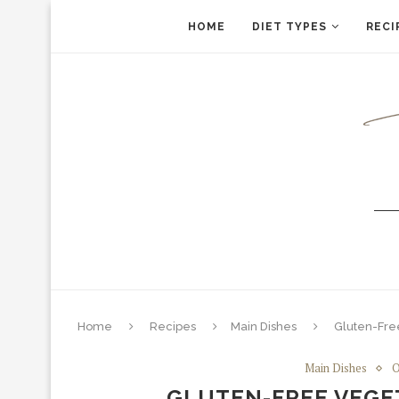
HOME
DIET TYPES
RECI
Home
Recipes
Main Dishes
Gluten-Free
Main Dishes
O
GLUTEN-FREE VEGE