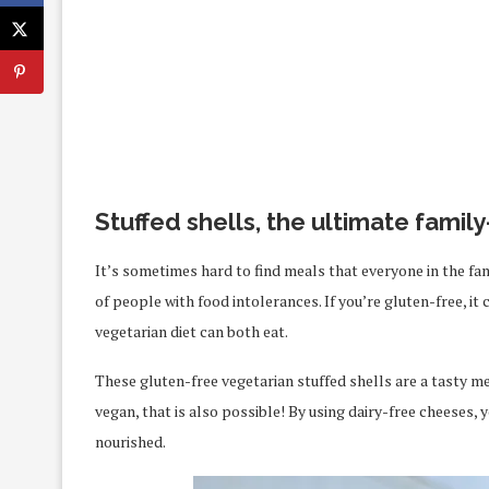
Stuffed shells, the ultimate famil
It’s sometimes hard to find meals that everyone in the fam
of people with food intolerances. If you’re gluten-free, i
vegetarian diet can both eat.
These gluten-free vegetarian stuffed shells are a tasty me
vegan, that is also possible! By using dairy-free cheeses,
nourished.