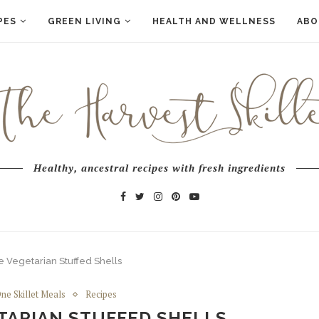
PES
GREEN LIVING
HEALTH AND WELLNESS
ABO
Healthy, ancestral recipes with fresh ingredients
 Vegetarian Stuffed Shells
ne Skillet Meals
Recipes
TARIAN STUFFED SHELLS