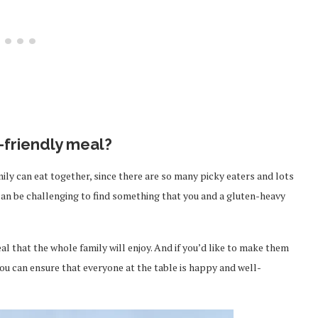
y-friendly meal?
ily can eat together, since there are so many picky eaters and lots
t can be challenging to find something that you and a gluten-heavy
al that the whole family will enjoy. And if you’d like to make them
 you can ensure that everyone at the table is happy and well-