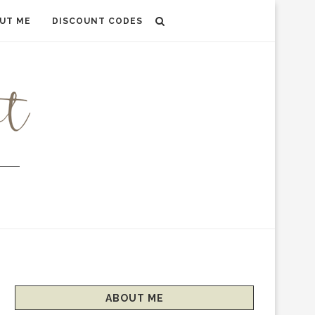
UT ME
DISCOUNT CODES
ABOUT ME