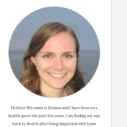
Hi there! My name is Deanna and I have been on a
health quest the past few years. I am finding my way
back to health after being diagnosed with Lyme