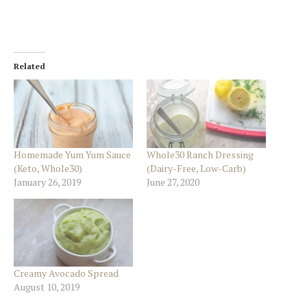
Related
Homemade Yum Yum Sauce
Whole30 Ranch Dressing
(Keto, Whole30)
(Dairy-Free, Low-Carb)
January 26, 2019
June 27, 2020
Creamy Avocado Spread
August 10, 2019