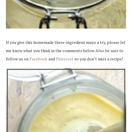
If you give this homemade three-ingredient mayo a try, please let
me know what you think in the comments below. Also be sure to
follow us on
Facebook
and
Pinterest
so you don’t miss a recipe!