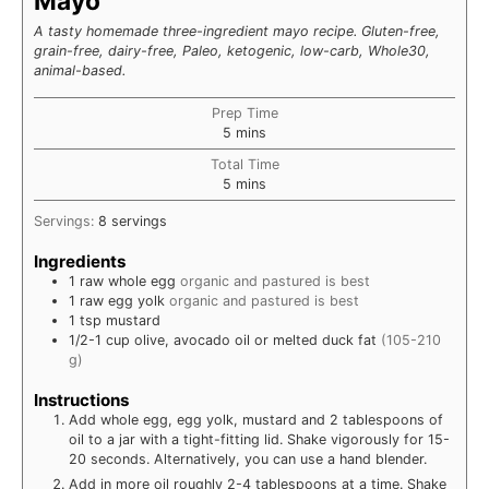
Mayo
A tasty homemade three-ingredient mayo recipe. Gluten-free,
grain-free, dairy-free, Paleo, ketogenic, low-carb, Whole30,
animal-based.
Prep Time
minutes
5
mins
Total Time
minutes
5
mins
Servings:
8
servings
Ingredients
1
raw
whole egg
organic and pastured is best
1
raw
egg yolk
organic and pastured is best
1
tsp
mustard
1/2-1
cup
olive, avocado oil or melted duck fat
(105-210
g)
Instructions
Add whole egg, egg yolk, mustard and 2 tablespoons of
oil to a jar with a tight-fitting lid. Shake vigorously for 15-
20 seconds. Alternatively, you can use a hand blender.
Add in more oil roughly 2-4 tablespoons at a time. Shake