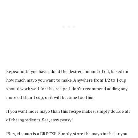
Repeat until you have added the desired amount of oil, based on
how much mayo you want to make. Anywhere from 1/2 to 1 cup
should work well for this recipe. I don’t recommend adding any
more oil than 1 cup, or it will become too thin.
If you want more mayo than this recipe makes, simply double all
of the ingredients. See, easy peasy!
Plus, cleanup is a BREEZE. Simply store the mayo in the jar you