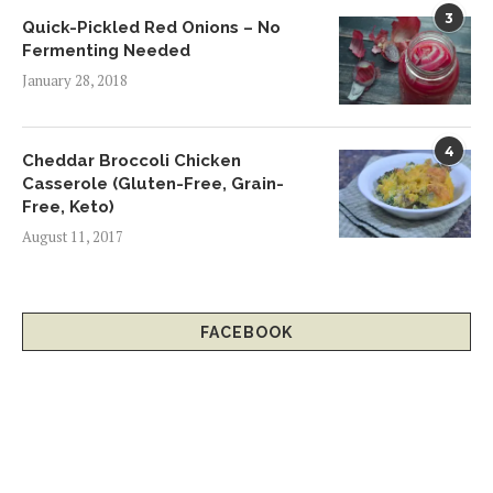
3
Quick-Pickled Red Onions – No
Fermenting Needed
January 28, 2018
4
Cheddar Broccoli Chicken
Casserole (Gluten-Free, Grain-
Free, Keto)
August 11, 2017
FACEBOOK