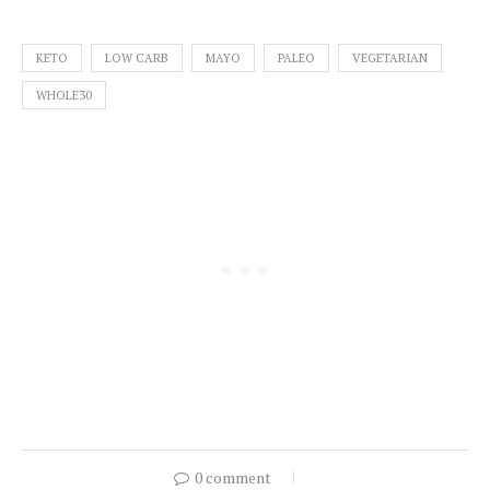
KETO
LOW CARB
MAYO
PALEO
VEGETARIAN
WHOLE30
0 comment