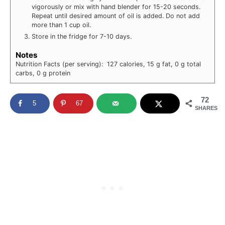
vigorously or mix with hand blender for 15-20 seconds.
Repeat until desired amount of oil is added. Do not add
more than 1 cup oil.
Store in the fridge for 7-10 days.
Notes
Nutrition Facts (per serving): 127 calories, 15 g fat, 0 g total
carbs, 0 g protein
72
5
67
SHARES