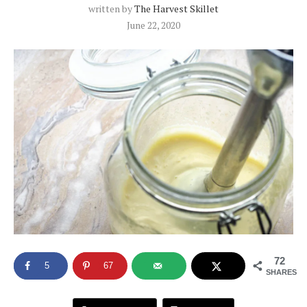
written by
The Harvest Skillet
June 22, 2020
72
5
67
SHARES