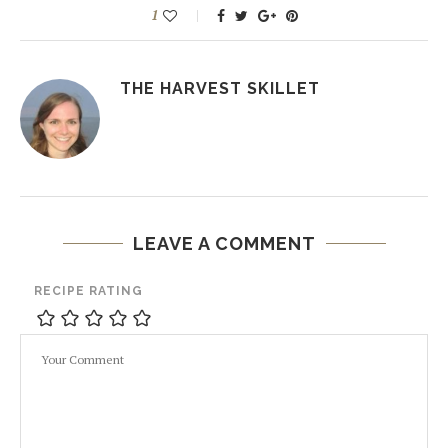
1
THE HARVEST SKILLET
LEAVE A COMMENT
RECIPE RATING