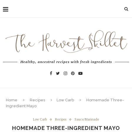
Healthy, ancestral recipes with fresh ingredients
Home
Recipes
Low Carb
Homemade Three-
Ingredient Mayo
Low Carb
Recipes
Sauce/Marinade
HOMEMADE THREE-INGREDIENT MAYO