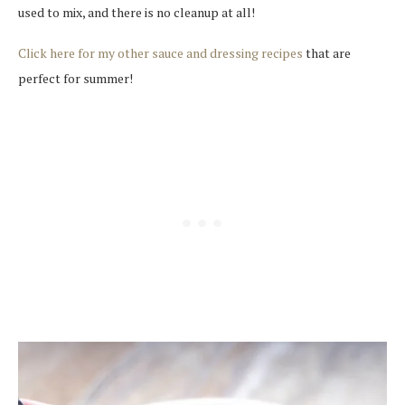
used to mix, and there is no cleanup at all!
Click here for my other sauce and dressing recipes
that are
perfect for summer!