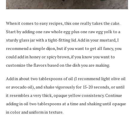
When it comes to easy recipes, this one really takes the cake.
Start by adding one raw whole egg plus one raw egg yolk to a
sturdy glass jar with a tight-fitting lid. Add in your mustard, I
recommend a simple dijon, but if you want to get all fancy, you
could add in honey or spicy brown, if you know you want to
customize the flavors based on the dish you are making.
Add in about two tablespoons of oil (I recommend light olive oil
or avocado oil), and shake vigorously for 15-20 seconds, or until
it resembles a very thick, opaque yellow consistency. Continue
adding in oil two tablespoons at a time and shaking until opaque
in color and uniform in texture.