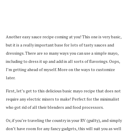
Another easy sauce recipe coming at you! This one is very basic,
but it is a really important base for lots of tasty sauces and
dressings. There are so many ways you can use a simple mayo,
including to dress it up and add in all sorts of flavorings. Oops,
I’m getting ahead of myself. More on the ways to customize
later.
First, let’s get to this delicious basic mayo recipe that does not
require any electric mixers to make! Perfect for the minimalist
who got rid of all their blenders and food processors.
Or, if you’re traveling the country in your RV (guilty), and simply
don’t have room for any fancy gadgets, this will suit you as well