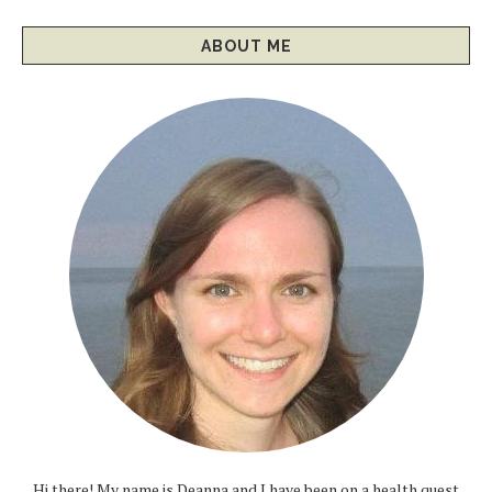
ABOUT ME
Hi there! My name is Deanna and I have been on a health quest