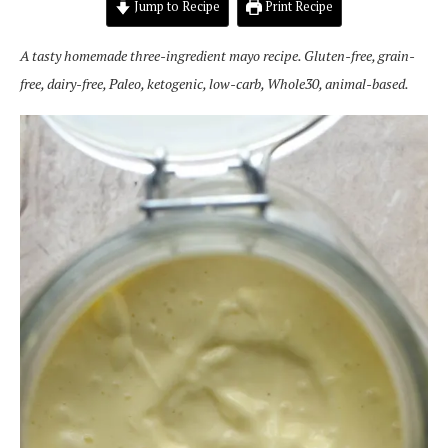
Jump to Recipe
Print Recipe
A tasty homemade three-ingredient mayo recipe. Gluten-free, grain-
free, dairy-free, Paleo, ketogenic, low-carb, Whole30, animal-based.