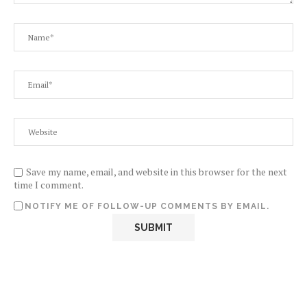
Save my name, email, and website in this browser for the next
time I comment.
NOTIFY ME OF FOLLOW-UP COMMENTS BY EMAIL.