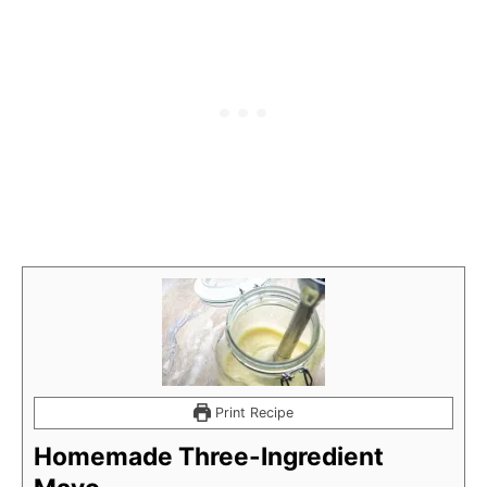
Print Recipe
Homemade Three-Ingredient