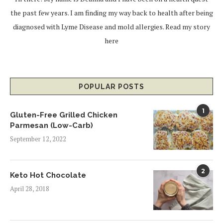
the past few years. I am finding my way back to health after being
diagnosed with Lyme Disease and mold allergies.
Read my story
here
POPULAR POSTS
1
Gluten-Free Grilled Chicken
Parmesan (Low-Carb)
September 12, 2022
2
Keto Hot Chocolate
April 28, 2018