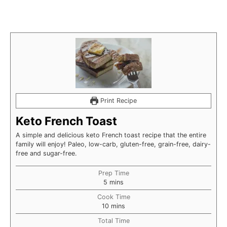
Print Recipe
Keto French Toast
A simple and delicious keto French toast recipe that the entire
family will enjoy! Paleo, low-carb, gluten-free, grain-free, dairy-
free and sugar-free.
Prep Time
minutes
5
mins
Cook Time
minutes
10
mins
Total Time