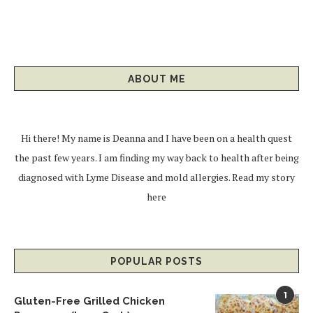
ABOUT ME
Hi there! My name is Deanna and I have been on a health quest
the past few years. I am finding my way back to health after being
diagnosed with Lyme Disease and mold allergies.
Read my story
here
POPULAR POSTS
1
Gluten-Free Grilled Chicken