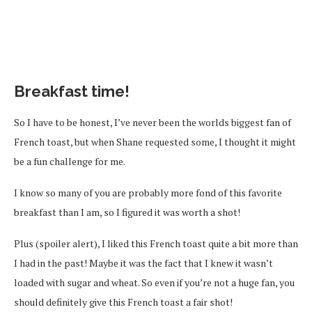
Breakfast time!
So I have to be honest, I’ve never been the worlds biggest fan of
French toast, but when Shane requested some, I thought it might
be a fun challenge for me.
I know so many of you are probably more fond of this favorite
breakfast than I am, so I figured it was worth a shot!
Plus (spoiler alert), I liked this French toast quite a bit more than
I had in the past! Maybe it was the fact that I knew it wasn’t
loaded with sugar and wheat. So even if you’re not a huge fan, you
should definitely give this French toast a fair shot!