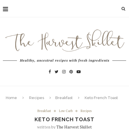
Healthy, ancestral recipes with fresh ingredients
Home
Recipes
Breakfast
Keto French Toast
Breakfast
Low Carb
Recipes
KETO FRENCH TOAST
written by
The Harvest Skillet