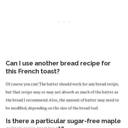
Can I use another bread recipe for
this French toast?
Of course you can! The batter should work for any bread recipe,
but that recipe may or may not absorb as much of the batter as
the bread I recommend. Also, the amount of batter may need to
be modified, depending on the size of the bread loaf.
Is there a particular sugar-free maple