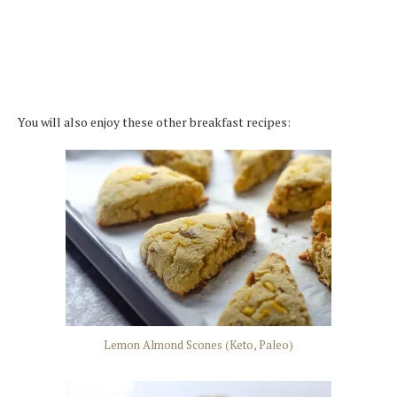
You will also enjoy these other breakfast recipes:
Lemon Almond Scones (Keto, Paleo)