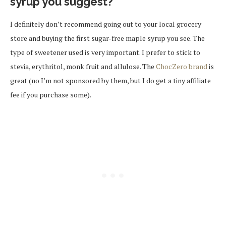
syrup you suggest?
I definitely don’t recommend going out to your local grocery
store and buying the first sugar-free maple syrup you see. The
type of sweetener used is very important. I prefer to stick to
stevia, erythritol, monk fruit and allulose. The
ChocZero brand
is
great (no I’m not sponsored by them, but I do get a tiny affiliate
fee if you purchase some).