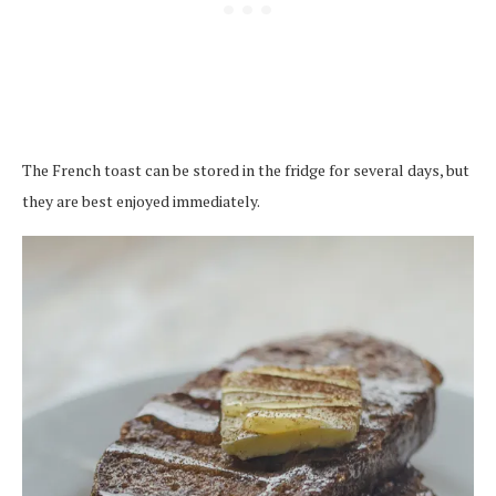
The French toast can be stored in the fridge for several days, but
they are best enjoyed immediately.