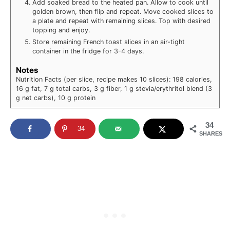
Add soaked bread to the heated pan. Allow to cook until
golden brown, then flip and repeat. Move cooked slices to
a plate and repeat with remaining slices. Top with desired
topping and enjoy.
Store remaining French toast slices in an air-tight
container in the fridge for 3-4 days.
Notes
Nutrition Facts (per slice, recipe makes 10 slices): 198 calories,
16 g fat, 7 g total carbs, 3 g fiber, 1 g stevia/erythritol blend (3
g net carbs), 10 g protein
34
34
SHARES