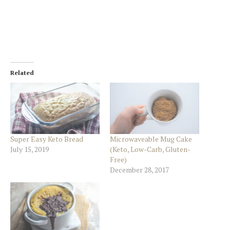
Related
Super Easy Keto Bread
Microwaveable Mug Cake
July 15, 2019
(Keto, Low-Carb, Gluten-
Free)
December 28, 2017