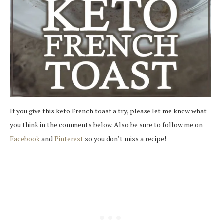
If you give this keto French toast a try, please let me know what
you think in the comments below. Also be sure to follow me on
Facebook
and
Pinterest
so you don’t miss a recipe!