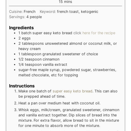
minutes
15
mins
Cuisine:
French
Keyword:
french toast, ketogenic
Servings:
4
people
Ingredients
1
batch
super easy keto bread
click
here for the recipe
2
eggs
2
tablespoons
unsweetened almond or coconut milk, or
heavy cream
1
tablespoon
granulated sweetener of choice
1/2
teaspoon
cinnamon
1/4
teaspoon
vanilla extract
sugar-free maple syrup, powdered sugar, strawberries,
melted chocolate, etc for topping
Instructions
Make one batch of
super easy keto bread
. This can also
be prepped ahead of time.
Heat a pan over medium heat with coconut oil.
Whisk eggs, milk/cream, granulated sweetener, cinnamon
and vanilla extract together. Dip slices of bread into the
mixture. For extra flavor, allow bread to sit in the mixture
for one minute to absorb more of the mixture.