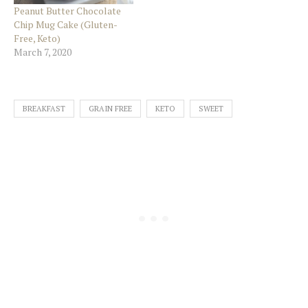
Peanut Butter Chocolate
Chip Mug Cake (Gluten-
Free, Keto)
March 7, 2020
BREAKFAST
GRAIN FREE
KETO
SWEET