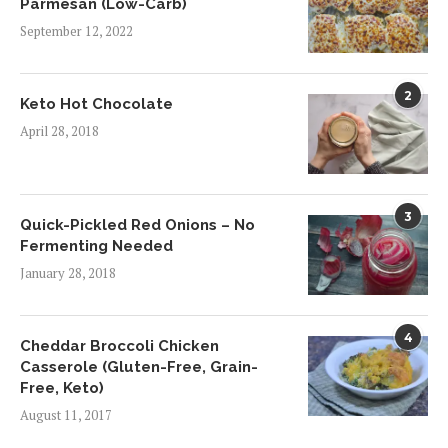
Parmesan (Low-Carb)
September 12, 2022
2
Keto Hot Chocolate
April 28, 2018
3
Quick-Pickled Red Onions – No
Fermenting Needed
January 28, 2018
4
Cheddar Broccoli Chicken
Casserole (Gluten-Free, Grain-
Free, Keto)
August 11, 2017