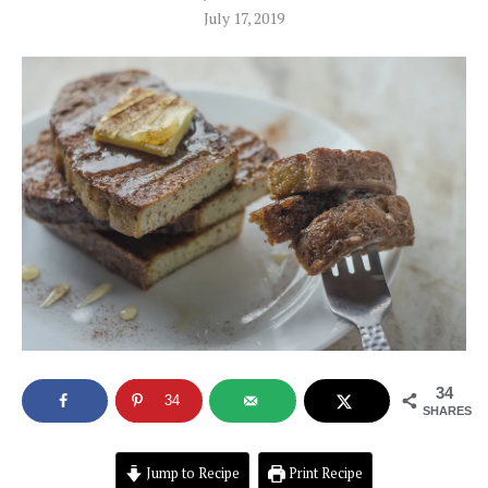
July 17, 2019
34
34
SHARES
Jump to Recipe
Print Recipe