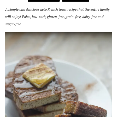
A simple and delicious keto French toast recipe that the entire family
will enjoy! Paleo, low-carb, gluten-free, grain-free, dairy-free and
sugar-free.