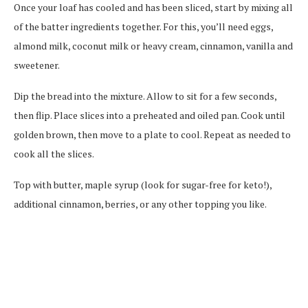
Once your loaf has cooled and has been sliced, start by mixing all
of the batter ingredients together. For this, you’ll need eggs,
almond milk, coconut milk or heavy cream, cinnamon, vanilla and
sweetener.
Dip the bread into the mixture. Allow to sit for a few seconds,
then flip. Place slices into a preheated and oiled pan. Cook until
golden brown, then move to a plate to cool. Repeat as needed to
cook all the slices.
Top with butter, maple syrup (look for sugar-free for keto!),
additional cinnamon, berries, or any other topping you like.