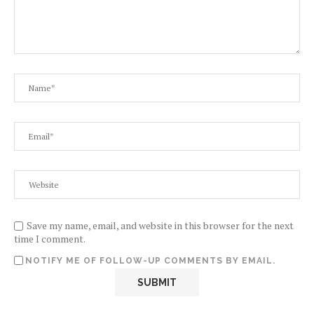
Save my name, email, and website in this browser for the next
time I comment.
NOTIFY ME OF FOLLOW-UP COMMENTS BY EMAIL.