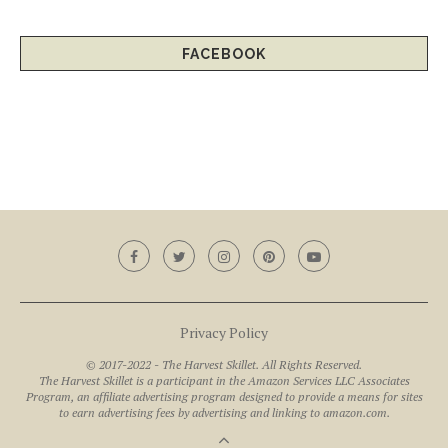
FACEBOOK
Privacy Policy
© 2017-2022 - The Harvest Skillet. All Rights Reserved.
The Harvest Skillet is a participant in the Amazon Services LLC Associates
Program, an affiliate advertising program designed to provide a means for sites
to earn advertising fees by advertising and linking to amazon.com.