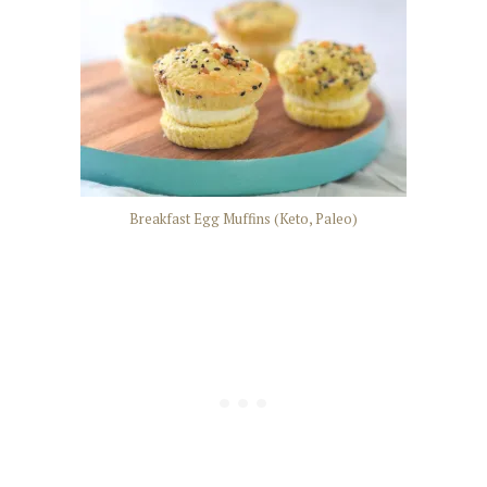
Breakfast Egg Muffins (Keto, Paleo)