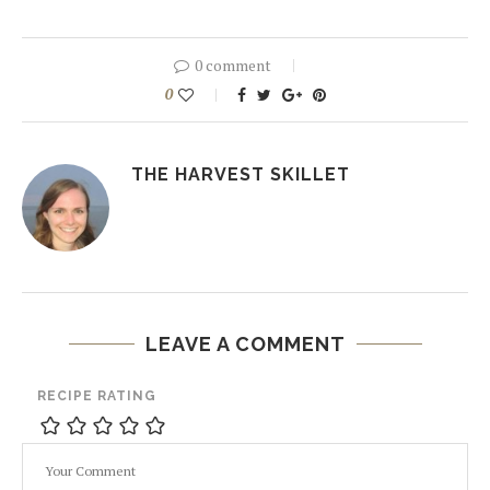
0 comment
0
THE HARVEST SKILLET
LEAVE A COMMENT
RECIPE RATING