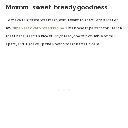
Mmmm…sweet, bready goodness.
To make this tasty breakfast, you’ll want to start with a loaf of
my
super-easy keto bread recipe
. This bread is perfect for French
toast because it’s a nice sturdy bread, doesn’t crumble or fall
apart, and it soaks up the French toast batter nicely.