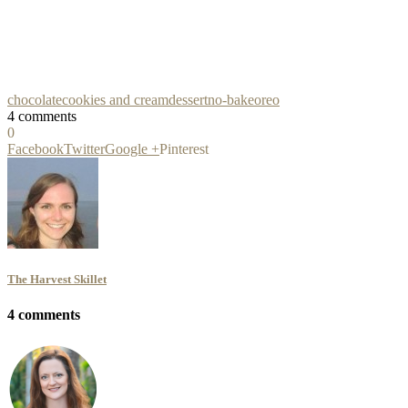
chocolate
cookies and cream
dessert
no-bake
oreo
4 comments
0
Facebook
Twitter
Google +
Pinterest
The Harvest Skillet
4 comments