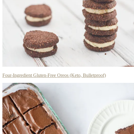
Four-Ingredient Gluten-Free Oreos (Keto, Bulletproof)