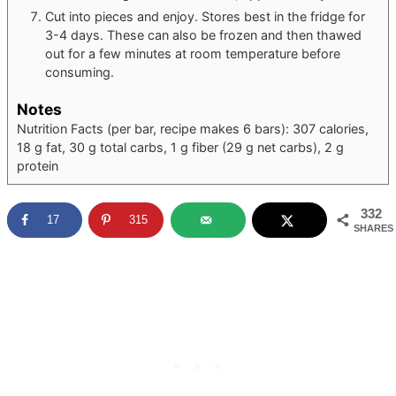
Cut into pieces and enjoy. Stores best in the fridge for
3-4 days. These can also be frozen and then thawed
out for a few minutes at room temperature before
consuming.
Notes
Nutrition Facts (per bar, recipe makes 6 bars): 307 calories,
18 g fat, 30 g total carbs, 1 g fiber (29 g net carbs), 2 g
protein
332
17
315
SHARES