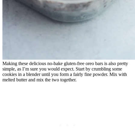
Making these delicious no-bake gluten-free oreo bars is also pretty
simple, as I’m sure you would expect. Start by crumbling some
cookies in a blender until you form a fairly fine powder. Mix with
melted butter and mix the two together.