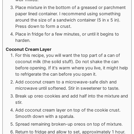
Place mixture in the bottom of a greased or parchment
paper lined container. I recommend using something
around the size of a sandwich container (5 in x 5 in).
Press down to form a crust.
Place in fridge for a few minutes, or until it begins to
harden.
Coconut Cream Layer
For this recipe, you will want the top part of a can of
coconut milk (the solid stuff). Do not shake the can
before opening. If it's warm where you live, it might help
to refrigerate the can before you open it.
Add coconut cream to a microwave-safe dish and
microwave until softened. Stir in sweetener to taste.
Break up oreo cookies and add half into the mixture and
stir.
Add coconut cream layer on top of the cookie crust.
Smooth down with a spatula.
Spread remaining broken-up oreos on top of mixture.
Return to fridge and allow to set, approximately 1 hour.