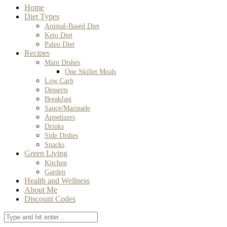
Home
Diet Types
Animal-Based Diet
Keto Diet
Paleo Diet
Recipes
Main Dishes
One Skillet Meals
Low Carb
Desserts
Breakfast
Sauce/Marinade
Appetizers
Drinks
Side Dishes
Snacks
Green Living
Kitchen
Garden
Health and Wellness
About Me
Discount Codes