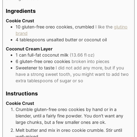
Ingredients
Cookie Crust
10
gluten-free oreo cookies, crumbled
I like the
glutino
brand
4
tablespoons
unsalted butter or coconut oil
Coconut Cream Layer
1
can
full-fat coconut milk
(13.66 fl oz)
6
gluten-free oreo cookies
broken into pieces
Sweetener to taste
I did not add any more, but if you
have a strong sweet tooth, you might want to add two
extra tablespoons of sugar or so
Instructions
Cookie Crust
Crumble gluten-free oreo cookies by hand or in a
blender, until a fairly fine powder. You don't want any
large chunks, but a few smaller ones are ok.
Melt butter and mix in oreo cookie crumble. Stir until
well-mixed.