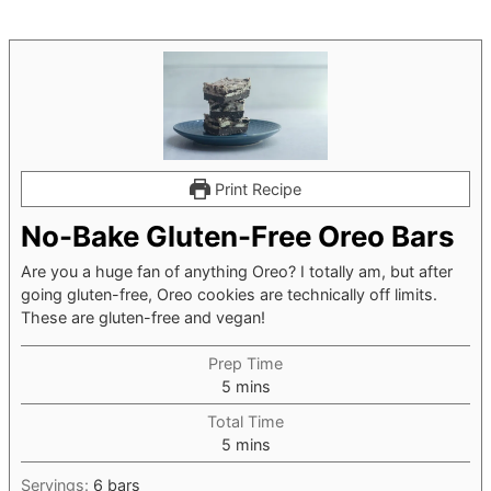
Print Recipe
No-Bake Gluten-Free Oreo Bars
Are you a huge fan of anything Oreo? I totally am, but after
going gluten-free, Oreo cookies are technically off limits.
These are gluten-free and vegan!
Prep Time
minutes
5
mins
Total Time
minutes
5
mins
Servings:
6
bars