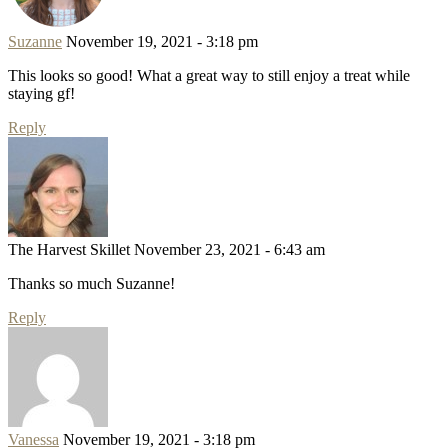
Suzanne
November 19, 2021 - 3:18 pm
This looks so good! What a great way to still enjoy a treat while
staying gf!
Reply
The Harvest Skillet
November 23, 2021 - 6:43 am
Thanks so much Suzanne!
Reply
Vanessa
November 19, 2021 - 3:18 pm