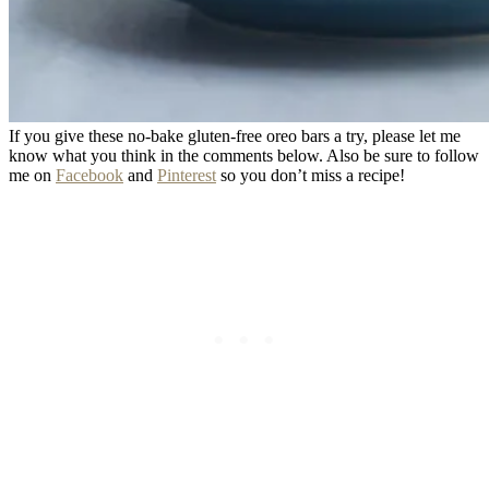
If you give these no-bake gluten-free oreo bars a try, please let me
know what you think in the comments below. Also be sure to follow
me on
Facebook
and
Pinterest
so you don’t miss a recipe!