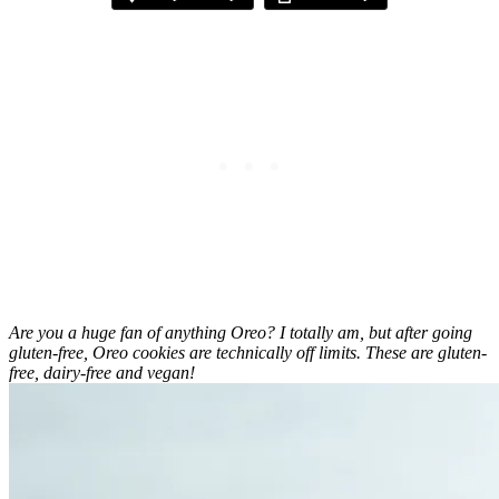
Are you a huge fan of anything Oreo? I totally am, but after going
gluten-free, Oreo cookies are technically off limits. These are gluten-
free, dairy-free and vegan!