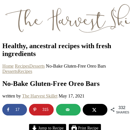
Healthy, ancestral recipes with fresh
ingredients
Home
Recipes
Desserts
No-Bake Gluten-Free Oreo Bars
Desserts
Recipes
No-Bake Gluten-Free Oreo Bars
written by
The Harvest Skillet
May 17, 2021
332
17
315
SHARES
Jump to Recipe
Print Recipe