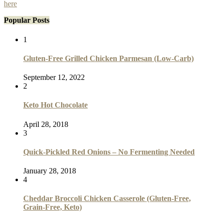
here
Popular Posts
1
Gluten-Free Grilled Chicken Parmesan (Low-Carb)
September 12, 2022
2
Keto Hot Chocolate
April 28, 2018
3
Quick-Pickled Red Onions – No Fermenting Needed
January 28, 2018
4
Cheddar Broccoli Chicken Casserole (Gluten-Free,
Grain-Free, Keto)