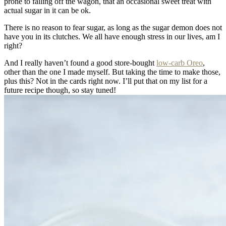
prone to falling off the wagon, that an occasional sweet treat with
actual sugar in it can be ok.
There is no reason to fear sugar, as long as the sugar demon does not
have you in its clutches. We all have enough stress in our lives, am I
right?
And I really haven’t found a good store-bought
low-carb Oreo
,
other than the one I made myself. But taking the time to make those,
plus this? Not in the cards right now. I’ll put that on my list for a
future recipe though, so stay tuned!