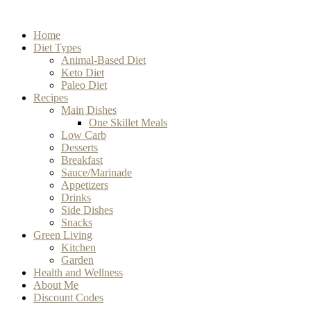
Home
Diet Types
Animal-Based Diet
Keto Diet
Paleo Diet
Recipes
Main Dishes
One Skillet Meals
Low Carb
Desserts
Breakfast
Sauce/Marinade
Appetizers
Drinks
Side Dishes
Snacks
Green Living
Kitchen
Garden
Health and Wellness
About Me
Discount Codes