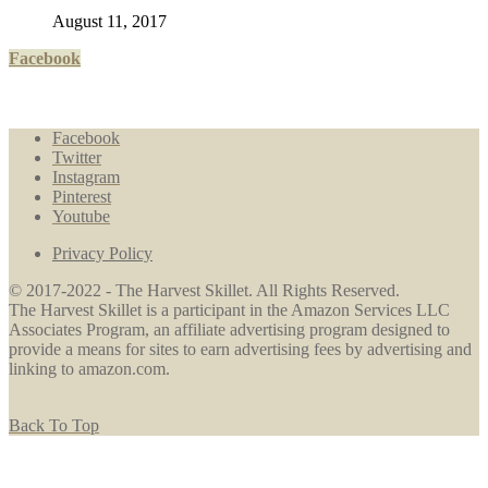
August 11, 2017
Facebook
Facebook
Twitter
Instagram
Pinterest
Youtube
Privacy Policy
© 2017-2022 - The Harvest Skillet. All Rights Reserved.
The Harvest Skillet is a participant in the Amazon Services LLC
Associates Program, an affiliate advertising program designed to
provide a means for sites to earn advertising fees by advertising and
linking to amazon.com.
Back To Top