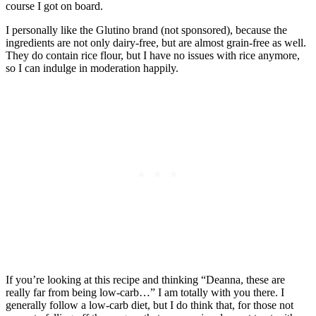
course I got on board.
I personally like the Glutino brand (not sponsored), because the
ingredients are not only dairy-free, but are almost grain-free as well.
They do contain rice flour, but I have no issues with rice anymore,
so I can indulge in moderation happily.
If you’re looking at this recipe and thinking “Deanna, these are
really far from being low-carb…” I am totally with you there. I
generally follow a low-carb diet, but I do think that, for those not