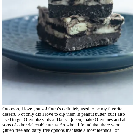
Oreoooo, I love you so! Oreo’s definitely used to be my favorite
dessert. Not only did I love to dip them in peanut butter, but I also
used to get Oreo blizzards at Dairy Queen, make Oreo pies and all
sorts of other delectable treats. So when I found that there were
gluten-free and dairy-free options that taste almost identical, of