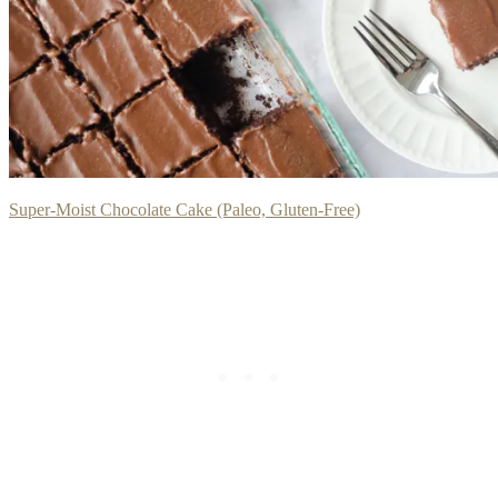
Super-Moist Chocolate Cake (Paleo, Gluten-Free)