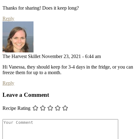
Thanks for sharing! Does it keep long?
Reply
The Harvest Skillet
November 23, 2021 - 6:44 am
Hi Vanessa, they should keep for 3-4 days in the fridge, or you can
freeze them for up to a month.
Reply
Leave a Comment
Recipe Rating