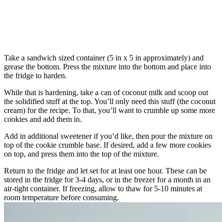
Take a sandwich sized container (5 in x 5 in approximately) and
grease the bottom. Press the mixture into the bottom and place into
the fridge to harden.
While that is hardening, take a can of coconut milk and scoop out
the solidified stuff at the top. You’ll only need this stuff (the coconut
cream) for the recipe. To that, you’ll want to crumble up some more
cookies and add them in.
Add in additional sweetener if you’d like, then pour the mixture on
top of the cookie crumble base. If desired, add a few more cookies
on top, and press them into the top of the mixture.
Return to the fridge and let set for at least one hour. These can be
stored in the fridge for 3-4 days, or in the freezer for a month in an
air-tight container. If freezing, allow to thaw for 5-10 minutes at
room temperature before consuming.