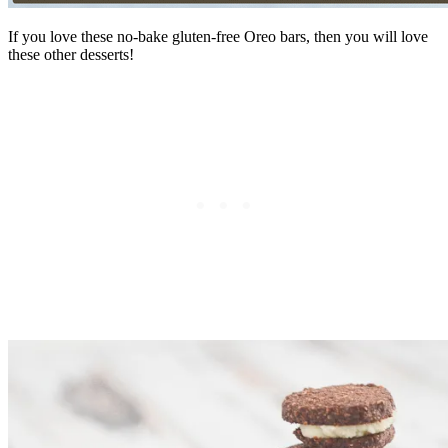
If you love these no-bake gluten-free Oreo bars, then you will love
these other desserts!