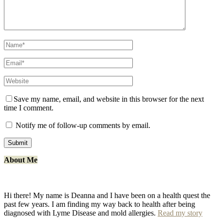
Save my name, email, and website in this browser for the next
time I comment.
Notify me of follow-up comments by email.
About Me
Hi there! My name is Deanna and I have been on a health quest the
past few years. I am finding my way back to health after being
diagnosed with Lyme Disease and mold allergies.
Read my story