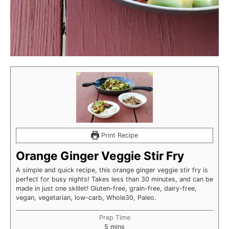
Print Recipe
Orange Ginger Veggie Stir Fry
A simple and quick recipe, this orange ginger veggie stir fry is
perfect for busy nights! Takes less than 30 minutes, and can be
made in just one skillet! Gluten-free, grain-free, dairy-free,
vegan, vegetarian, low-carb, Whole30, Paleo.
Prep Time
minutes
5
mins