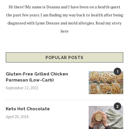
Hi there! My name is Deanna and I have been on a health quest
the past few years. I am finding my way back to health after being
diagnosed with Lyme Disease and mold allergies.
Read my story
here
POPULAR POSTS
1
Gluten-Free Grilled Chicken
Parmesan (Low-Carb)
September 12, 2022
2
Keto Hot Chocolate
April 28, 2018