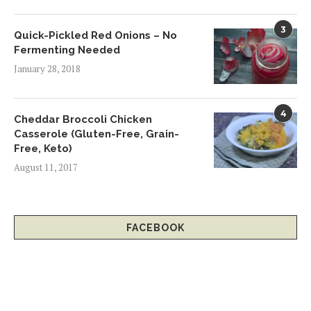
3
Quick-Pickled Red Onions – No
Fermenting Needed
January 28, 2018
4
Cheddar Broccoli Chicken
Casserole (Gluten-Free, Grain-
Free, Keto)
August 11, 2017
FACEBOOK