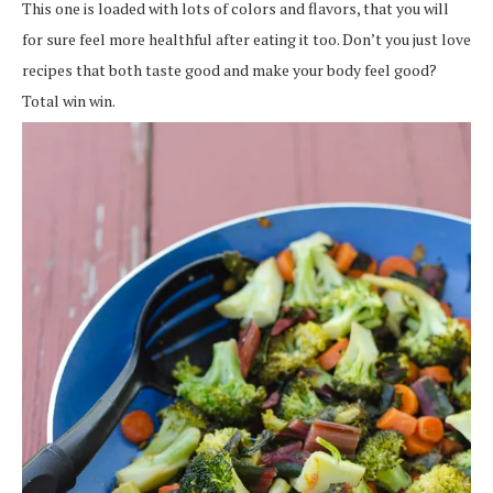
This one is loaded with lots of colors and flavors, that you will
for sure feel more healthful after eating it too. Don’t you just love
recipes that both taste good and make your body feel good?
Total win win.