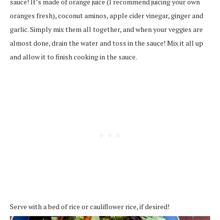
sauce! It’s made of orange juice (I recommend juicing your own
oranges fresh), coconut aminos, apple cider vinegar, ginger and
garlic. Simply mix them all together, and when your veggies are
almost done, drain the water and toss in the sauce! Mix it all up
and allow it to finish cooking in the sauce.
Serve with a bed of rice or cauliflower rice, if desired!