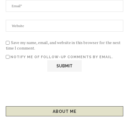
Save my name, email, and website in this browser for the next
time I comment.
NOTIFY ME OF FOLLOW-UP COMMENTS BY EMAIL.
ABOUT ME