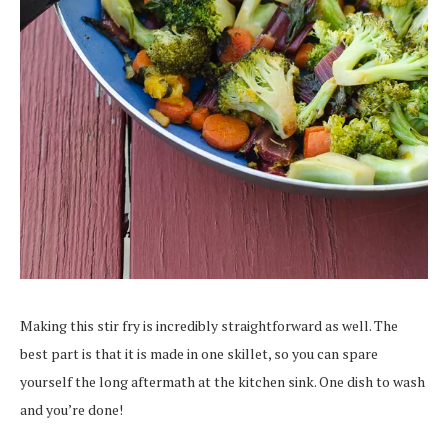
Making this stir fry is incredibly straightforward as well. The
best part is that it is made in one skillet, so you can spare
yourself the long aftermath at the kitchen sink. One dish to wash
and you’re done!