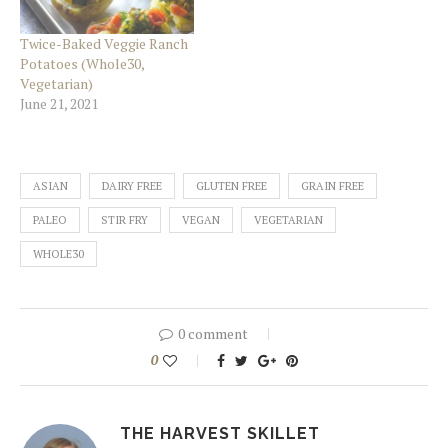
Twice-Baked Veggie Ranch
Potatoes (Whole30,
Vegetarian)
June 21, 2021
ASIAN
DAIRY FREE
GLUTEN FREE
GRAIN FREE
PALEO
STIR FRY
VEGAN
VEGETARIAN
WHOLE30
0 comment
0
THE HARVEST SKILLET