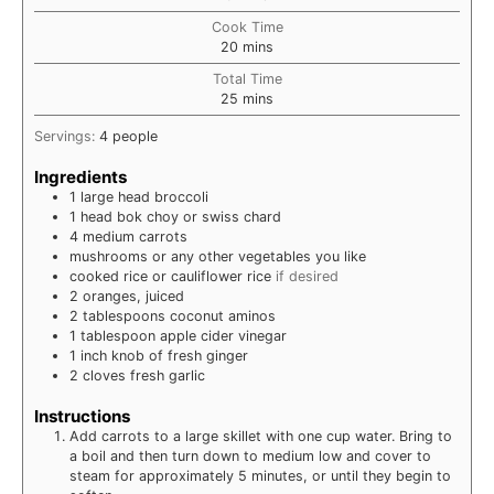
Cook Time
minutes
20
mins
Total Time
minutes
25
mins
Servings:
4
people
Ingredients
1
large head
broccoli
1
head
bok choy or swiss chard
4
medium
carrots
mushrooms or any other vegetables you like
cooked rice or cauliflower rice
if desired
2
oranges, juiced
2
tablespoons
coconut aminos
1
tablespoon
apple cider vinegar
1
inch
knob of fresh ginger
2
cloves
fresh garlic
Instructions
Add carrots to a large skillet with one cup water. Bring to
a boil and then turn down to medium low and cover to
steam for approximately 5 minutes, or until they begin to