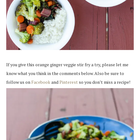
If you give this orange ginger veggie stir fry a try, please let me
know what you think in the comments below. Also be sure to
follow us on
Facebook
and
Pinterest
so you don’t miss a recipe!