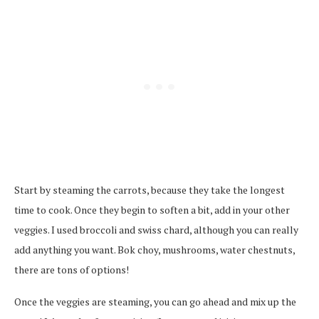
Start by steaming the carrots, because they take the longest
time to cook. Once they begin to soften a bit, add in your other
veggies. I used broccoli and swiss chard, although you can really
add anything you want. Bok choy, mushrooms, water chestnuts,
there are tons of options!
Once the veggies are steaming, you can go ahead and mix up the