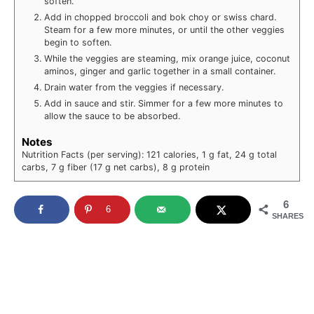
soften.
Add in chopped broccoli and bok choy or swiss chard.
Steam for a few more minutes, or until the other veggies
begin to soften.
While the veggies are steaming, mix orange juice, coconut
aminos, ginger and garlic together in a small container.
Drain water from the veggies if necessary.
Add in sauce and stir. Simmer for a few more minutes to
allow the sauce to be absorbed.
Notes
Nutrition Facts (per serving): 121 calories, 1 g fat, 24 g total
carbs, 7 g fiber (17 g net carbs), 8 g protein
6
6
SHARES