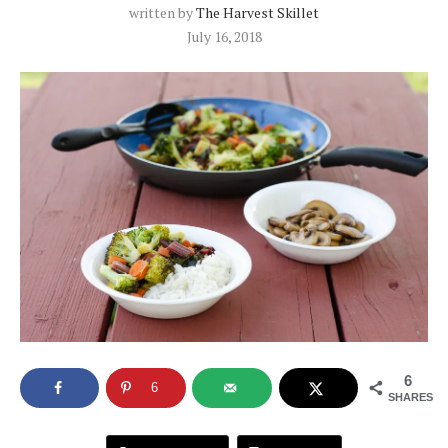
written by
The Harvest Skillet
July 16, 2018
6
6
SHARES