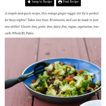
Jump to Recipe
Print Recipe
A simple and quick recipe, this orange ginger veggie stir fry is perfect
for busy nights! Takes less than 30 minutes, and can be made in just
one skillet! Gluten-free, grain-free, dairy-free, vegan, vegetarian, low-
carb, Whole30, Paleo.