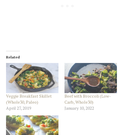
Related
Veggie Breakfast Skillet
Beef with Broccoli (Low-
(Whole30, Paleo)
Carb, Whole30)
April 27, 2019
January 10, 2022