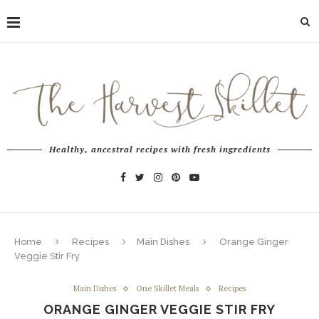
Healthy, ancestral recipes with fresh ingredients
Home
Recipes
Main Dishes
Orange Ginger
Veggie Stir Fry
Main Dishes
One Skillet Meals
Recipes
ORANGE GINGER VEGGIE STIR FRY