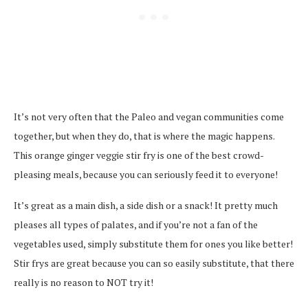
It’s not very often that the Paleo and vegan communities come
together, but when they do, that is where the magic happens.
This orange ginger veggie stir fry is one of the best crowd-
pleasing meals, because you can seriously feed it to everyone!
It’s great as a main dish, a side dish or a snack! It pretty much
pleases all types of palates, and if you’re not a fan of the
vegetables used, simply substitute them for ones you like better!
Stir frys are great because you can so easily substitute, that there
really is no reason to NOT try it!