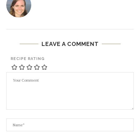
LEAVE A COMMENT
RECIPE RATING