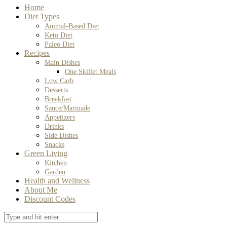
Home
Diet Types
Animal-Based Diet
Keto Diet
Paleo Diet
Recipes
Main Dishes
One Skillet Meals
Low Carb
Desserts
Breakfast
Sauce/Marinade
Appetizers
Drinks
Side Dishes
Snacks
Green Living
Kitchen
Garden
Health and Wellness
About Me
Discount Codes