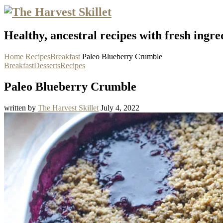
Healthy, ancestral recipes with fresh ingre
Home
Recipes
Breakfast
Paleo Blueberry Crumble
Breakfast
Desserts
Recipes
Paleo Blueberry Crumble
written by
The Harvest Skillet
July 4, 2022