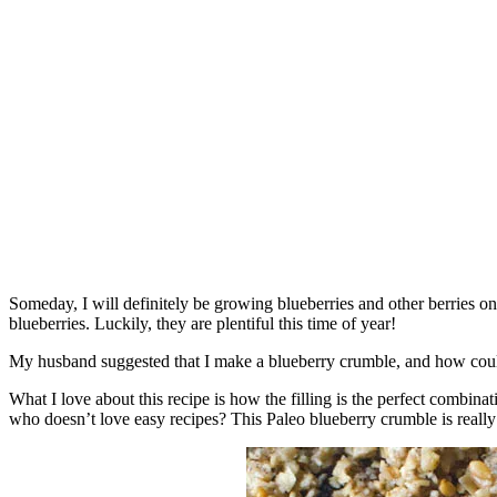
Someday, I will definitely be growing blueberries and other berries o
blueberries. Luckily, they are plentiful this time of year!
My husband suggested that I make a blueberry crumble, and how could 
What I love about this recipe is how the filling is the perfect combinati
who doesn’t love easy recipes? This Paleo blueberry crumble is really