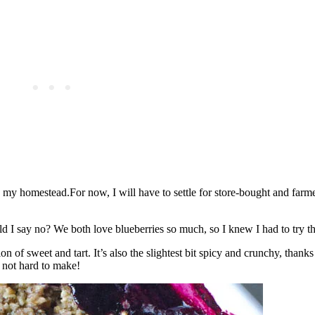
n my homestead.For now, I will have to settle for store-bought and farm
I say no? We both love blueberries so much, so I knew I had to try th
on of sweet and tart. It’s also the slightest bit spicy and crunchy, thanks
 not hard to make!