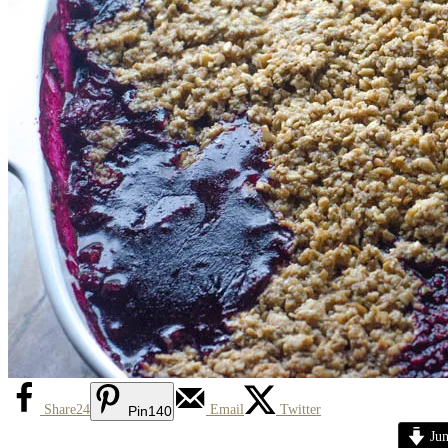
Share
24
Email
Twitter
Pin
140
Jum