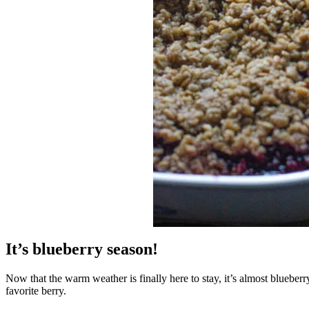
It’s blueberry season!
Now that the warm weather is finally here to stay, it’s almost blueberr
favorite berry.