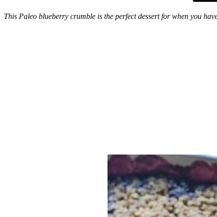
This Paleo blueberry crumble is the perfect dessert for when you have 