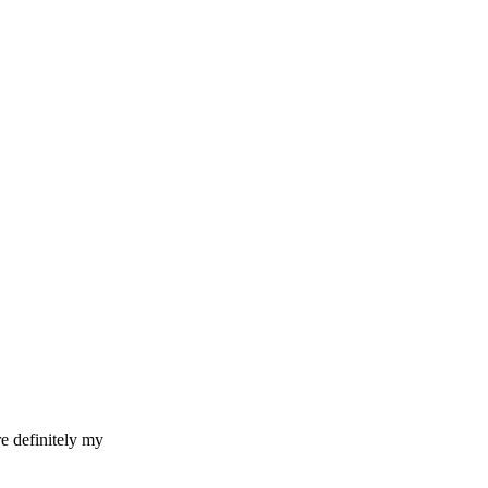
re definitely my