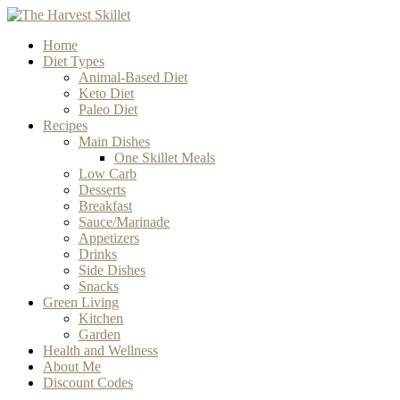
Home
Diet Types
Animal-Based Diet
Keto Diet
Paleo Diet
Recipes
Main Dishes
One Skillet Meals
Low Carb
Desserts
Breakfast
Sauce/Marinade
Appetizers
Drinks
Side Dishes
Snacks
Green Living
Kitchen
Garden
Health and Wellness
About Me
Discount Codes