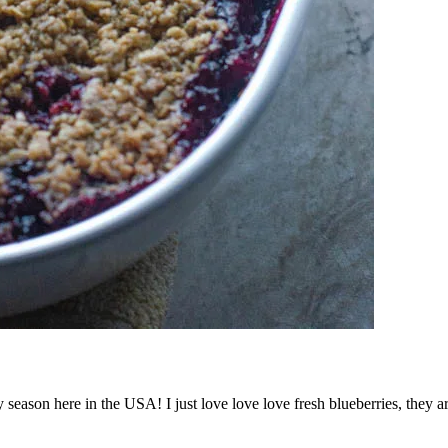
y season here in the USA! I just love love love fresh blueberries, they a