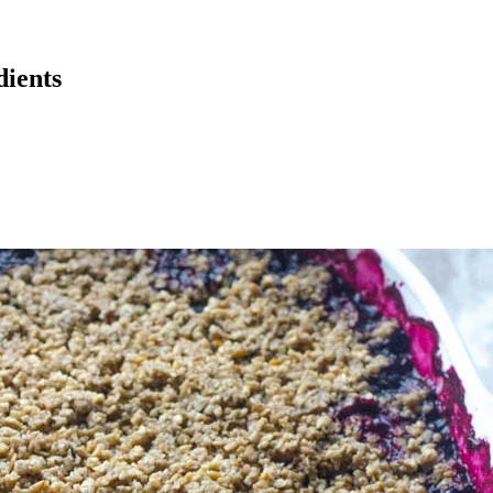
dients