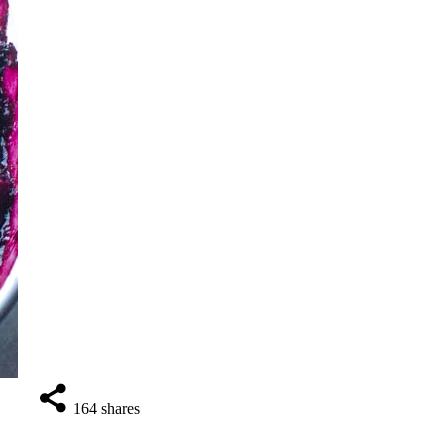
164
shares