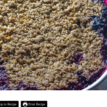
p to Recipe
Print Recipe