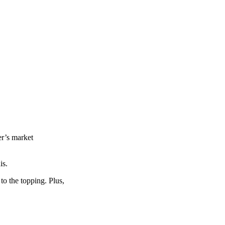
er’s market
is.
 to the topping. Plus,