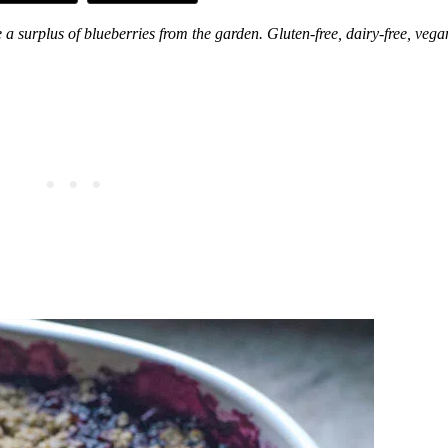
a surplus of blueberries from the garden. Gluten-free, dairy-free, vega