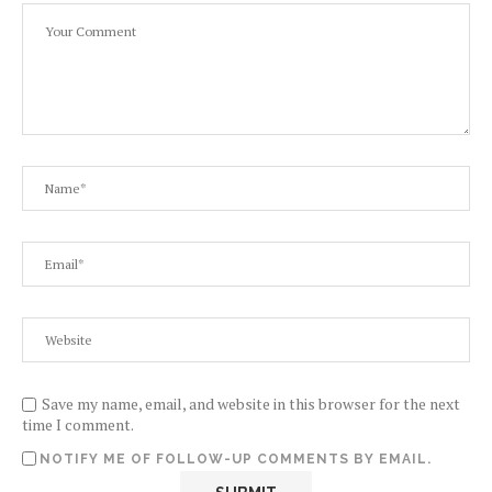
Save my name, email, and website in this browser for the next
time I comment.
NOTIFY ME OF FOLLOW-UP COMMENTS BY EMAIL.