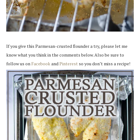
If you give this Parmesan-crusted flounder a try, please let me
know what you think in the comments below. Also be sure to
follow us on
Facebook
and
Pinterest
so you don’t miss a recipe!