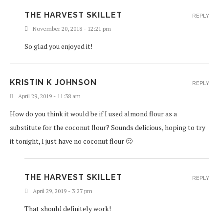
THE HARVEST SKILLET
REPLY
November 20, 2018 - 12:21 pm
So glad you enjoyed it!
KRISTIN K JOHNSON
REPLY
April 29, 2019 - 11:38 am
How do you think it would be if I used almond flour as a
substitute for the coconut flour? Sounds delicious, hoping to try
it tonight, I just have no coconut flour 🙁
THE HARVEST SKILLET
REPLY
April 29, 2019 - 3:27 pm
That should definitely work!