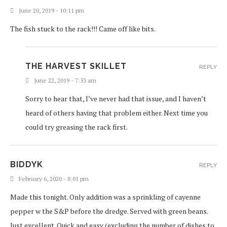
June 20, 2019 - 10:11 pm
The fish stuck to the rack!!! Came off like bits.
THE HARVEST SKILLET
REPLY
June 22, 2019 - 7:53 am
Sorry to hear that, I’ve never had that issue, and I haven’t
heard of others having that problem either. Next time you
could try greasing the rack first.
BIDDYK
REPLY
February 6, 2020 - 8:01 pm
Made this tonight. Only addition was a sprinkling of cayenne
pepper w the S&P before the dredge. Served with green beans.
Just excellent. Quick and easy (excluding the number of dishes to