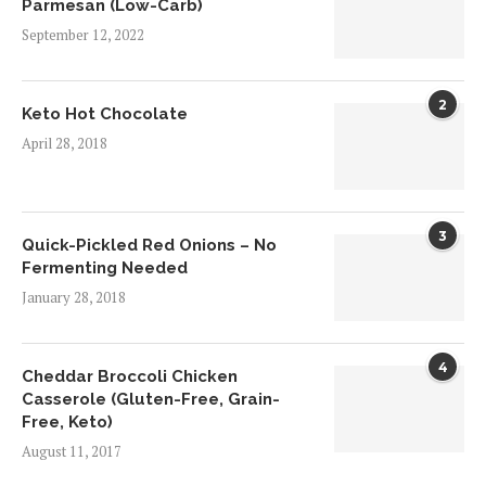
Parmesan (Low-Carb)
September 12, 2022
2
Keto Hot Chocolate
April 28, 2018
3
Quick-Pickled Red Onions – No
Fermenting Needed
January 28, 2018
4
Cheddar Broccoli Chicken
Casserole (Gluten-Free, Grain-
Free, Keto)
August 11, 2017