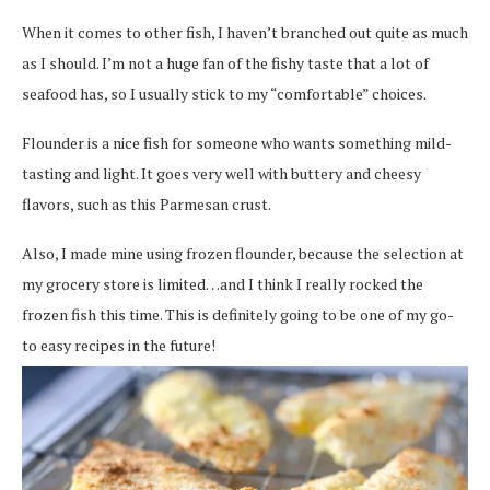
When it comes to other fish, I haven’t branched out quite as much
as I should. I’m not a huge fan of the fishy taste that a lot of
seafood has, so I usually stick to my “comfortable” choices.
Flounder is a nice fish for someone who wants something mild-
tasting and light. It goes very well with buttery and cheesy
flavors, such as this Parmesan crust.
Also, I made mine using frozen flounder, because the selection at
my grocery store is limited…and I think I really rocked the
frozen fish this time. This is definitely going to be one of my go-
to easy recipes in the future!