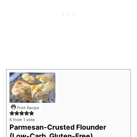
Print Recipe
5
from 1 vote
Parmesan-Crusted Flounder
(Low-Carb, Gluten-Free)