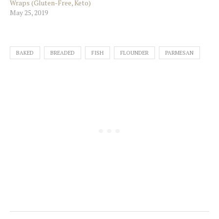
Wraps (Gluten-Free, Keto)
May 25, 2019
BAKED
BREADED
FISH
FLOUNDER
PARMESAN