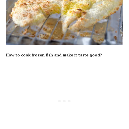
How to cook frozen fish and make it taste good?