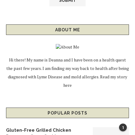
ABOUT ME
Hi there! My name is Deanna and I have been on a health quest
the past few years. I am finding my way back to health after being
diagnosed with Lyme Disease and mold allergies.
Read my story
here
POPULAR POSTS
1
Gluten-Free Grilled Chicken