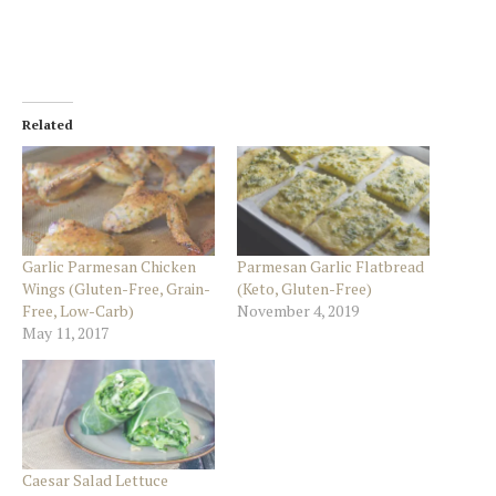
Related
Garlic Parmesan Chicken
Parmesan Garlic Flatbread
Wings (Gluten-Free, Grain-
(Keto, Gluten-Free)
Free, Low-Carb)
November 4, 2019
May 11, 2017
Caesar Salad Lettuce