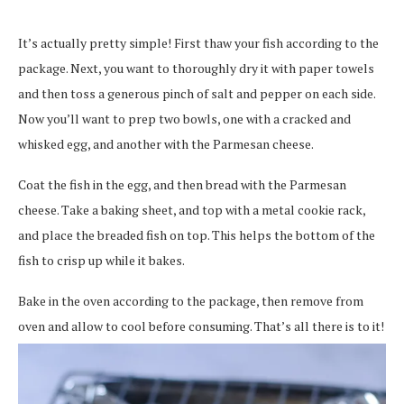
It’s actually pretty simple! First thaw your fish according to the
package. Next, you want to thoroughly dry it with paper towels
and then toss a generous pinch of salt and pepper on each side.
Now you’ll want to prep two bowls, one with a cracked and
whisked egg, and another with the Parmesan cheese.
Coat the fish in the egg, and then bread with the Parmesan
cheese. Take a baking sheet, and top with a metal cookie rack,
and place the breaded fish on top. This helps the bottom of the
fish to crisp up while it bakes.
Bake in the oven according to the package, then remove from
oven and allow to cool before consuming. That’s all there is to it!