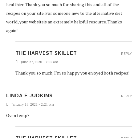
healthier. Thank you so much for sharing this and all of the
recipes on your site. For someone new to the alternative diet
world, your websiteis an extremely helpful resource. Thanks
again!
THE HARVEST SKILLET
REPLY
June 27, 2020 - 7:05 am
Thank you so much, I’m so happy you enjoyed both recipes!
LINDA E JUDKINS
REPLY
January 14, 2021 - 2:21 pm
Oven temp?