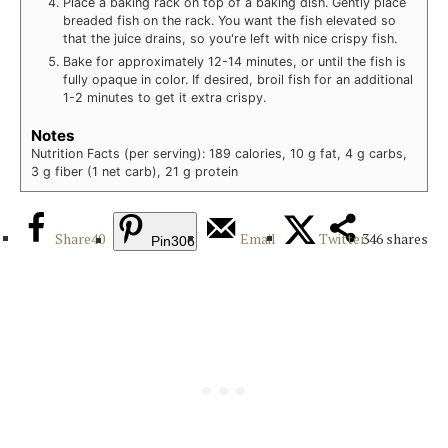
Place a baking rack on top of a baking dish. Gently place
breaded fish on the rack. You want the fish elevated so
that the juice drains, so you're left with nice crispy fish.
Bake for approximately 12-14 minutes, or until the fish is
fully opaque in color. If desired, broil fish for an additional
1-2 minutes to get it extra crispy.
Notes
Nutrition Facts (per serving): 189 calories, 10 g fat, 4 g carbs,
3 g fiber (1 net carb), 21 g protein
Share
40
Email
Twitter
346
shares
Pin
306