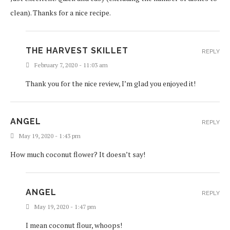
clean). Thanks for a nice recipe.
THE HARVEST SKILLET
REPLY
February 7, 2020 - 11:03 am
Thank you for the nice review, I’m glad you enjoyed it!
ANGEL
REPLY
May 19, 2020 - 1:43 pm
How much coconut flower? It doesn’t say!
ANGEL
REPLY
May 19, 2020 - 1:47 pm
I mean coconut flour, whoops!