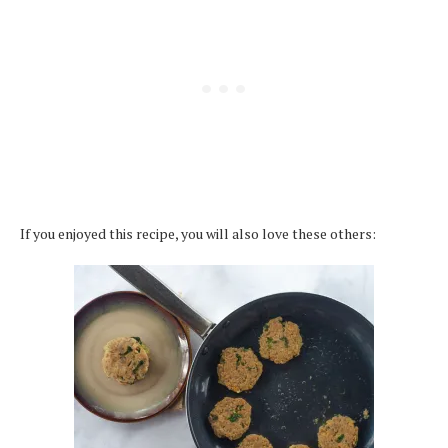
If you enjoyed this recipe, you will also love these others: