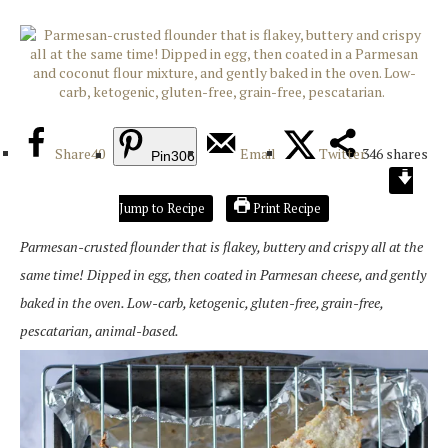
Share
40
Email
Twitter
346
shares
Pin
306
Jump to Recipe
Print Recipe
Parmesan-crusted flounder that is flakey, buttery and crispy all at the
same time! Dipped in egg, then coated in Parmesan cheese, and gently
baked in the oven. Low-carb, ketogenic, gluten-free, grain-free,
pescatarian, animal-based.