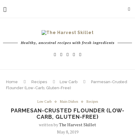
Healthy, ancestral recipes with fresh ingredients
Home
Recipes
Low Carb
Parmesan-Crusted
Flounder (Low-Carb, Gluten-Free)
Low Carb
Main Dishes
Recipes
PARMESAN-CRUSTED FLOUNDER (LOW-
CARB, GLUTEN-FREE)
written by
The Harvest Skillet
May 8, 2019