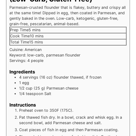
Parmesan-crusted flounder that is flakey, buttery and crispy all
at the same time! Dipped in egg, then coated in Parmesan, and
gently baked in the oven. Low-carb, ketogenic, gluten-free,
grain-free, pescatarian, animal-based.
minutes
Prep Time
5
mins
minutes
Cook Time
10
mins
minutes
Total Time
15
mins
Cuisine:
American
Keyword:
low-carb, parmesan flounder
Servings:
4
people
Ingredients
4
servings (16 oz)
flounder
thawed, if frozen
1
egg
1/2
cup (25 g)
Parmesan cheese
1/4
teaspoon
Salt
Instructions
Preheat oven to 350F (175C).
Pat thawed fish dry. In a bowl, crack and whisk egg. In a
second bowl, add Parmesan cheese and salt.
Coat pieces of fish in egg and then Parmesan coating.