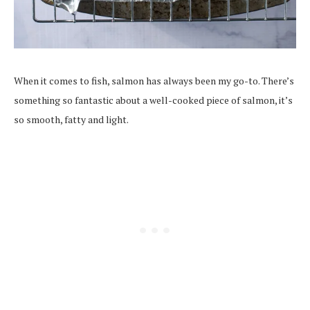
When it comes to fish, salmon has always been my go-to. There’s
something so fantastic about a well-cooked piece of salmon, it’s
so smooth, fatty and light.