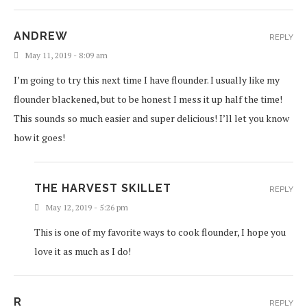
ANDREW
REPLY
May 11, 2019 - 8:09 am
I’m going to try this next time I have flounder. I usually like my
flounder blackened, but to be honest I mess it up half the time!
This sounds so much easier and super delicious! I’ll let you know
how it goes!
THE HARVEST SKILLET
REPLY
May 12, 2019 - 5:26 pm
This is one of my favorite ways to cook flounder, I hope you
love it as much as I do!
R
REPLY