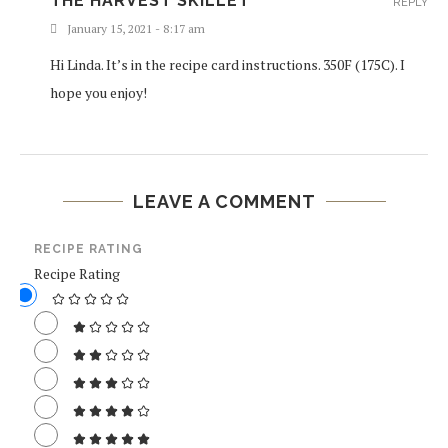
THE HARVEST SKILLET
REPLY
January 15, 2021 - 8:17 am
Hi Linda. It’s in the recipe card instructions. 350F (175C). I
hope you enjoy!
LEAVE A COMMENT
RECIPE RATING
Recipe Rating