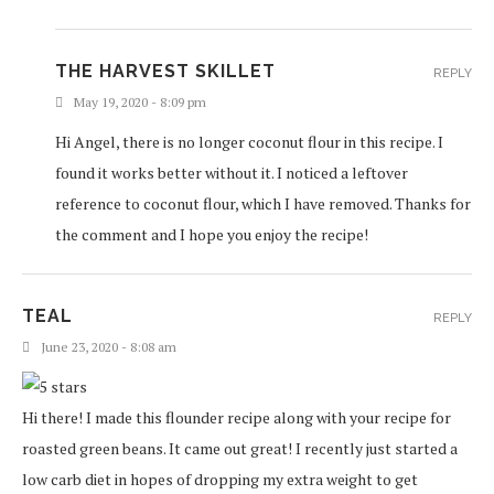
THE HARVEST SKILLET
REPLY
May 19, 2020 - 8:09 pm
Hi Angel, there is no longer coconut flour in this recipe. I
found it works better without it. I noticed a leftover
reference to coconut flour, which I have removed. Thanks for
the comment and I hope you enjoy the recipe!
TEAL
REPLY
June 23, 2020 - 8:08 am
Hi there! I made this flounder recipe along with your recipe for
roasted green beans. It came out great! I recently just started a
low carb diet in hopes of dropping my extra weight to get