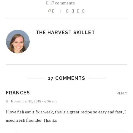
17 comments
0
THE HARVEST SKILLET
17 COMMENTS
FRANCES
REPLY
November 20, 2018 - 6:36 am
I love fish eat it 3x a week, this is a great recipe so easy and fast, I
used fresh flounder. Thanks