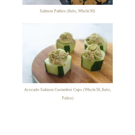
Salmon Patties (Keto, Whole30)
Avocado Salmon Cucumber Cups (Whole30, Keto,
Paleo)