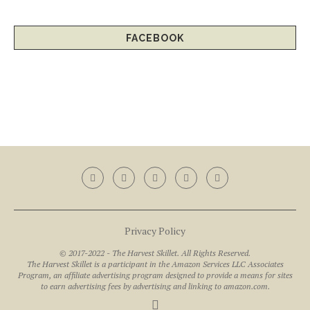
FACEBOOK
Privacy Policy
© 2017-2022 - The Harvest Skillet. All Rights Reserved.
The Harvest Skillet is a participant in the Amazon Services LLC Associates
Program, an affiliate advertising program designed to provide a means for sites
to earn advertising fees by advertising and linking to amazon.com.