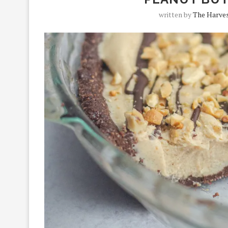
written by
The Harves