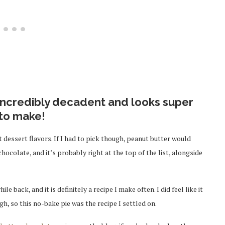
 incredibly decadent and looks super
 to make!
 dessert flavors. If I had to pick though, peanut butter would
chocolate, and it’s probably right at the top of the list, alongside
ile back, and it is definitely a recipe I make often. I did feel like it
h, so this no-bake pie was the recipe I settled on.