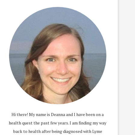
Hi there! My name is Deanna and I have been on a
health quest the past few years. I am finding my way
back to health after being diagnosed with Lyme