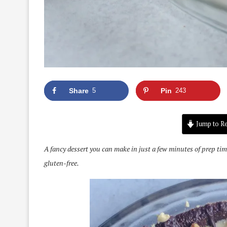
Share
5
Pin
243
Jump to Re
A fancy dessert you can make in just a few minutes of prep tim
gluten-free.