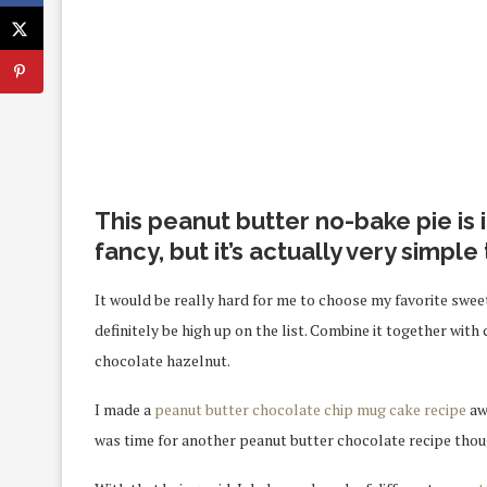
This peanut butter no-bake pie is
fancy, but it’s actually very simple
It would be really hard for me to choose my favorite sweet
definitely be high up on the list. Combine it together with 
chocolate hazelnut.
I made a
peanut butter chocolate chip mug cake recipe
awh
was time for another peanut butter chocolate recipe thoug