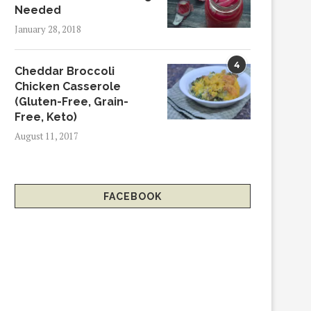
Needed
January 28, 2018
4
Cheddar Broccoli
Chicken Casserole
(Gluten-Free, Grain-
Free, Keto)
August 11, 2017
FACEBOOK