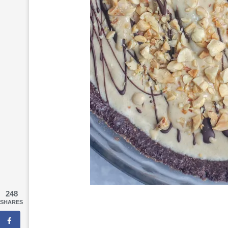
248
SHARES