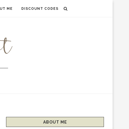
UT ME
DISCOUNT CODES
ABOUT ME