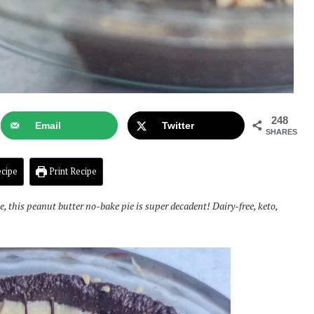
248
Email
Twitter
SHARES
cipe
Print Recipe
e, this peanut butter no-bake pie is super decadent! Dairy-free, keto,