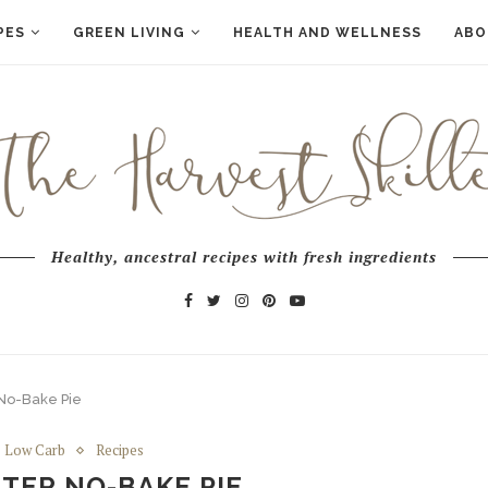
PES
GREEN LIVING
HEALTH AND WELLNESS
ABO
Healthy, ancestral recipes with fresh ingredients
 No-Bake Pie
Low Carb
Recipes
TER NO-BAKE PIE