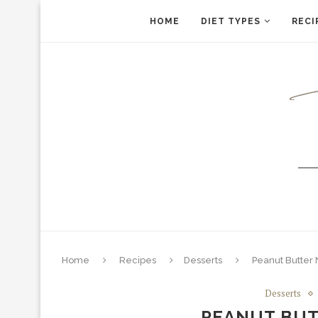
HOME
DIET TYPES
RECI
Home
Recipes
Desserts
Peanut Butter
Desserts
PEANUT BUT