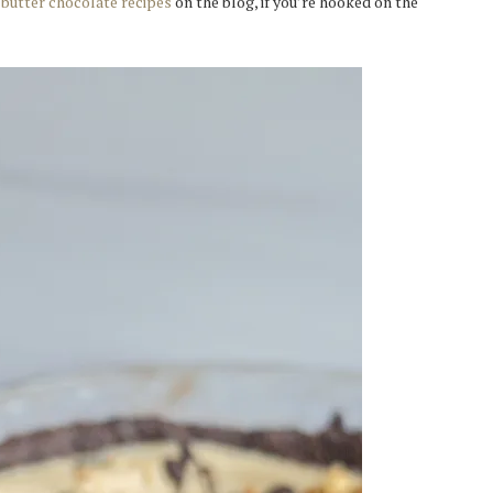
butter chocolate recipes
on the blog, if you’re hooked on the