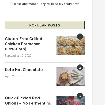
Disease and mold allergies.
Read my story here
POPULAR POSTS
1
Gluten-Free Grilled
Chicken Parmesan
(Low-Carb)
September 12, 2022
2
Keto Hot Chocolate
April 28, 2018
3
Quick-Pickled Red
Onions – No Fermenting