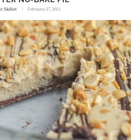
t Skillet
February 27, 2021