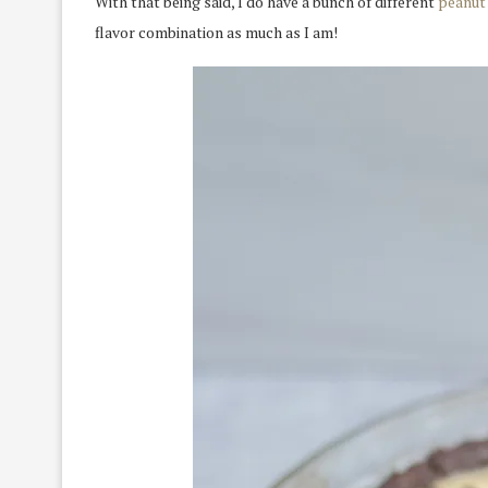
With that being said, I do have a bunch of different
peanut 
flavor combination as much as I am!