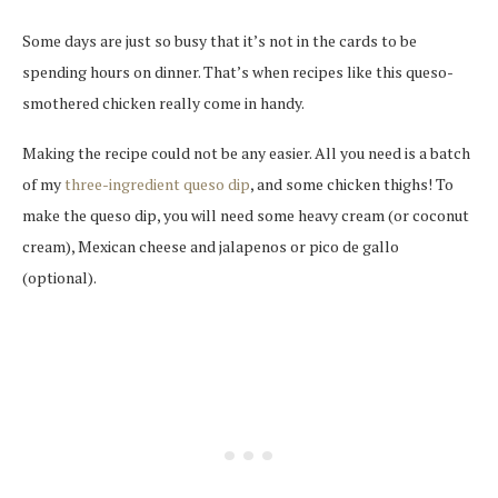
Some days are just so busy that it’s not in the cards to be
spending hours on dinner. That’s when recipes like this queso-
smothered chicken really come in handy.
Making the recipe could not be any easier. All you need is a batch
of my
three-ingredient queso dip
, and some chicken thighs! To
make the queso dip, you will need some heavy cream (or coconut
cream), Mexican cheese and jalapenos or pico de gallo
(optional).