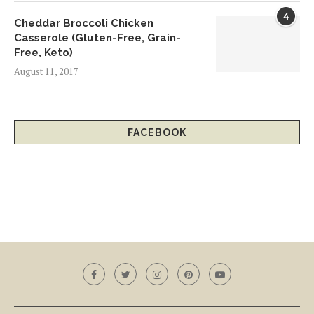
4
Cheddar Broccoli Chicken
Casserole (Gluten-Free, Grain-
Free, Keto)
August 11, 2017
FACEBOOK