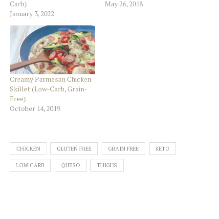
Carb)
May 26, 2018
January 3, 2022
Creamy Parmesan Chicken
Skillet (Low-Carb, Grain-
Free)
October 14, 2019
CHICKEN
GLUTEN FREE
GRAIN FREE
KETO
LOW CARB
QUESO
THIGHS