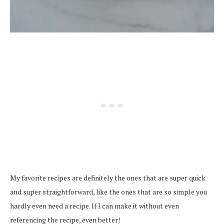
My favorite recipes are definitely the ones that are super quick
and super straightforward, like the ones that are so simple you
hardly even need a recipe. If I can make it without even
referencing the recipe, even better!