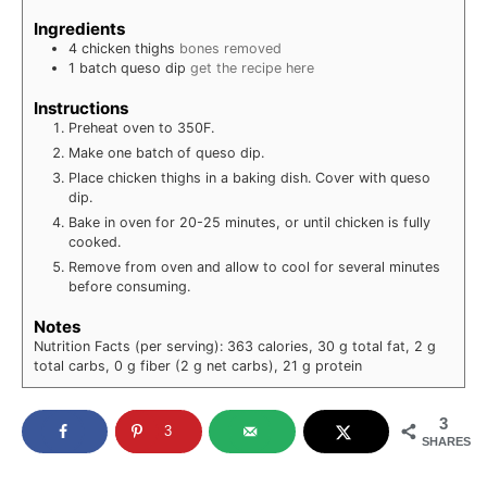
Ingredients
4
chicken thighs
bones removed
1
batch
queso dip
get the recipe here
Instructions
Preheat oven to 350F.
Make one batch of queso dip.
Place chicken thighs in a baking dish. Cover with queso
dip.
Bake in oven for 20-25 minutes, or until chicken is fully
cooked.
Remove from oven and allow to cool for several minutes
before consuming.
Notes
Nutrition Facts (per serving): 363 calories, 30 g total fat, 2 g
total carbs, 0 g fiber (2 g net carbs), 21 g protein
3
3
SHARES