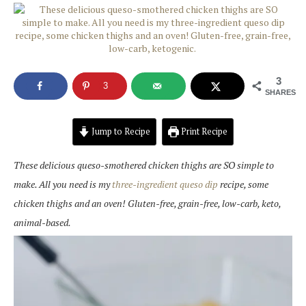
3
3
SHARES
Jump to Recipe
Print Recipe
These delicious queso-smothered chicken thighs are SO simple to
make. All you need is my
three-ingredient queso dip
recipe, some
chicken thighs and an oven! Gluten-free, grain-free, low-carb, keto,
animal-based.