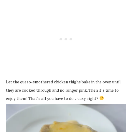
Let the queso-smothered chicken thighs bake in the oven until
they are cooked through and no longer pink. Then it’s time to
enjoy them! That’s all you have to do…easy, right?