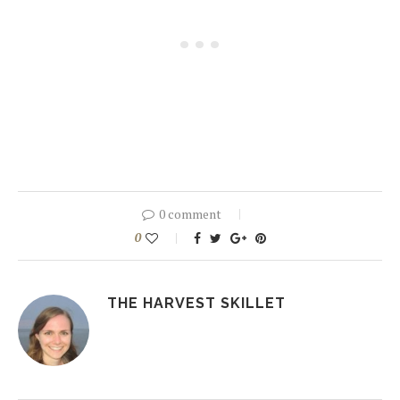
0 comment
0
THE HARVEST SKILLET