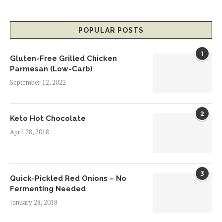
POPULAR POSTS
1
Gluten-Free Grilled Chicken
Parmesan (Low-Carb)
September 12, 2022
2
Keto Hot Chocolate
April 28, 2018
3
Quick-Pickled Red Onions – No
Fermenting Needed
January 28, 2018