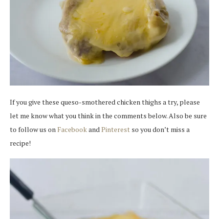
If you give these queso-smothered chicken thighs a try, please
let me know what you think in the comments below. Also be sure
to follow us on
Facebook
and
Pinterest
so you don’t miss a
recipe!