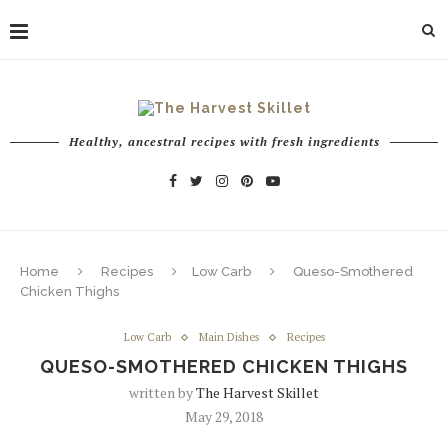
Healthy, ancestral recipes with fresh ingredients
Home
Recipes
Low Carb
Queso-Smothered
Chicken Thighs
Low Carb
Main Dishes
Recipes
QUESO-SMOTHERED CHICKEN THIGHS
written by
The Harvest Skillet
May 29, 2018