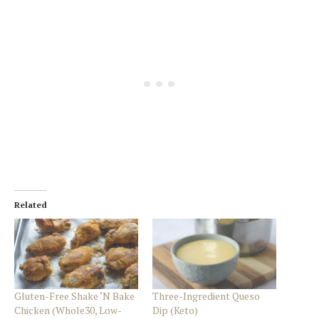
Related
Gluten-Free Shake ‘N Bake
Three-Ingredient Queso
Chicken (Whole30, Low-
Dip (Keto)