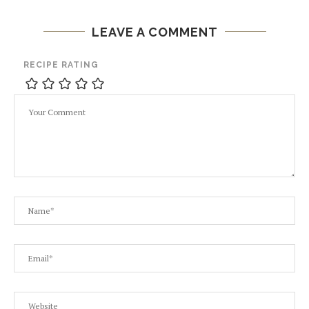
LEAVE A COMMENT
RECIPE RATING