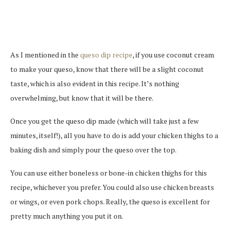
As I mentioned in the
queso dip recipe
, if you use coconut cream
to make your queso, know that there will be a slight coconut
taste, which is also evident in this recipe. It’s nothing
overwhelming, but know that it will be there.
Once you get the queso dip made (which will take just a few
minutes, itself!), all you have to do is add your chicken thighs to a
baking dish and simply pour the queso over the top.
You can use either boneless or bone-in chicken thighs for this
recipe, whichever you prefer. You could also use chicken breasts
or wings, or even pork chops. Really, the queso is excellent for
pretty much anything you put it on.