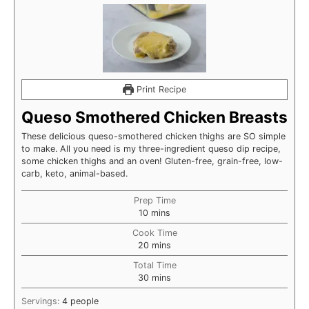
Print Recipe
Queso Smothered Chicken Breasts
These delicious queso-smothered chicken thighs are SO simple
to make. All you need is my three-ingredient queso dip recipe,
some chicken thighs and an oven! Gluten-free, grain-free, low-
carb, keto, animal-based.
Prep Time
minutes
10
mins
Cook Time
minutes
20
mins
Total Time
minutes
30
mins
Servings:
4
people