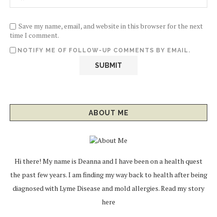
Save my name, email, and website in this browser for the next
time I comment.
NOTIFY ME OF FOLLOW-UP COMMENTS BY EMAIL.
ABOUT ME
Hi there! My name is Deanna and I have been on a health quest
the past few years. I am finding my way back to health after being
diagnosed with Lyme Disease and mold allergies.
Read my story
here