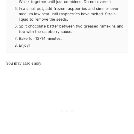
Whisk together until just combined. Do not overmix.
In a small pot, add frozen raspberries and simmer over
medium low heat until raspberries have melted. Strain
liquid to remove the seeds.
Split chocolate batter between two greased ramekins and
top with the raspberry sauce.
Bake for 12-14 minutes.
Enjoy!
You may also enjoy: