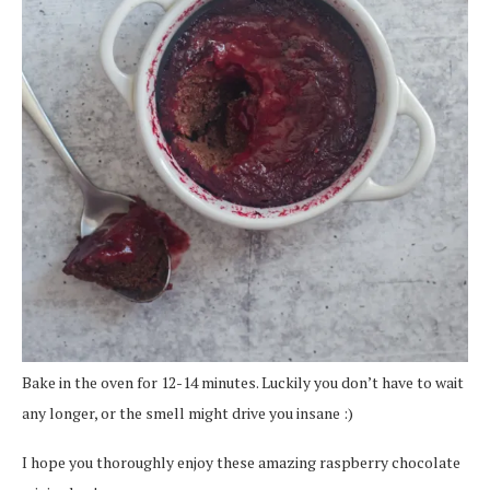
Bake in the oven for 12-14 minutes. Luckily you don’t have to wait
any longer, or the smell might drive you insane :)
I hope you thoroughly enjoy these amazing raspberry chocolate