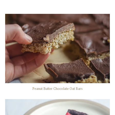
Peanut Butter Chocolate Oat Bars