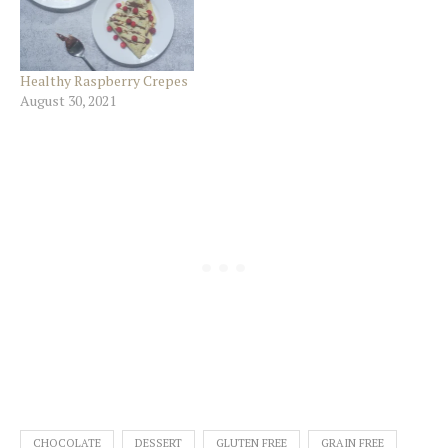
Healthy Raspberry Crepes
August 30, 2021
CHOCOLATE
DESSERT
GLUTEN FREE
GRAIN FREE