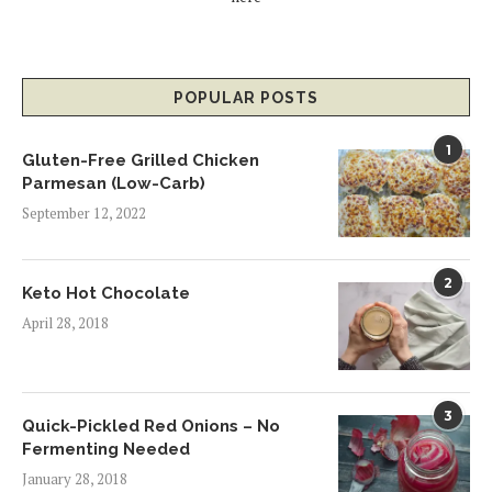
POPULAR POSTS
1
Gluten-Free Grilled Chicken
Parmesan (Low-Carb)
September 12, 2022
2
Keto Hot Chocolate
April 28, 2018
3
Quick-Pickled Red Onions – No
Fermenting Needed
January 28, 2018