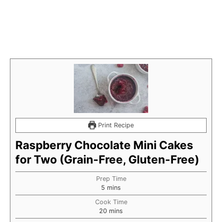
Print Recipe
Raspberry Chocolate Mini Cakes
for Two (Grain-Free, Gluten-Free)
Prep Time
minutes
5
mins
Cook Time
minutes
20
mins