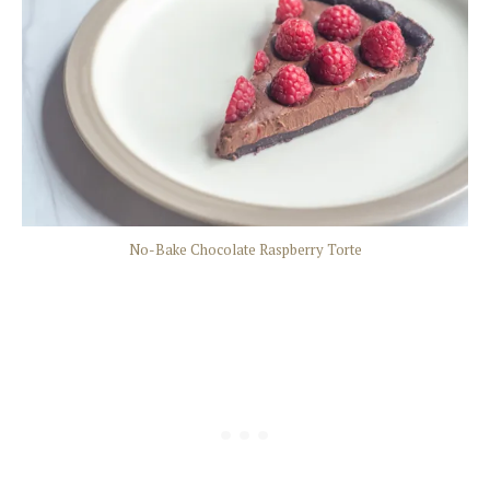
No-Bake Chocolate Raspberry Torte