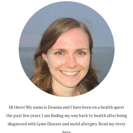
Hi there! My name is Deanna and I have been on a health quest
the past few years. I am finding my way back to health after being
diagnosed with Lyme Disease and mold allergies.
Read my story
here