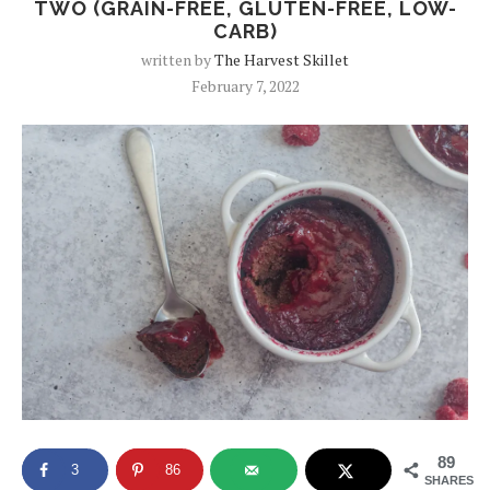
TWO (GRAIN-FREE, GLUTEN-FREE, LOW-
CARB)
written by
The Harvest Skillet
February 7, 2022
89
3
86
SHARES