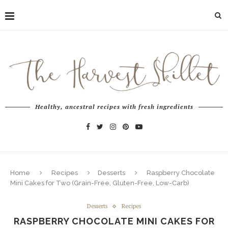
Healthy, ancestral recipes with fresh ingredients
Home
Recipes
Desserts
Raspberry Chocolate
Mini Cakes for Two (Grain-Free, Gluten-Free, Low-Carb)
Desserts
Recipes
RASPBERRY CHOCOLATE MINI CAKES FOR