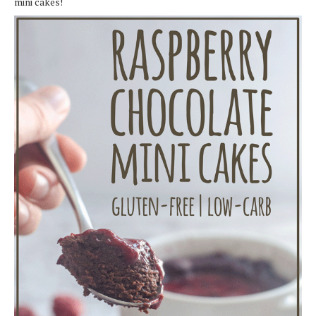
mini cakes!