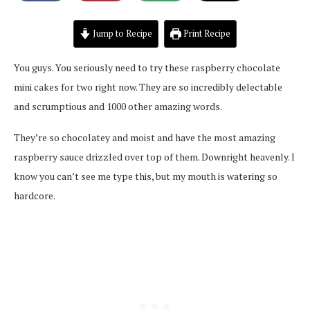
Jump to Recipe
Print Recipe
You guys. You seriously need to try these raspberry chocolate
mini cakes for two right now. They are so incredibly delectable
and scrumptious and 1000 other amazing words.
They’re so chocolatey and moist and have the most amazing
raspberry sauce drizzled over top of them. Downright heavenly. I
know you can’t see me type this, but my mouth is watering so
hardcore.