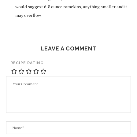
would suggest 6-8 ounce ramekins, anything smaller and it
may overflow.
LEAVE A COMMENT
RECIPE RATING