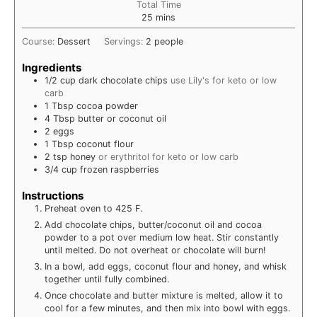
Total Time
minutes
25
mins
Course:
Dessert
Servings:
2
people
Ingredients
1/2
cup
dark chocolate chips
use Lily's for keto or low
carb
1
Tbsp
cocoa powder
4
Tbsp
butter or coconut oil
2
eggs
1
Tbsp
coconut flour
2
tsp
honey
or erythritol for keto or low carb
3/4
cup
frozen raspberries
Instructions
Preheat oven to 425 F.
Add chocolate chips, butter/coconut oil and cocoa
powder to a pot over medium low heat. Stir constantly
until melted. Do not overheat or chocolate will burn!
In a bowl, add eggs, coconut flour and honey, and whisk
together until fully combined.
Once chocolate and butter mixture is melted, allow it to
cool for a few minutes, and then mix into bowl with eggs.