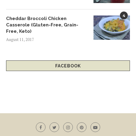
4
Cheddar Broccoli Chicken
Casserole (Gluten-Free, Grain-
Free, Keto)
August 11, 2017
FACEBOOK