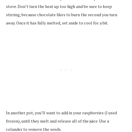
stove. Don’t turn the heat up too high and be sure to keep
stirring, because chocolate likes to burn the second you turn
away. Once it has fully melted, set aside to cool for a bit.
In another pot, you’ll want to add in your raspberries (I used
frozen), until they melt and release all of the juice. Use a
colander to remove the seeds.