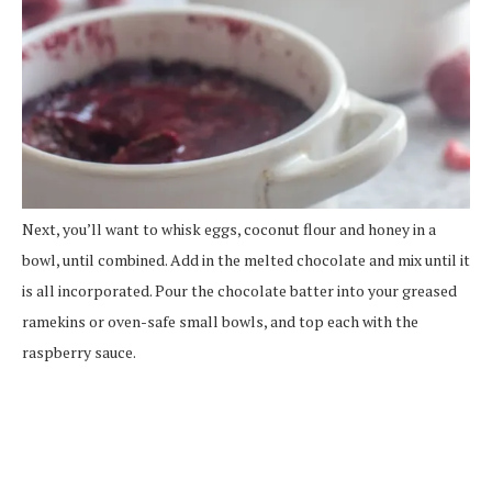
Next, you’ll want to whisk eggs, coconut flour and honey in a
bowl, until combined. Add in the melted chocolate and mix until it
is all incorporated. Pour the chocolate batter into your greased
ramekins or oven-safe small bowls, and top each with the
raspberry sauce.