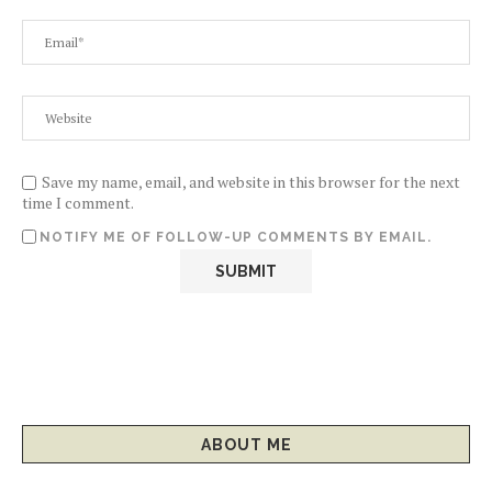
Save my name, email, and website in this browser for the next
time I comment.
NOTIFY ME OF FOLLOW-UP COMMENTS BY EMAIL.
ABOUT ME