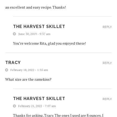
an excellent and easy recipe. Thanks!
THE HARVEST SKILLET
REPLY
June 30, 2019 - 9:37 am
You’re welcome Rita, glad you enjoyed these!
TRACY
REPLY
February 18, 2022 - 1:35 am
What size are the ramekins?
THE HARVEST SKILLET
REPLY
February 21, 2022 - 7:07 am
Thanks for asking, Tracy. The ones I used are 8 ounces. I