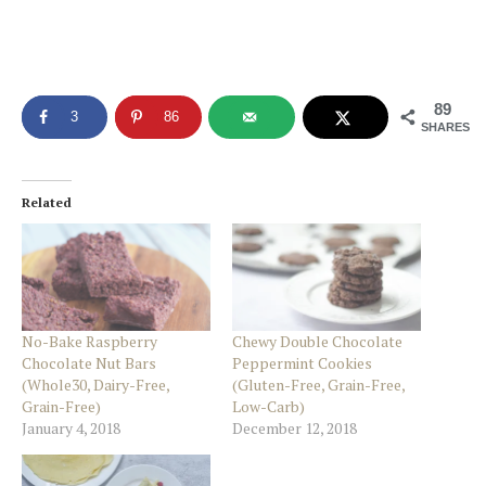
89
3
86
SHARES
Related
No-Bake Raspberry
Chewy Double Chocolate
Chocolate Nut Bars
Peppermint Cookies
(Whole30, Dairy-Free,
(Gluten-Free, Grain-Free,
Grain-Free)
Low-Carb)
January 4, 2018
December 12, 2018