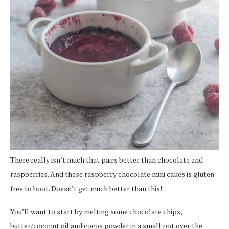
There really isn’t much that pairs better than chocolate and
raspberries. And these raspberry chocolate mini cakes is gluten
free to boot. Doesn’t get much better than this!
You’ll want to start by melting some chocolate chips,
butter/coconut oil and cocoa powder in a small pot over the