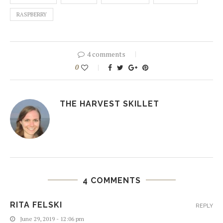
RASPBERRY
4 comments
0
THE HARVEST SKILLET
4 COMMENTS
RITA FELSKI
REPLY
June 29, 2019 - 12:06 pm