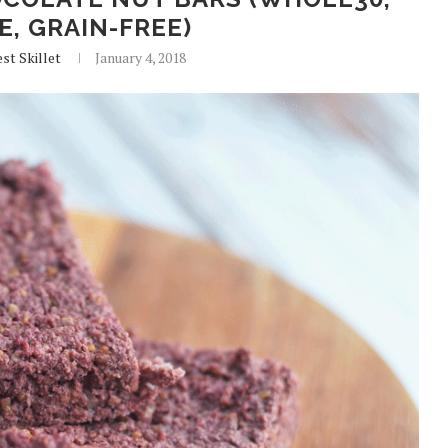
E, GRAIN-FREE)
st Skillet
January 4, 2018