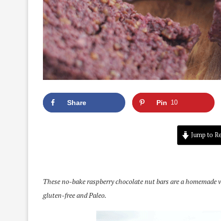
Share
Pin
10
Jump to Re
These no-bake raspberry chocolate nut bars are a homemade ver
gluten-free and Paleo.