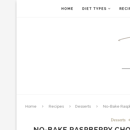
HOME
DIET TYPES
RECI
Home
Recipes
Desserts
No-Bake Raspb
Desserts
NO-BAKE RASPBERRY CHO