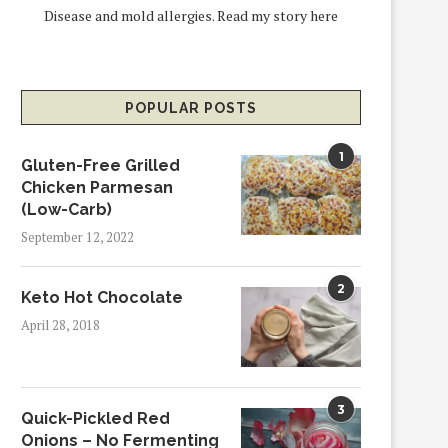
Disease and mold allergies.
Read my story here
POPULAR POSTS
1
Gluten-Free Grilled
Chicken Parmesan
(Low-Carb)
September 12, 2022
2
Keto Hot Chocolate
April 28, 2018
3
Quick-Pickled Red
Onions – No Fermenting