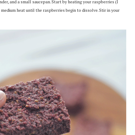
nder, and a small saucepan. Start by heating your raspberries (I
medium heat until the raspberries begin to dissolve. Stir in your