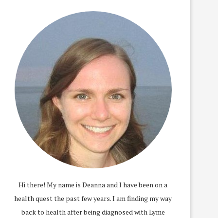
Hi there! My name is Deanna and I have been on a
health quest the past few years. I am finding my way
back to health after being diagnosed with Lyme