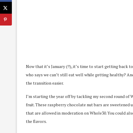
Now that it’s January (!!), it’s time to start getting back
who says we can’t still eat well while getting healthy? An
the transition easier.
I’m starting the year off by tackling my second round of 
fruit. These raspberry chocolate nut bars are sweetened 
that are allowed in moderation on Whole30. You could also
the flavors.