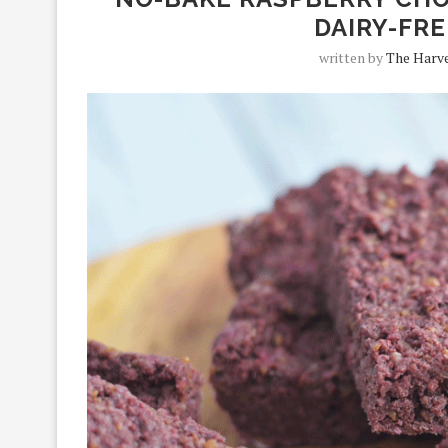
DAIRY-FRE
written by
The Harve