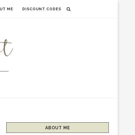
UT ME
DISCOUNT CODES
ABOUT ME