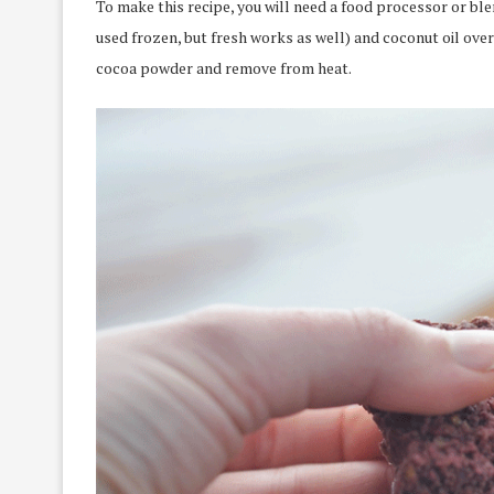
To make this recipe, you will need a food processor or ble
used frozen, but fresh works as well) and coconut oil over 
cocoa powder and remove from heat.