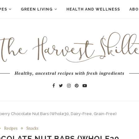
PES
GREEN LIVING
HEALTH AND WELLNESS
ABO
Healthy, ancestral recipes with fresh ingredients
erry Chocolate Nut Bars (Whole30, Dairy-Free, Grain-Free)
Recipes
Snacks
COLATE NUT BARS (WHOLE30,