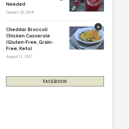
Needed
January 28, 2018
4
Cheddar Broccoli
Chicken Casserole
(Gluten-Free, Grain-
Free, Keto)
August 11, 2017
FACEBOOK