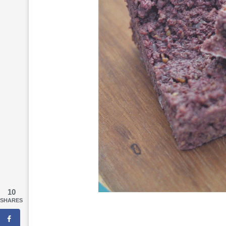
10
SHARES