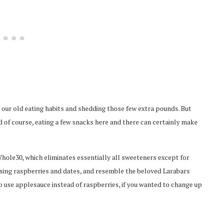
 to our old eating habits and shedding those few extra pounds. But
d of course, eating a few snacks here and there can certainly make
Whole30, which eliminates essentially all sweeteners except for
using raspberries and dates, and resemble the beloved Larabars
 use applesauce instead of raspberries, if you wanted to change up