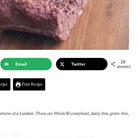
10
Email
Twitter
SHARES
cipe
Print Recipe
sion of a Larabar. These are Whole30 compliant, dairy-free, grain-free,