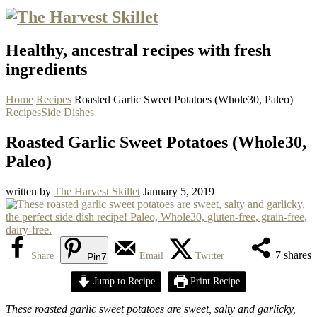
Healthy, ancestral recipes with fresh
ingredients
Home
Recipes
Roasted Garlic Sweet Potatoes (Whole30, Paleo)
Recipes
Side Dishes
Roasted Garlic Sweet Potatoes (Whole30,
Paleo)
written by
The Harvest Skillet
January 5, 2019
7
shares
Share
Email
Twitter
Pin
7
Jump to Recipe
Print Recipe
These roasted garlic sweet potatoes are sweet, salty and garlicky,