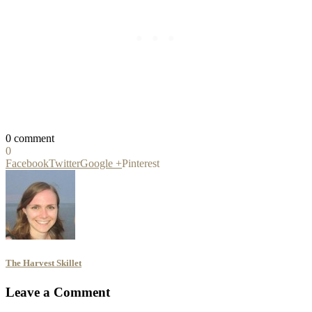
0 comment
0
Facebook
Twitter
Google +
Pinterest
The Harvest Skillet
Leave a Comment