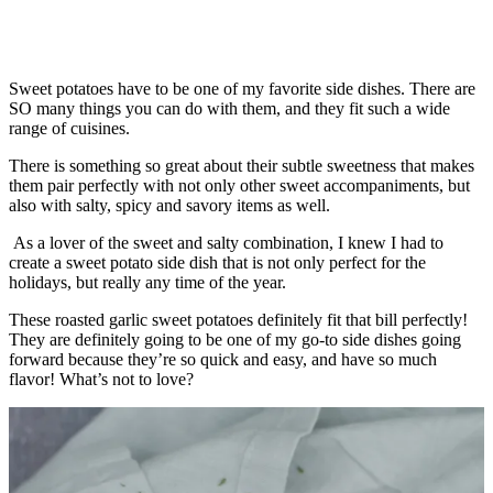
Sweet potatoes have to be one of my favorite side dishes. There are
SO many things you can do with them, and they fit such a wide
range of cuisines.
There is something so great about their subtle sweetness that makes
them pair perfectly with not only other sweet accompaniments, but
also with salty, spicy and savory items as well.
As a lover of the sweet and salty combination, I knew I had to
create a sweet potato side dish that is not only perfect for the
holidays, but really any time of the year.
These roasted garlic sweet potatoes definitely fit that bill perfectly!
They are definitely going to be one of my go-to side dishes going
forward because they’re so quick and easy, and have so much
flavor! What’s not to love?