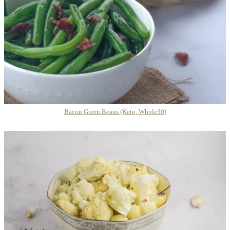
Bacon Green Beans (Keto, Whole30)