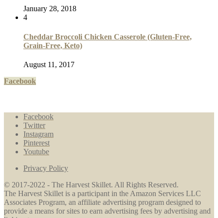
January 28, 2018
4
Cheddar Broccoli Chicken Casserole (Gluten-Free,
Grain-Free, Keto)
August 11, 2017
Facebook
Facebook
Twitter
Instagram
Pinterest
Youtube
Privacy Policy
© 2017-2022 - The Harvest Skillet. All Rights Reserved.
The Harvest Skillet is a participant in the Amazon Services LLC
Associates Program, an affiliate advertising program designed to
provide a means for sites to earn advertising fees by advertising and