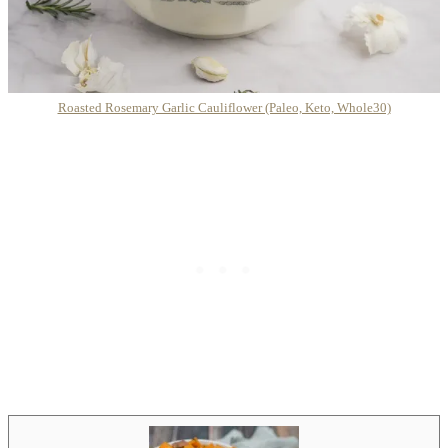
Roasted Rosemary Garlic Cauliflower (Paleo, Keto, Whole30)