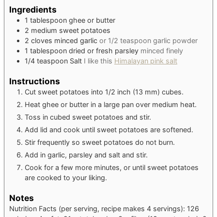
Ingredients
1
tablespoon
ghee or butter
2
medium
sweet potatoes
2
cloves
minced garlic
or 1/2 teaspoon garlic powder
1
tablespoon
dried or fresh parsley
minced finely
1/4
teaspoon
Salt
I like this
Himalayan pink salt
Instructions
Cut sweet potatoes into 1/2 inch (13 mm) cubes.
Heat ghee or butter in a large pan over medium heat.
Toss in cubed sweet potatoes and stir.
Add lid and cook until sweet potatoes are softened.
Stir frequently so sweet potatoes do not burn.
Add in garlic, parsley and salt and stir.
Cook for a few more minutes, or until sweet potatoes
are cooked to your liking.
Notes
Nutrition Facts (per serving, recipe makes 4 servings): 126