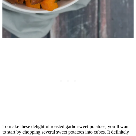
To make these delightful roasted garlic sweet potatoes, you’ll want
to start by chopping several sweet potatoes into cubes. It definitely