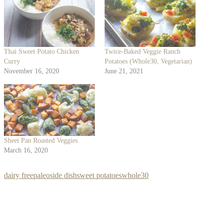
Thai Sweet Potato Chicken
Twice-Baked Veggie Ranch
Curry
Potatoes (Whole30, Vegetarian)
November 16, 2020
June 21, 2021
Sheet Pan Roasted Veggies
March 16, 2020
dairy free
paleo
side dish
sweet potatoes
whole30