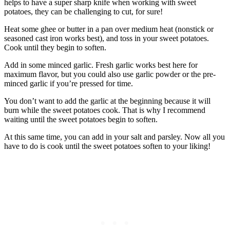
helps to have a super sharp knife when working with sweet
potatoes, they can be challenging to cut, for sure!
Heat some ghee or butter in a pan over medium heat (nonstick or
seasoned cast iron works best), and toss in your sweet potatoes.
Cook until they begin to soften.
Add in some minced garlic. Fresh garlic works best here for
maximum flavor, but you could also use garlic powder or the pre-
minced garlic if you’re pressed for time.
You don’t want to add the garlic at the beginning because it will
burn while the sweet potatoes cook. That is why I recommend
waiting until the sweet potatoes begin to soften.
At this same time, you can add in your salt and parsley. Now all you
have to do is cook until the sweet potatoes soften to your liking!