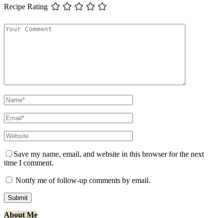
Recipe Rating
Save my name, email, and website in this browser for the next
time I comment.
Notify me of follow-up comments by email.
About Me