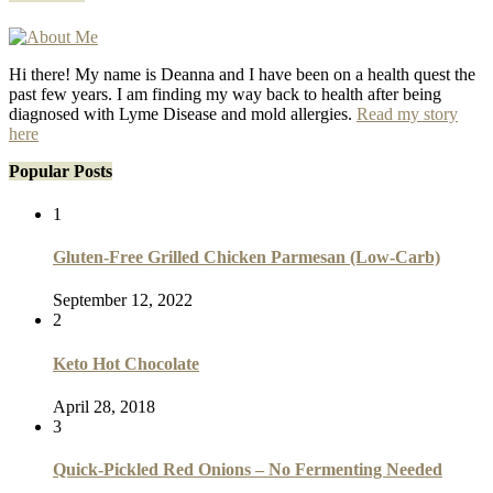
Hi there! My name is Deanna and I have been on a health quest the
past few years. I am finding my way back to health after being
diagnosed with Lyme Disease and mold allergies.
Read my story
here
Popular Posts
1
Gluten-Free Grilled Chicken Parmesan (Low-Carb)
September 12, 2022
2
Keto Hot Chocolate
April 28, 2018
3
Quick-Pickled Red Onions – No Fermenting Needed