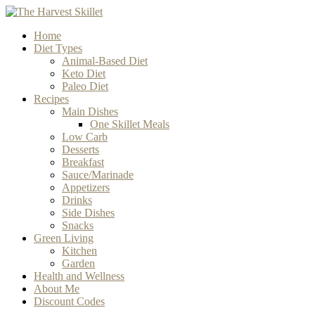
Home
Diet Types
Animal-Based Diet
Keto Diet
Paleo Diet
Recipes
Main Dishes
One Skillet Meals
Low Carb
Desserts
Breakfast
Sauce/Marinade
Appetizers
Drinks
Side Dishes
Snacks
Green Living
Kitchen
Garden
Health and Wellness
About Me
Discount Codes