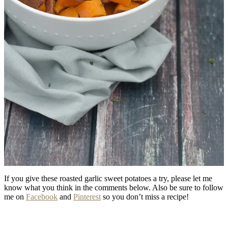
If you give these roasted garlic sweet potatoes a try, please let me
know what you think in the comments below. Also be sure to follow
me on
Facebook
and
Pinterest
so you don’t miss a recipe!