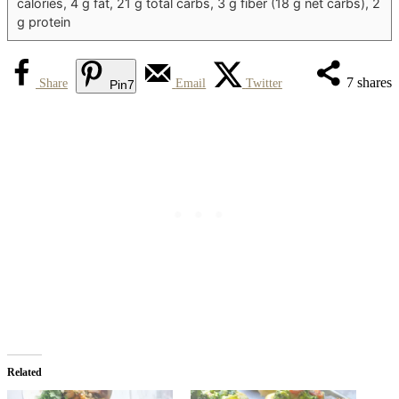
calories, 4 g fat, 21 g total carbs, 3 g fiber (18 g net carbs), 2
g protein
7
shares
Share
Email
Twitter
Pin
7
Related