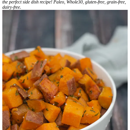
the perfect side dish recipe! Paleo, Whole30, gluten-free, grain-free,
dairy-free.