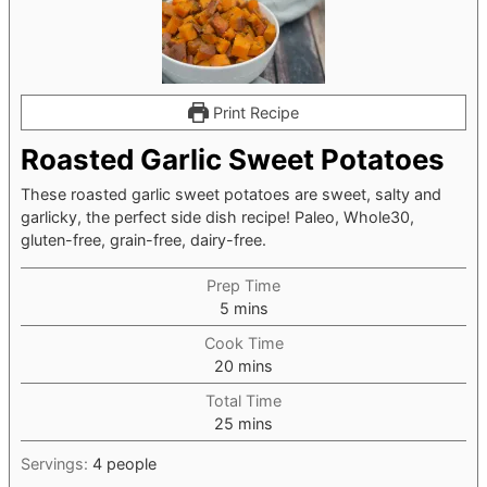
Print Recipe
Roasted Garlic Sweet Potatoes
These roasted garlic sweet potatoes are sweet, salty and
garlicky, the perfect side dish recipe! Paleo, Whole30,
gluten-free, grain-free, dairy-free.
Prep Time
minutes
5
mins
Cook Time
minutes
20
mins
Total Time
minutes
25
mins
Servings:
4
people