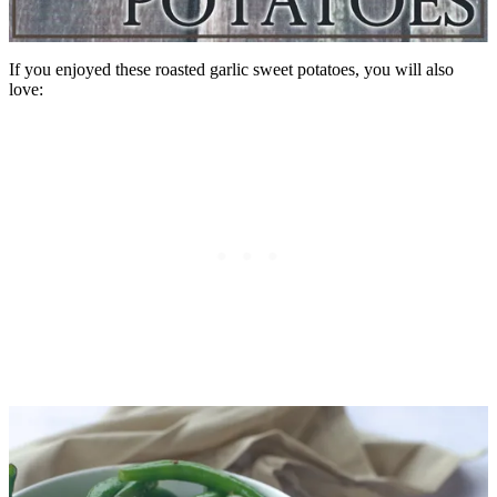
If you enjoyed these roasted garlic sweet potatoes, you will also
love: