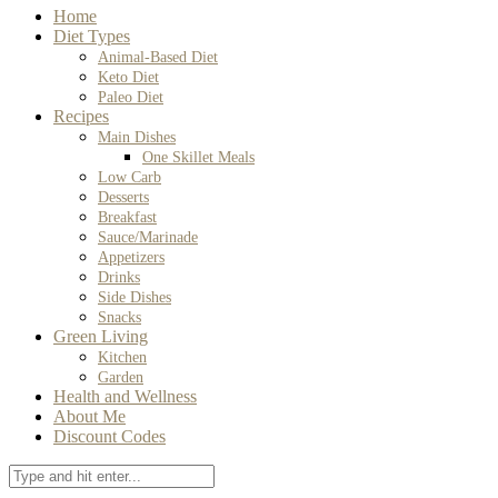
Home
Diet Types
Animal-Based Diet
Keto Diet
Paleo Diet
Recipes
Main Dishes
One Skillet Meals
Low Carb
Desserts
Breakfast
Sauce/Marinade
Appetizers
Drinks
Side Dishes
Snacks
Green Living
Kitchen
Garden
Health and Wellness
About Me
Discount Codes