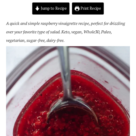
Jump to Recipe
Print Recipe
A q
uick and simple raspberry vinaigrette recipe, perfect for drizzling
over your favorite type of salad. Keto, vegan, Whole30, Paleo,
vegetarian, sugar-free, dairy-free.