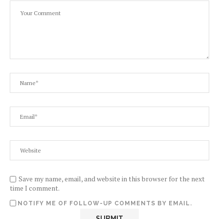
Save my name, email, and website in this browser for the next
time I comment.
NOTIFY ME OF FOLLOW-UP COMMENTS BY EMAIL.