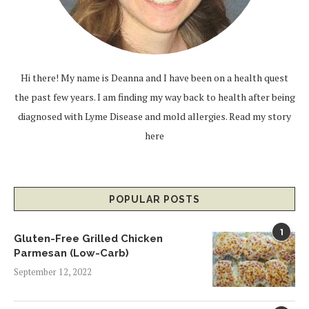
Hi there! My name is Deanna and I have been on a health quest
the past few years. I am finding my way back to health after being
diagnosed with Lyme Disease and mold allergies.
Read my story
here
POPULAR POSTS
1
Gluten-Free Grilled Chicken
Parmesan (Low-Carb)
September 12, 2022