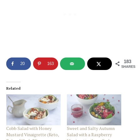
183
20
163
SHARES
Related
Cobb Salad with Honey
Sweet and Salty Autumn
Mustard Vinaigrette (Keto,
Salad with a Raspberry