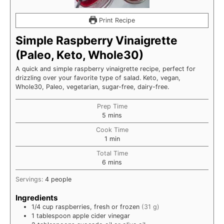
Print Recipe
Simple Raspberry Vinaigrette
(Paleo, Keto, Whole30)
A quick and simple raspberry vinaigrette recipe, perfect for
drizzling over your favorite type of salad. Keto, vegan,
Whole30, Paleo, vegetarian, sugar-free, dairy-free.
Prep Time
minutes
5
mins
Cook Time
minute
1
min
Total Time
minutes
6
mins
Servings:
4
people
Ingredients
1/4
cup
raspberries, fresh or frozen
(31 g)
1
tablespoon
apple cider vinegar