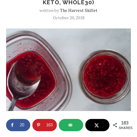
KETO, WHOLE30)
written by
The Harvest Skillet
October 20, 2018
183
20
163
SHARES