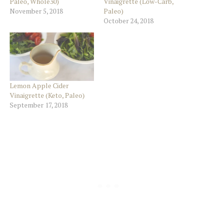
Paleo, Whole30)
Vinaigrette (Low-Carb,
November 5, 2018
Paleo)
October 24, 2018
Lemon Apple Cider
Vinaigrette (Keto, Paleo)
September 17, 2018