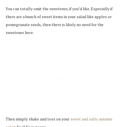
You can totally omit the sweetener, if you’d like. Especially if
there are a bunch of sweet items in your salad like apples or
pomegranate seeds, then there is likely no need for the
sweetener here.
Then simply shake and toss on your
sweet and salty autumn
salad
. See? Easy peasy.