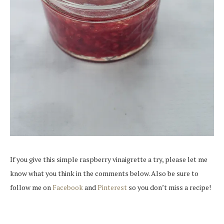
If you give this simple raspberry vinaigrette a try, please let me
know what you think in the comments below. Also be sure to
follow me on
Facebook
and
Pinterest
so you don’t miss a recipe!