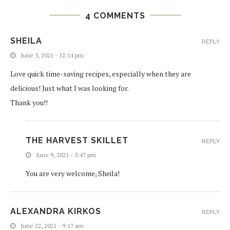
4 COMMENTS
SHEILA
REPLY
June 5, 2021 - 12:14 pm
Love quick time-saving recipes, especially when they are
delicious! Just what I was looking for.
Thank you!!
THE HARVEST SKILLET
REPLY
June 9, 2021 - 5:47 pm
You are very welcome, Sheila!
ALEXANDRA KIRKOS
REPLY
June 22, 2021 - 9:17 am