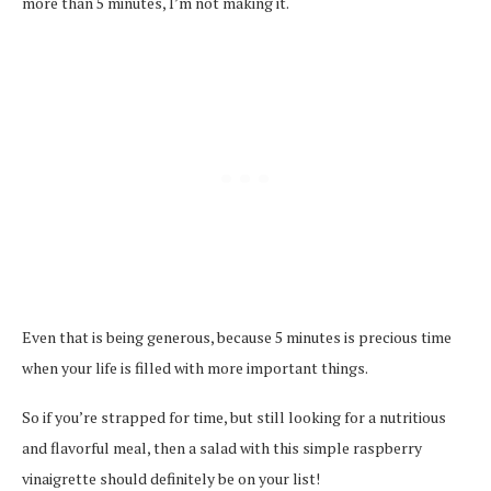
more than 5 minutes, I’m not making it.
Even that is being generous, because 5 minutes is precious time
when your life is filled with more important things.
So if you’re strapped for time, but still looking for a nutritious
and flavorful meal, then a salad with this simple raspberry
vinaigrette should definitely be on your list!