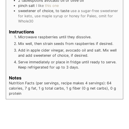
2
tablespoons
avocado oil or olive oil
pinch salt
I like
this one
sweetener of choice, to taste
use a sugar-free sweetener
for keto, use maple syrup or honey for Paleo, omit for
Whole30
Instructions
Microwave raspberries until they dissolve.
Mix well, then strain seeds from raspberries if desired.
Add in apple cider vinegar, avocado oil and salt. Mix well
and add sweetener of choice, if desired.
Serve immediately or place in fridge until ready to serve.
Keep refrigerated for up to 3 days.
Notes
Nutrition Facts (per servings, recipe makes 4 servings): 64
calories, 7 g fat, 1 g total carbs, 1 g fiber (0 g net carbs), 0 g
protein