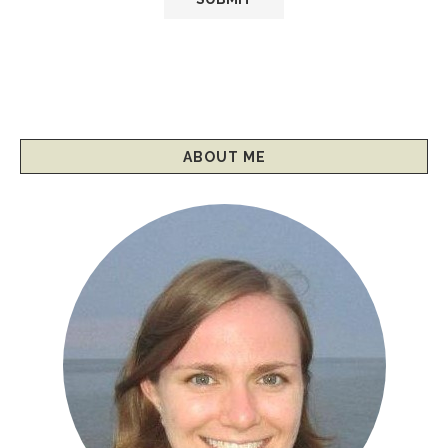
ABOUT ME