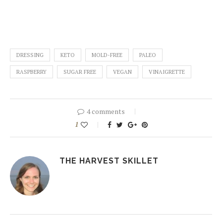
DRESSING
KETO
MOLD-FREE
PALEO
RASPBERRY
SUGAR FREE
VEGAN
VINAIGRETTE
4 comments
1
THE HARVEST SKILLET