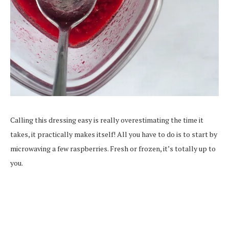
Calling this dressing easy is really overestimating the time it
takes, it practically makes itself! All you have to do is to start by
microwaving a few raspberries. Fresh or frozen, it’s totally up to
you.