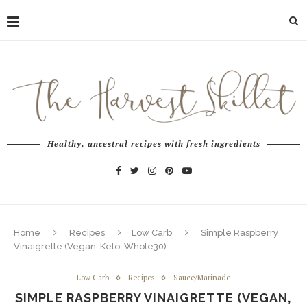
Healthy, ancestral recipes with fresh ingredients
Home
Recipes
Low Carb
Simple Raspberry
Vinaigrette (Vegan, Keto, Whole30)
Low Carb
Recipes
Sauce/Marinade
SIMPLE RASPBERRY VINAIGRETTE (VEGAN,