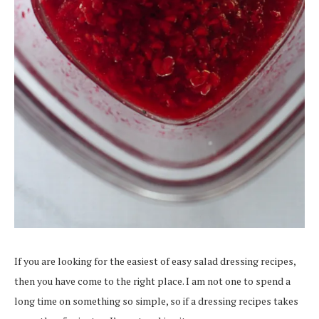
If you are looking for the easiest of easy salad dressing recipes,
then you have come to the right place. I am not one to spend a
long time on something so simple, so if a dressing recipes takes