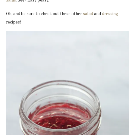
Oh, and be sure to check out these other
salad
and
dressing
recipes!