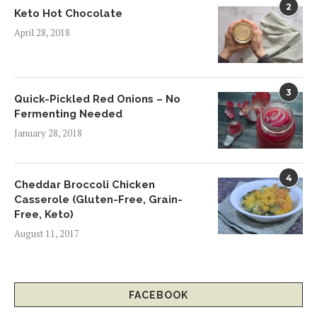
2
Keto Hot Chocolate
April 28, 2018
3
Quick-Pickled Red Onions – No
Fermenting Needed
January 28, 2018
4
Cheddar Broccoli Chicken
Casserole (Gluten-Free, Grain-
Free, Keto)
August 11, 2017
FACEBOOK