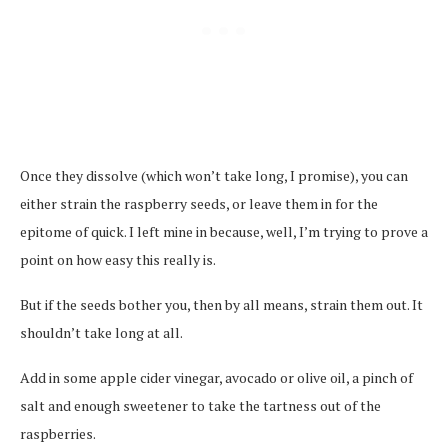
Once they dissolve (which won’t take long, I promise), you can
either strain the raspberry seeds, or leave them in for the
epitome of quick. I left mine in because, well, I’m trying to prove a
point on how easy this really is.
But if the seeds bother you, then by all means, strain them out. It
shouldn’t take long at all.
Add in some apple cider vinegar, avocado or olive oil, a pinch of
salt and enough sweetener to take the tartness out of the
raspberries.