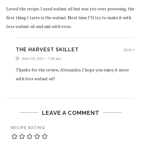
Loved the recipe. I used walnut oil but was too over powering, the
first thing I taste is the walnut. Next time I’ll try to make it with
less walnut oil and mix with evoo.
THE HARVEST SKILLET
REPLY
June 28, 2021 - 7:08 am
Thanks for the review, Alexandra. I hope you enjoy it more
with less walnut oil!
LEAVE A COMMENT
RECIPE RATING