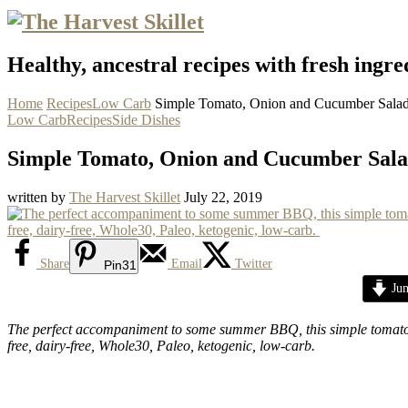
Healthy, ancestral recipes with fresh ingre
Home
Recipes
Low Carb
Simple Tomato, Onion and Cucumber Sala
Low Carb
Recipes
Side Dishes
Simple Tomato, Onion and Cucumber Sal
written by
The Harvest Skillet
July 22, 2019
Share
Email
Twitter
Pin
31
Jum
The perfect accompaniment to some summer BBQ, this simple tomato, o
free, dairy-free, Whole30, Paleo, ketogenic, low-carb.