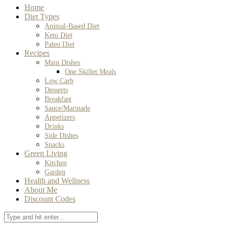
Home
Diet Types
Animal-Based Diet
Keto Diet
Paleo Diet
Recipes
Main Dishes
One Skillet Meals
Low Carb
Desserts
Breakfast
Sauce/Marinade
Appetizers
Drinks
Side Dishes
Snacks
Green Living
Kitchen
Garden
Health and Wellness
About Me
Discount Codes