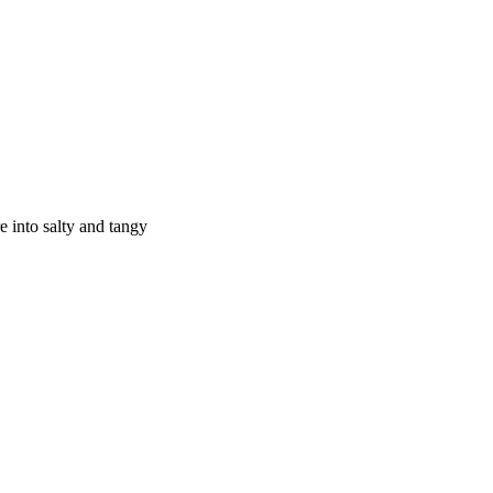
e into salty and tangy