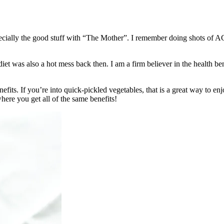
especially the good stuff with “The Mother”. I remember doing shots of
et was also a hot mess back then. I am a firm believer in the health ben
fits. If you’re into quick-pickled vegetables, that is a great way to enjo
here you get all of the same benefits!