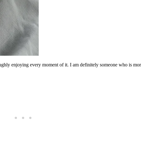
oroughly enjoying every moment of it. I am definitely someone who is mor