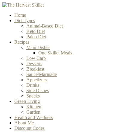
Home
Diet Types
Animal-Based Diet
Keto Diet
Paleo Diet
Recipes
Main Dishes
One Skillet Meals
Low Carb
Desserts
Breakfast
Sauce/Marinade
Appetizers
Drinks
Side Dishes
Snacks
Green Living
Kitchen
Garden
Health and Wellness
About Me
Discount Codes