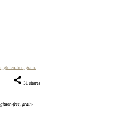
31
shares
luten-free, grain-