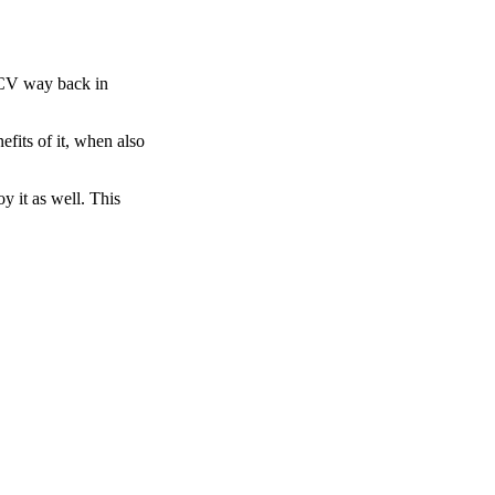
 ACV way back in
efits of it, when also
y it as well. This