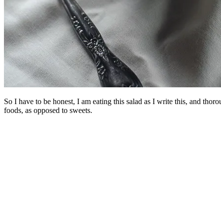
So I have to be honest, I am eating this salad as I write this, and th
foods, as opposed to sweets.