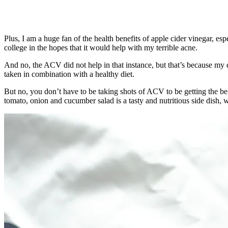
Plus, I am a huge fan of the health benefits of apple cider vinegar, 
college in the hopes that it would help with my terrible acne.
And no, the ACV did not help in that instance, but that’s because my di
taken in combination with a healthy diet.
But no, you don’t have to be taking shots of ACV to be getting the bene
tomato, onion and cucumber salad is a tasty and nutritious side dish, w