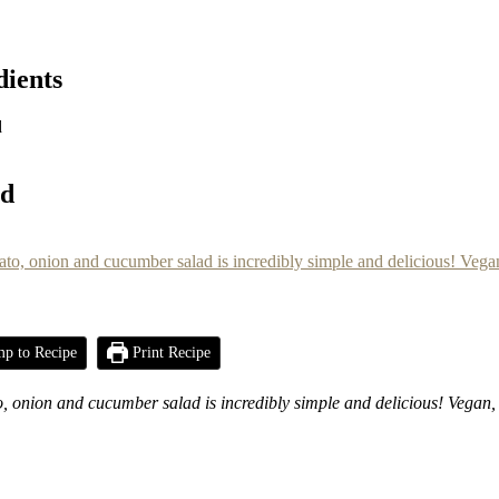
dients
d
ad
p to Recipe
Print Recipe
nion and cucumber salad is incredibly simple and delicious! Vegan, g