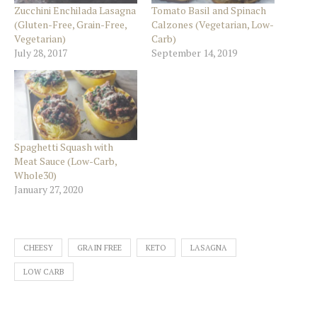
Zucchini Enchilada Lasagna
Tomato Basil and Spinach
(Gluten-Free, Grain-Free,
Calzones (Vegetarian, Low-
Vegetarian)
Carb)
July 28, 2017
September 14, 2019
Spaghetti Squash with
Meat Sauce (Low-Carb,
Whole30)
January 27, 2020
CHEESY
GRAIN FREE
KETO
LASAGNA
LOW CARB