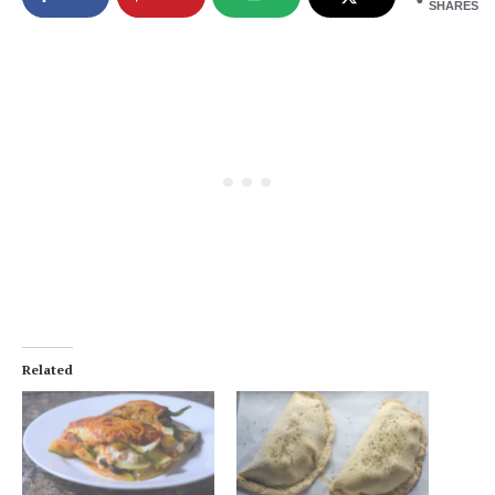
SHARES
Related