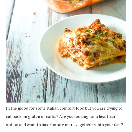
In the mood for some Italian comfort food but you are trying to
cut back on gluten or carbs? Are you looking for a healthier
option and want to incorporate more vegetables into your diet?