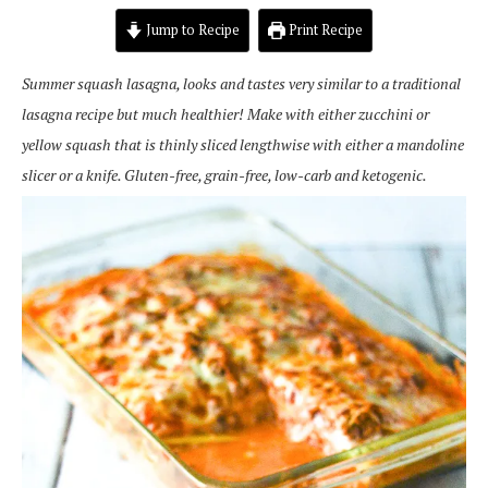
Jump to Recipe
Print Recipe
Summer squash lasagna, looks and tastes very similar to a traditional
lasagna recipe but much healthier! Make with either zucchini or
yellow squash that is thinly sliced lengthwise with either a mandoline
slicer or a knife. Gluten-free, grain-free, low-carb and ketogenic.