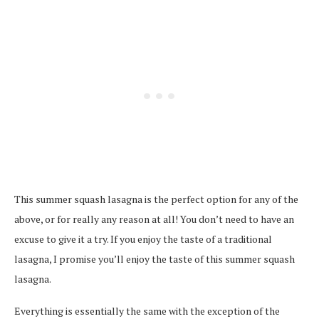
This summer squash lasagna is the perfect option for any of the
above, or for really any reason at all! You don’t need to have an
excuse to give it a try. If you enjoy the taste of a traditional
lasagna, I promise you’ll enjoy the taste of this summer squash
lasagna.
Everything is essentially the same with the exception of the