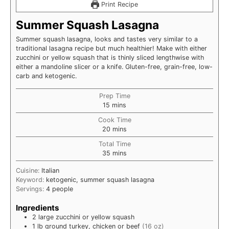
Print Recipe
Summer Squash Lasagna
Summer squash lasagna, looks and tastes very similar to a
traditional lasagna recipe but much healthier! Make with either
zucchini or yellow squash that is thinly sliced lengthwise with
either a mandoline slicer or a knife. Gluten-free, grain-free, low-
carb and ketogenic.
Prep Time
minutes
15
mins
Cook Time
minutes
20
mins
Total Time
minutes
35
mins
Cuisine:
Italian
Keyword:
ketogenic, summer squash lasagna
Servings:
4
people
Ingredients
2
large
zucchini or yellow squash
1
lb
ground turkey, chicken or beef
(16 oz)