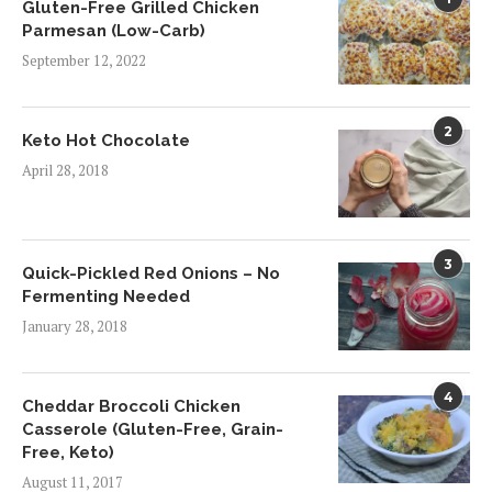
Gluten-Free Grilled Chicken
Parmesan (Low-Carb)
September 12, 2022
2
Keto Hot Chocolate
April 28, 2018
3
Quick-Pickled Red Onions – No
Fermenting Needed
January 28, 2018
4
Cheddar Broccoli Chicken
Casserole (Gluten-Free, Grain-
Free, Keto)
August 11, 2017