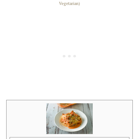
Vegetarian)