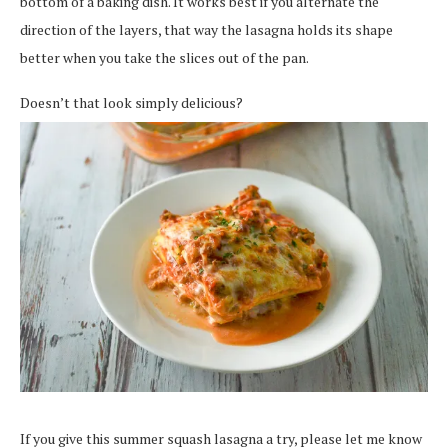
bottom of a baking dish. It works best if you alternate the
direction of the layers, that way the lasagna holds its shape
better when you take the slices out of the pan.
Doesn’t that look simply delicious?
If you give this summer squash lasagna a try, please let me know