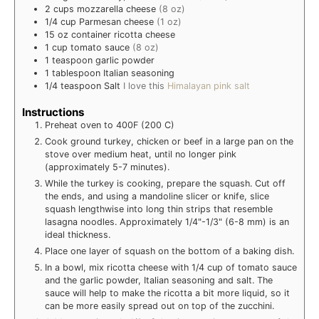
2
cups
mozzarella cheese
(8 oz)
1/4
cup
Parmesan cheese
(1 oz)
15
oz container
ricotta cheese
1
cup
tomato sauce
(8 oz)
1
teaspoon
garlic powder
1
tablespoon
Italian seasoning
1/4
teaspoon
Salt
I love this
Himalayan pink salt
Instructions
Preheat oven to 400F (200 C)
Cook ground turkey, chicken or beef in a large pan on the
stove over medium heat, until no longer pink
(approximately 5-7 minutes).
While the turkey is cooking, prepare the squash. Cut off
the ends, and using a mandoline slicer or knife, slice
squash lengthwise into long thin strips that resemble
lasagna noodles. Approximately 1/4"-1/3" (6-8 mm) is an
ideal thickness.
Place one layer of squash on the bottom of a baking dish.
In a bowl, mix ricotta cheese with 1/4 cup of tomato sauce
and the garlic powder, Italian seasoning and salt. The
sauce will help to make the ricotta a bit more liquid, so it
can be more easily spread out on top of the zucchini.