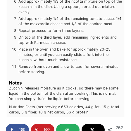
Add approximately 1/3 of the ricotta mixture on top of the
zucchini in the dish. Using a spoon, spread out mixture
evenly.
Add approximately 1/4 of the remaining tomato sauce, 1/4
of the mozzarella cheese and 1/3 of the cooked meat.
Repeat process to form three layers.
On top of the third layer, add remaining ingredients and
top with Parmesan cheese.
Place in the oven and bake for approximately 20-25
minutes, or until you can easily slide a fork into the
zucchini without much resistance.
Remove from oven and allow to cool for several minutes
before serving.
Notes
Zucchini releases moisture as it cooks, so there may be some
liquid in the bottom of the dish after cooking. This is normal.
You can simply drain the liquid before serving.
Nutrition Facts (per serving): 653 calories, 44 g fat, 15 g total
carbs, 5 g fiber, 10 g net carbs, 56 g protein
762
180
582