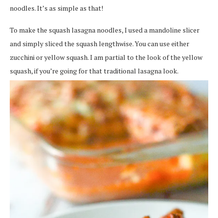
noodles. It’s as simple as that!
To make the squash lasagna noodles, I used a mandoline slicer
and simply sliced the squash lengthwise. You can use either
zucchini or yellow squash. I am partial to the look of the yellow
squash, if you’re going for that traditional lasagna look.