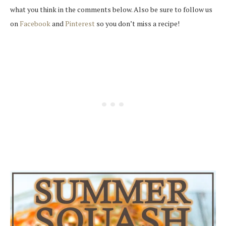
what you think in the comments below. Also be sure to follow us
on
Facebook
and
Pinterest
so you don’t miss a recipe!