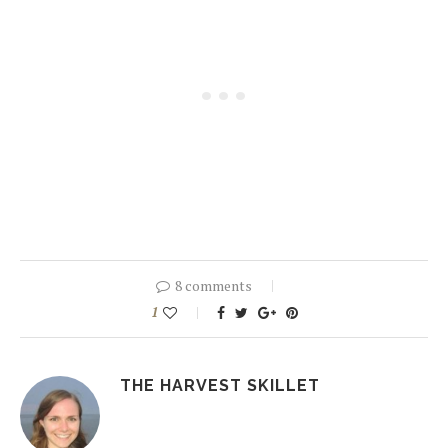
8 comments
1
THE HARVEST SKILLET