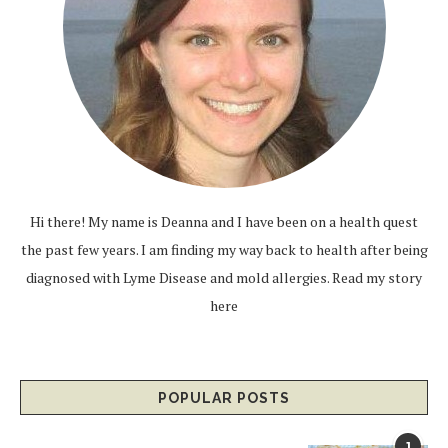
Hi there! My name is Deanna and I have been on a health quest
the past few years. I am finding my way back to health after being
diagnosed with Lyme Disease and mold allergies.
Read my story
here
POPULAR POSTS
1