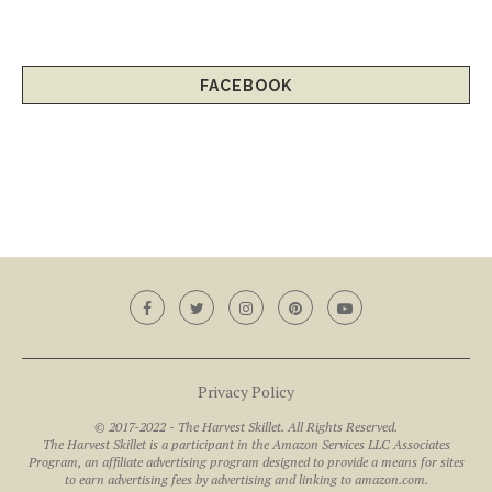
FACEBOOK
Privacy Policy
© 2017-2022 - The Harvest Skillet. All Rights Reserved.
The Harvest Skillet is a participant in the Amazon Services LLC Associates
Program, an affiliate advertising program designed to provide a means for sites
to earn advertising fees by advertising and linking to amazon.com.