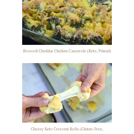
Broccoli Cheddar Chicken Casserole (Keto, Primal)
Cheesy Keto Crescent Rolls (Gluten-Free,