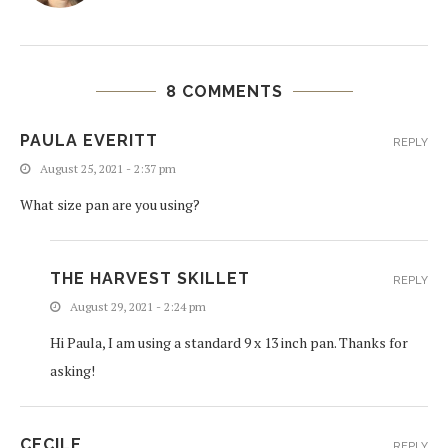
8 COMMENTS
PAULA EVERITT
REPLY
August 25, 2021 - 2:37 pm
What size pan are you using?
THE HARVEST SKILLET
REPLY
August 29, 2021 - 2:24 pm
Hi Paula, I am using a standard 9 x 13 inch pan. Thanks for
asking!
CECILE
REPLY