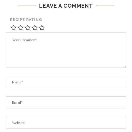
LEAVE A COMMENT
RECIPE RATING