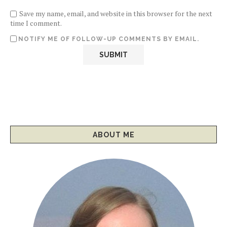
Save my name, email, and website in this browser for the next
time I comment.
NOTIFY ME OF FOLLOW-UP COMMENTS BY EMAIL.
ABOUT ME