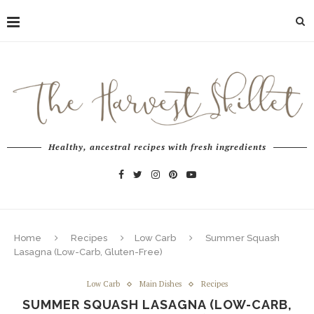
Healthy, ancestral recipes with fresh ingredients
Home
Recipes
Low Carb
Summer Squash
Lasagna (Low-Carb, Gluten-Free)
Low Carb
Main Dishes
Recipes
SUMMER SQUASH LASAGNA (LOW-CARB,