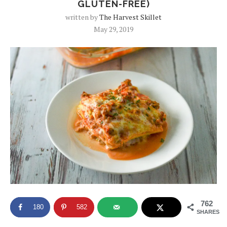
GLUTEN-FREE)
written by
The Harvest Skillet
May 29, 2019
762
180
582
SHARES