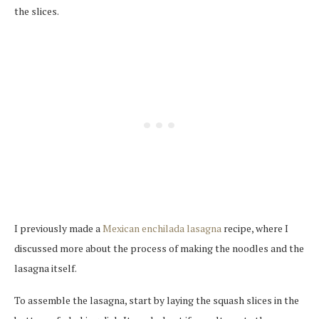
the slices.
I previously made a
Mexican enchilada lasagna
recipe, where I
discussed more about the process of making the noodles and the
lasagna itself.
To assemble the lasagna, start by laying the squash slices in the