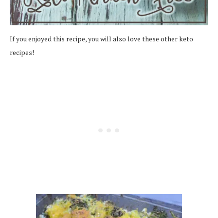
If you enjoyed this recipe, you will also love these other keto
recipes!