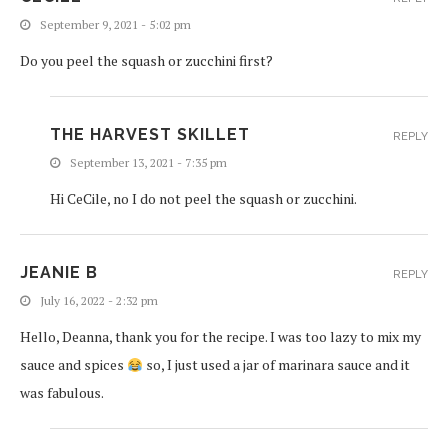
September 9, 2021 - 5:02 pm
Do you peel the squash or zucchini first?
THE HARVEST SKILLET
REPLY
September 13, 2021 - 7:35 pm
Hi CeCile, no I do not peel the squash or zucchini.
JEANIE B
REPLY
July 16, 2022 - 2:32 pm
Hello, Deanna, thank you for the recipe. I was too lazy to mix my
sauce and spices
so, I just used a jar of marinara sauce and it
was fabulous.