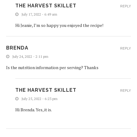
THE HARVEST SKILLET
REPLY
July 17, 2022 - 6:49 am
Hi Jeanie, I’m so happy you enjoyed the recipe!
BRENDA
REPLY
July 24, 2022 - 2:11 pm
Is the nutrition information per serving? Thanks
THE HARVEST SKILLET
REPLY
July 25, 2022 - 6:23 pm
Hi Brenda. Yes, it is.