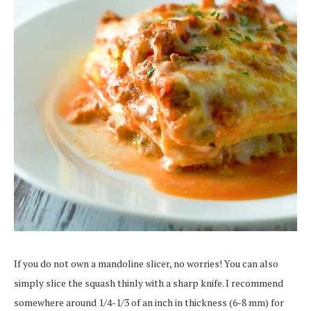
If you do not own a mandoline slicer, no worries! You can also
simply slice the squash thinly with a sharp knife. I recommend
somewhere around 1/4-1/3 of an inch in thickness (6-8 mm) for