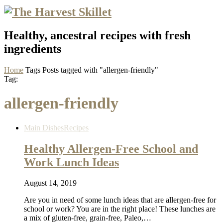
Healthy, ancestral recipes with fresh
ingredients
Home
Tags
Posts tagged with "allergen-friendly"
Tag:
allergen-friendly
Main Dishes
Recipes
Healthy Allergen-Free School and
Work Lunch Ideas
August 14, 2019
Are you in need of some lunch ideas that are allergen-free for
school or work? You are in the right place! These lunches are
a mix of gluten-free, grain-free, Paleo,…