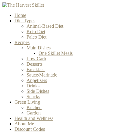
Home
Diet Types
Animal-Based Diet
Keto Diet
Paleo Diet
Recipes
Main Dishes
One Skillet Meals
Low Carb
Desserts
Breakfast
Sauce/Marinade
Appetizers
Drinks
Side Dishes
Snacks
Green Living
Kitchen
Garden
Health and Wellness
About Me
Discount Codes