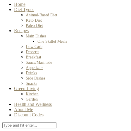
Home
Diet Types
Animal-Based Diet
Keto Diet
Paleo Diet
Recipes
Main Dishes
One Skillet Meals
Low Carb
Desserts
Breakfast
Sauce/Marinade
Appetizers
Drinks
Side Dishes
Snacks
Green Living
Kitchen
Garden
Health and Wellness
About Me
Discount Codes