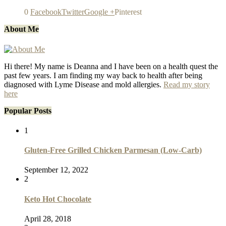
0
Facebook
Twitter
Google +
Pinterest
About Me
Hi there! My name is Deanna and I have been on a health quest the
past few years. I am finding my way back to health after being
diagnosed with Lyme Disease and mold allergies.
Read my story
here
Popular Posts
1
Gluten-Free Grilled Chicken Parmesan (Low-Carb)
September 12, 2022
2
Keto Hot Chocolate
April 28, 2018