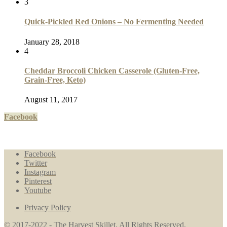
3
Quick-Pickled Red Onions – No Fermenting Needed
January 28, 2018
4
Cheddar Broccoli Chicken Casserole (Gluten-Free,
Grain-Free, Keto)
August 11, 2017
Facebook
Facebook
Twitter
Instagram
Pinterest
Youtube
Privacy Policy
© 2017-2022 - The Harvest Skillet. All Rights Reserved.