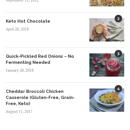
September 12, 2022
2
Keto Hot Chocolate
April 28, 2018
3
Quick-Pickled Red Onions – No
Fermenting Needed
January 28, 2018
4
Cheddar Broccoli Chicken
Casserole (Gluten-Free, Grain-
Free, Keto)
August 11, 2017