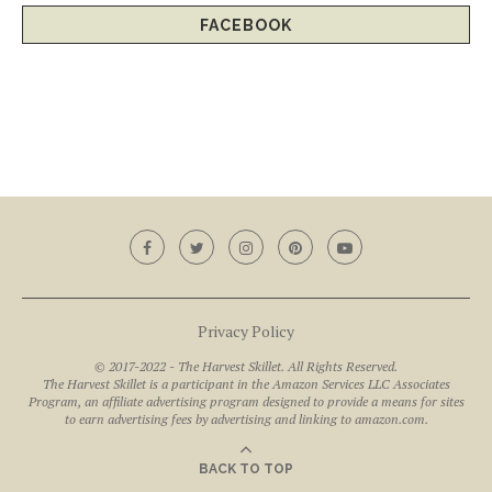
FACEBOOK
Privacy Policy
© 2017-2022 - The Harvest Skillet. All Rights Reserved.
The Harvest Skillet is a participant in the Amazon Services LLC Associates
Program, an affiliate advertising program designed to provide a means for sites
to earn advertising fees by advertising and linking to amazon.com.
BACK TO TOP