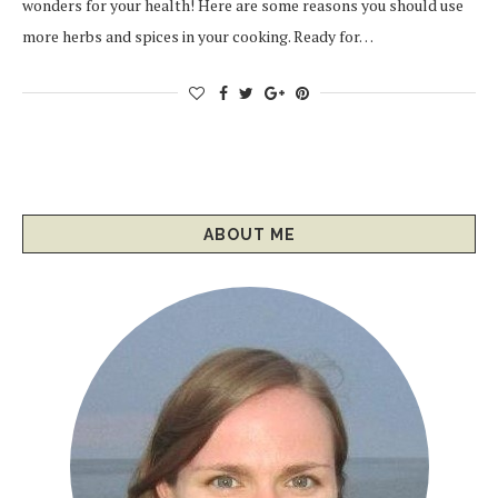
wonders for your health! Here are some reasons you should use
more herbs and spices in your cooking. Ready for…
ABOUT ME