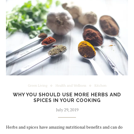
Green Living
Health and Wellness
Kitchen
WHY YOU SHOULD USE MORE HERBS AND
SPICES IN YOUR COOKING
July 29, 2019
Herbs and spices have amazing nutritional benefits and can do