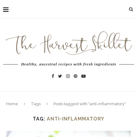
Healthy, ancestral recipes with fresh ingredients
Home
Tags
Posts tagged with "anti-inflammatory"
TAG:
ANTI-INFLAMMATORY