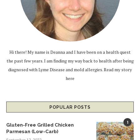
Hi there! My name is Deanna and I have been on a health quest
the past few years. I am finding my way back to health after being
diagnosed with Lyme Disease and mold allergies.
Read my story
here
POPULAR POSTS
1
Gluten-Free Grilled Chicken
Parmesan (Low-Carb)