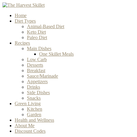
Home
Diet Types
Animal-Based Diet
Keto Diet
Paleo Diet
Recipes
Main Dishes
One Skillet Meals
Low Carb
Desserts
Breakfast
Sauce/Marinade
Appetizers
Drinks
Side Dishes
Snacks
Green Living
Kitchen
Garden
Health and Wellness
About Me
Discount Codes