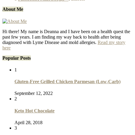
About Me
Hi there! My name is Deanna and I have been on a health quest the
past few years. I am finding my way back to health after being
diagnosed with Lyme Disease and mold allergies.
Read my story
here
Popular Posts
1
Gluten-Free Grilled Chicken Parmesan (Low-Carb)
September 12, 2022
2
Keto Hot Chocolate
April 28, 2018
3