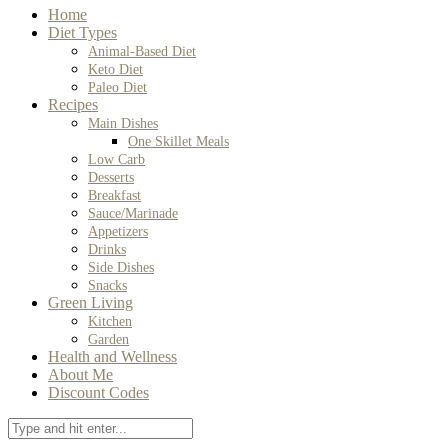
Home
Diet Types
Animal-Based Diet
Keto Diet
Paleo Diet
Recipes
Main Dishes
One Skillet Meals
Low Carb
Desserts
Breakfast
Sauce/Marinade
Appetizers
Drinks
Side Dishes
Snacks
Green Living
Kitchen
Garden
Health and Wellness
About Me
Discount Codes