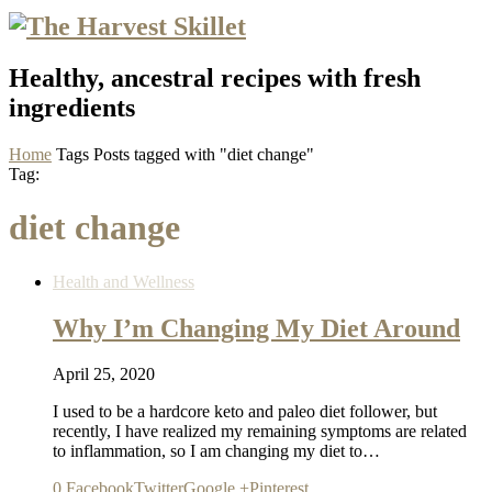
Healthy, ancestral recipes with fresh
ingredients
Home
Tags
Posts tagged with "diet change"
Tag:
diet change
Health and Wellness
Why I’m Changing My Diet Around
April 25, 2020
I used to be a hardcore keto and paleo diet follower, but
recently, I have realized my remaining symptoms are related
to inflammation, so I am changing my diet to…
0
Facebook
Twitter
Google +
Pinterest