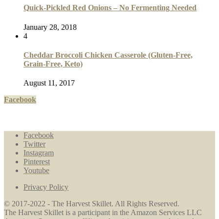
Quick-Pickled Red Onions – No Fermenting Needed
January 28, 2018
4
Cheddar Broccoli Chicken Casserole (Gluten-Free,
Grain-Free, Keto)
August 11, 2017
Facebook
Facebook
Twitter
Instagram
Pinterest
Youtube
Privacy Policy
© 2017-2022 - The Harvest Skillet. All Rights Reserved.
The Harvest Skillet is a participant in the Amazon Services LLC