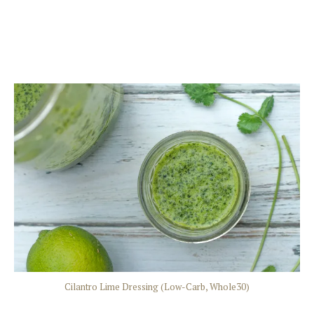
Cilantro Lime Dressing (Low-Carb, Whole30)