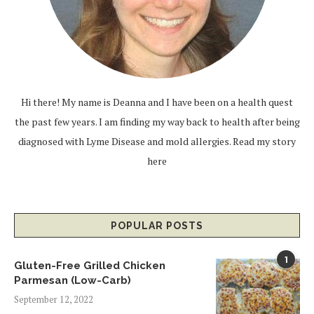
Hi there! My name is Deanna and I have been on a health quest
the past few years. I am finding my way back to health after being
diagnosed with Lyme Disease and mold allergies.
Read my story
here
POPULAR POSTS
1
Gluten-Free Grilled Chicken
Parmesan (Low-Carb)
September 12, 2022