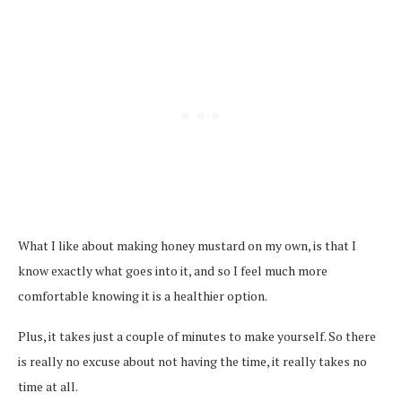
What I like about making honey mustard on my own, is that I
know exactly what goes into it, and so I feel much more
comfortable knowing it is a healthier option.
Plus, it takes just a couple of minutes to make yourself. So there
is really no excuse about not having the time, it really takes no
time at all.