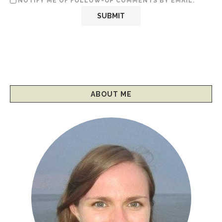
NOTIFY ME OF FOLLOW-UP COMMENTS BY EMAIL.
ABOUT ME