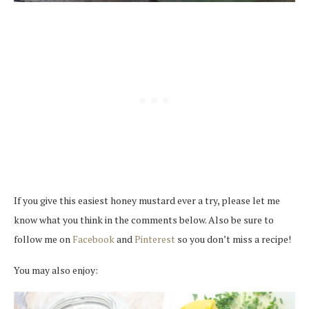
If you give this easiest honey mustard ever a try, please let me
know what you think in the comments below. Also be sure to
follow me on
Facebook
and
Pinterest
so you don’t miss a recipe!
You may also enjoy: