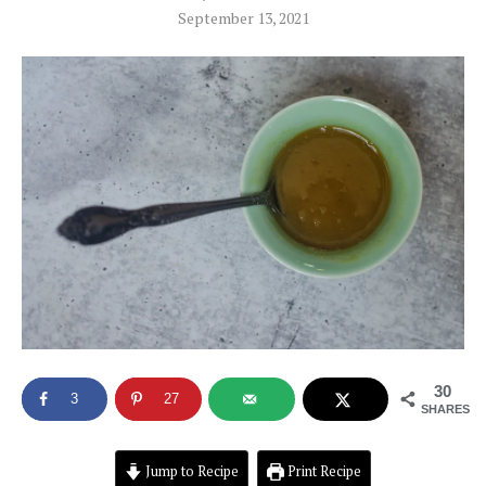
September 13, 2021
30
3
27
SHARES
Jump to Recipe
Print Recipe