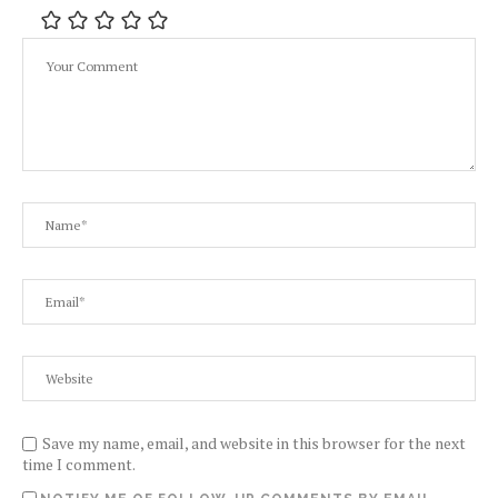
Save my name, email, and website in this browser for the next
time I comment.