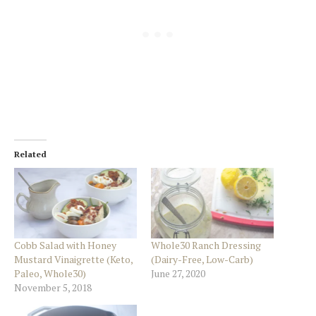
Related
Cobb Salad with Honey
Whole30 Ranch Dressing
Mustard Vinaigrette (Keto,
(Dairy-Free, Low-Carb)
Paleo, Whole30)
June 27, 2020
November 5, 2018