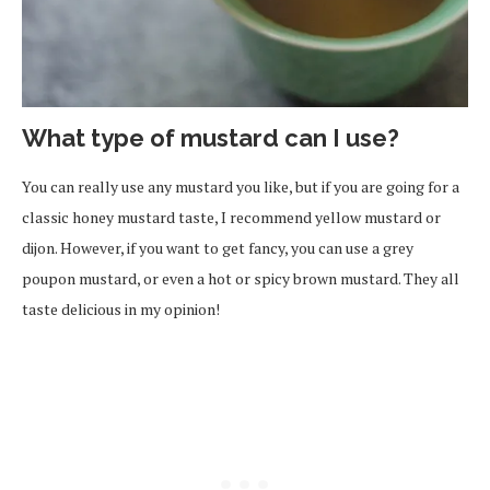
What type of mustard can I use?
You can really use any mustard you like, but if you are going for a
classic honey mustard taste, I recommend yellow mustard or
dijon. However, if you want to get fancy, you can use a grey
poupon mustard, or even a hot or spicy brown mustard. They all
taste delicious in my opinion!