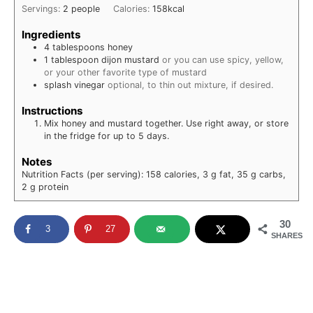
Servings:
2
people
Calories:
158
kcal
Ingredients
4
tablespoons
honey
1
tablespoon
dijon mustard
or you can use spicy, yellow,
or your other favorite type of mustard
splash
vinegar
optional, to thin out mixture, if desired.
Instructions
Mix honey and mustard together. Use right away, or store
in the fridge for up to 5 days.
Notes
Nutrition Facts (per serving): 158 calories, 3 g fat, 35 g carbs,
2 g protein
30
3
27
SHARES