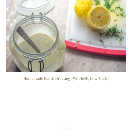
Homemade Ranch Dressing (Whole30, Low-Carb)