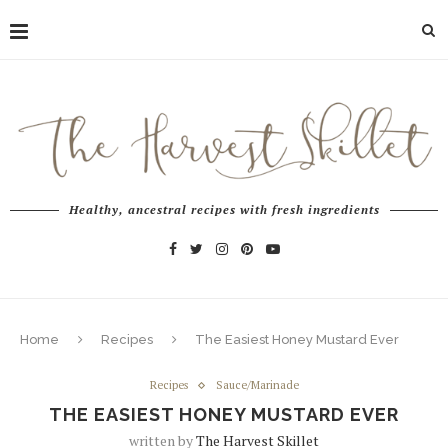
Healthy, ancestral recipes with fresh ingredients
Home
Recipes
The Easiest Honey Mustard Ever
Recipes
Sauce/Marinade
THE EASIEST HONEY MUSTARD EVER
written by
The Harvest Skillet