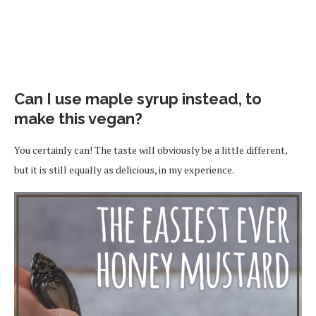
Can I use maple syrup instead, to
make this vegan?
You certainly can! The taste will obviously be a little different,
but it is still equally as delicious, in my experience.