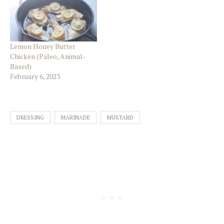
Lemon Honey Butter
Chicken (Paleo, Animal-
Based)
February 6, 2023
DRESSING
MARINADE
MUSTARD