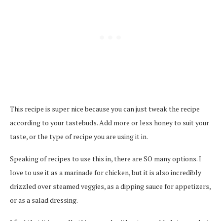
This recipe is super nice because you can just tweak the recipe
according to your tastebuds. Add more or less honey to suit your
taste, or the type of recipe you are using it in.
Speaking of recipes to use this in, there are SO many options. I
love to use it as a marinade for chicken, but it is also incredibly
drizzled over steamed veggies, as a dipping sauce for appetizers,
or as a salad dressing.