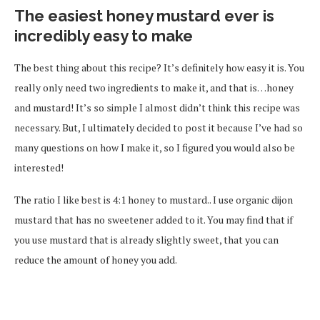
The easiest honey mustard ever is
incredibly easy to make
The best thing about this recipe? It’s definitely how easy it is. You
really only need two ingredients to make it, and that is…honey
and mustard! It’s so simple I almost didn’t think this recipe was
necessary. But, I ultimately decided to post it because I’ve had so
many questions on how I make it, so I figured you would also be
interested!
The ratio I like best is 4:1 honey to mustard.. I use organic dijon
mustard that has no sweetener added to it. You may find that if
you use mustard that is already slightly sweet, that you can
reduce the amount of honey you add.