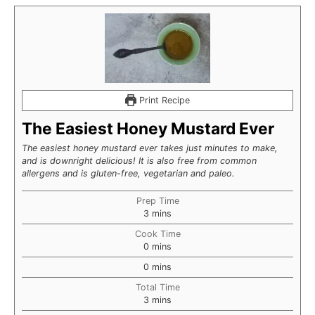
Print Recipe
The Easiest Honey Mustard Ever
The easiest honey mustard ever takes just minutes to make,
and is downright delicious! It is also free from common
allergens and is gluten-free, vegetarian and paleo.
Prep Time
minutes
3
mins
Cook Time
minutes
0
mins
minutes
0
mins
Total Time
minutes
3
mins