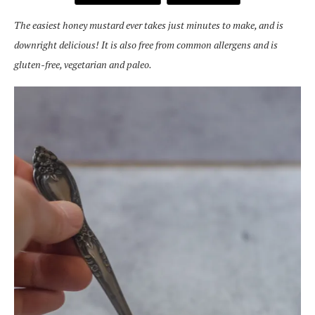
The easiest honey mustard ever takes just minutes to make, and is
downright delicious! It is also free from common allergens and is
gluten-free, vegetarian and paleo.