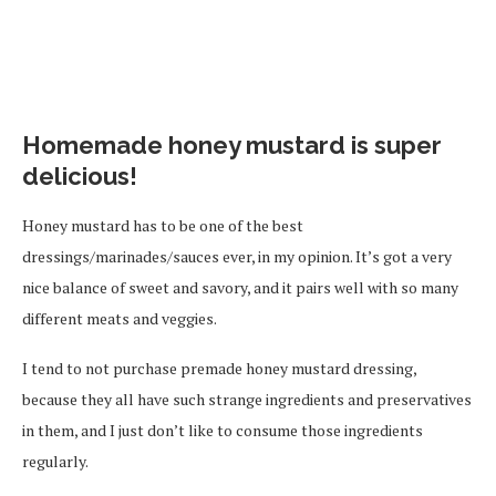
Homemade honey mustard is super
delicious!
Honey mustard has to be one of the best
dressings/marinades/sauces ever, in my opinion. It’s got a very
nice balance of sweet and savory, and it pairs well with so many
different meats and veggies.
I tend to not purchase premade honey mustard dressing,
because they all have such strange ingredients and preservatives
in them, and I just don’t like to consume those ingredients
regularly.