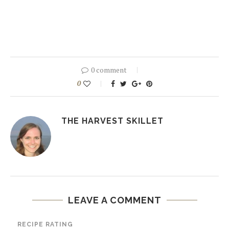
0 comment
0
THE HARVEST SKILLET
LEAVE A COMMENT
RECIPE RATING