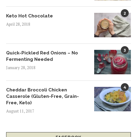
2
Keto Hot Chocolate
April 28, 2018
3
Quick-Pickled Red Onions – No
Fermenting Needed
January 28, 2018
4
Cheddar Broccoli Chicken
Casserole (Gluten-Free, Grain-
Free, Keto)
August 11, 2017