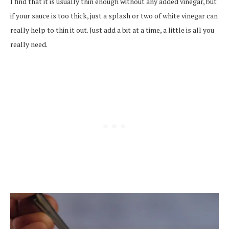
I find that it is usually thin enough without any added vinegar, but
if your sauce is too thick, just a splash or two of white vinegar can
really help to thin it out. Just add a bit at a time, a little is all you
really need.