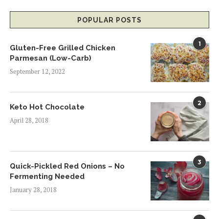
POPULAR POSTS
1
Gluten-Free Grilled Chicken
Parmesan (Low-Carb)
September 12, 2022
2
Keto Hot Chocolate
April 28, 2018
3
Quick-Pickled Red Onions – No
Fermenting Needed
January 28, 2018