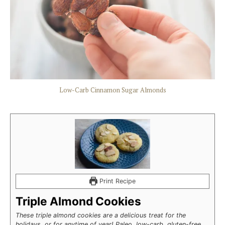
Low-Carb Cinnamon Sugar Almonds
Print Recipe
Triple Almond Cookies
These triple almond cookies are a delicious treat for the
holidays, or for anytime of year! Paleo, low-carb, gluten-free,