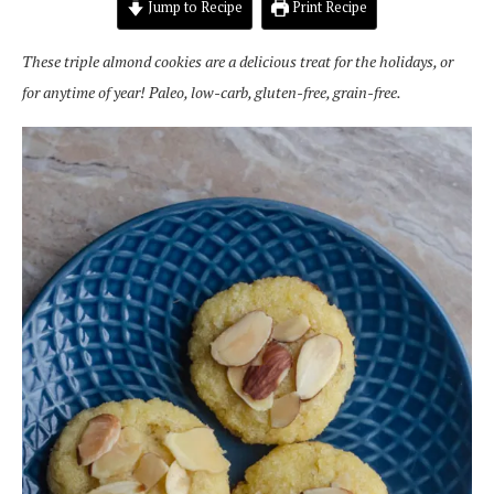
Jump to Recipe
Print Recipe
These triple almond cookies are a delicious treat for the holidays, or
for anytime of year! Paleo, low-carb, gluten-free, grain-free.