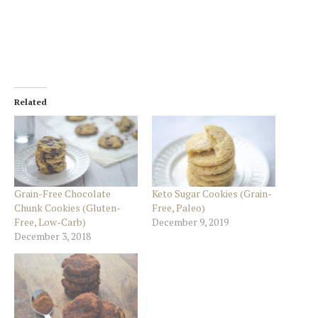
Related
Grain-Free Chocolate
Keto Sugar Cookies (Grain-
Chunk Cookies (Gluten-
Free, Paleo)
Free, Low-Carb)
December 9, 2019
December 3, 2018