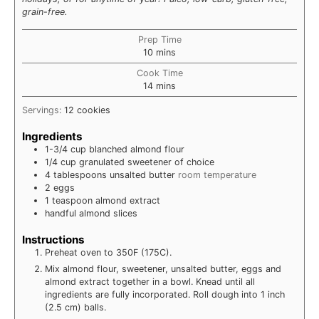
grain-free.
Prep Time
minutes
10
mins
Cook Time
minutes
14
mins
Servings:
12
cookies
Ingredients
1-3/4
cup
blanched almond flour
1/4
cup
granulated sweetener of choice
4
tablespoons
unsalted butter
room temperature
2
eggs
1
teaspoon
almond extract
handful almond slices
Instructions
Preheat oven to 350F (175C).
Mix almond flour, sweetener, unsalted butter, eggs and
almond extract together in a bowl. Knead until all
ingredients are fully incorporated. Roll dough into 1 inch
(2.5 cm) balls.