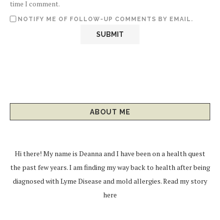
time I comment.
NOTIFY ME OF FOLLOW-UP COMMENTS BY EMAIL.
ABOUT ME
Hi there! My name is Deanna and I have been on a health quest
the past few years. I am finding my way back to health after being
diagnosed with Lyme Disease and mold allergies.
Read my story
here