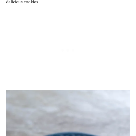
delicious cookies.