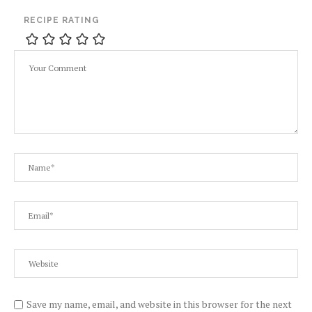
RECIPE RATING
Save my name, email, and website in this browser for the next