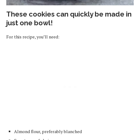
These cookies can quickly be made in
just one bowl!
For this recipe, you’ll need:
Almond flour, preferably blanched