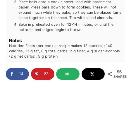
Place balls onto a cookie sheet lined with parchment
paper. Press balls down to form cookies. These will not
expand much while they bake, so they can be placed fairly
close together on the sheet. Top with sliced almonds.
Bake in preheated oven for 12-14 minutes, or until the
bottoms and edges begin to brown.
Notes
Nutrition Facts (per cookie, recipe makes 12 cookies): 140
calories, 13 g fat, 8 g total carbs, 2 g fiber, 4 g sugar alcohols
(2 g net carbs), 5 g protein
96
14
82
SHARES