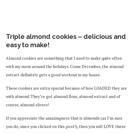
Triple almond cookies – delicious and
easy to make!
Almond cookies are something that I used to make quite often
with my mom around the holidays. Come December, the almond
extract definitely gets a good workout in my house.
These cookies are extra special because of how LOADED they are
with almond. They’ve got almond flour, almond extract and of
course, almond slivers!
If you appreciate the amazingness that is almonds (as I’m sure
you do, since you clicked on this post!), then you will LOVE these