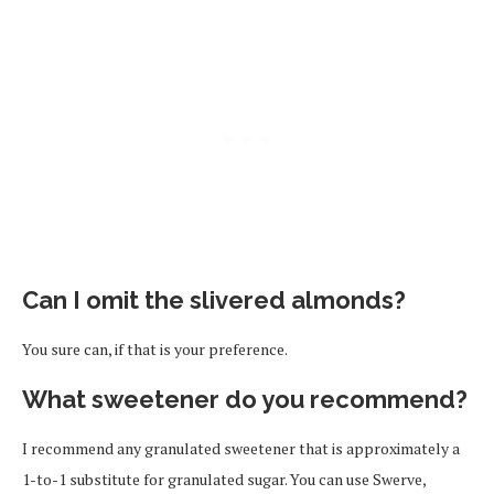
Can I omit the slivered almonds?
You sure can, if that is your preference.
What sweetener do you recommend?
I recommend any granulated sweetener that is approximately a
1-to-1 substitute for granulated sugar. You can use Swerve,