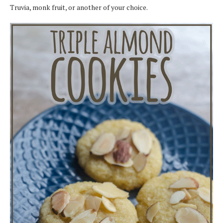
Truvia, monk fruit, or another of your choice.