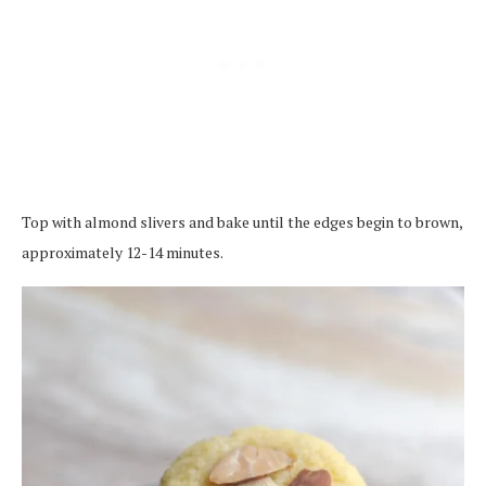
Top with almond slivers and bake until the edges begin to brown,
approximately 12-14 minutes.