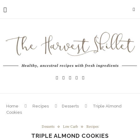
Healthy, ancestral recipes with fresh ingredients
Home
Recipes
Desserts
Triple Almond
Cookies
Desserts
Low Carb
Recipes
TRIPLE ALMOND COOKIES