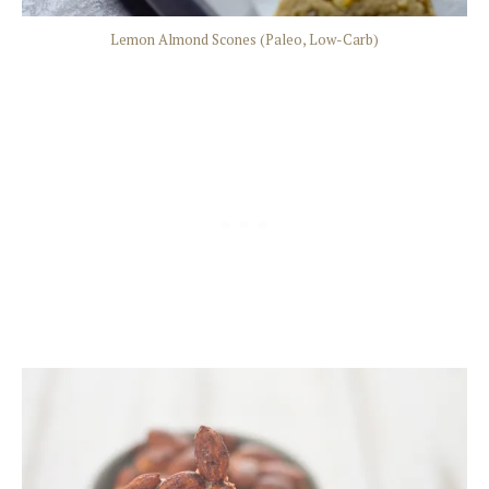
Lemon Almond Scones (Paleo, Low-Carb)