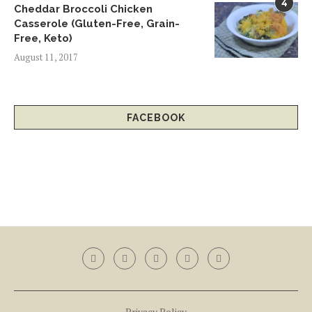
4
Cheddar Broccoli Chicken
Casserole (Gluten-Free, Grain-
Free, Keto)
August 11, 2017
FACEBOOK
Privacy Policy