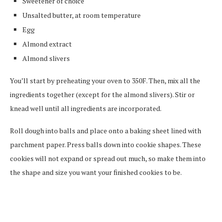
Sweetener of choice
Unsalted butter, at room temperature
Egg
Almond extract
Almond slivers
You’ll start by preheating your oven to 350F. Then, mix all the
ingredients together (except for the almond slivers). Stir or
knead well until all ingredients are incorporated.
Roll dough into balls and place onto a baking sheet lined with
parchment paper. Press balls down into cookie shapes. These
cookies will not expand or spread out much, so make them into
the shape and size you want your finished cookies to be.