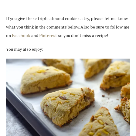
If you give these triple almond cookies a try, please let me know
what you think in the comments below. Also be sure to follow me
on
Facebook
and
Pinterest
so you don’t miss a recipe!
You may also enjoy: