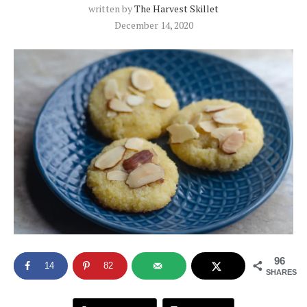
written by
The Harvest Skillet
December 14, 2020
96
14
82
SHARES