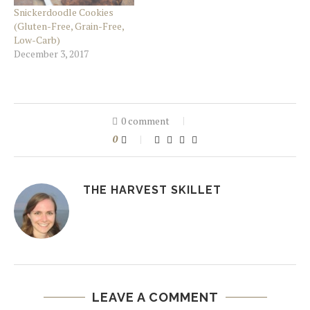
Snickerdoodle Cookies
(Gluten-Free, Grain-Free,
Low-Carb)
December 3, 2017
0 comment
0
THE HARVEST SKILLET
LEAVE A COMMENT