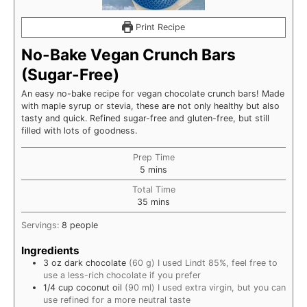
Print Recipe
No-Bake Vegan Crunch Bars
(Sugar-Free)
An easy no-bake recipe for vegan chocolate crunch bars! Made
with maple syrup or stevia, these are not only healthy but also
tasty and quick. Refined sugar-free and gluten-free, but still
filled with lots of goodness.
Prep Time
minutes
5
mins
Total Time
minutes
35
mins
Servings:
8
people
Ingredients
3
oz
dark chocolate
(60 g) I used Lindt 85%, feel free to
use a less-rich chocolate if you prefer
1/4
cup
coconut oil
(90 ml) I used extra virgin, but you can
use refined for a more neutral taste