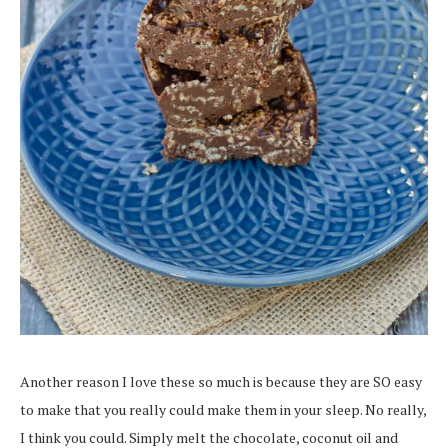
Another reason I love these so much is because they are SO easy
to make that you really could make them in your sleep. No really,
I think you could. Simply melt the chocolate, coconut oil and