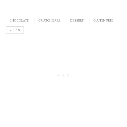
CHOCOLATE
CRUNCH BARS
DESSERT
GLUTEN FREE
VEGAN