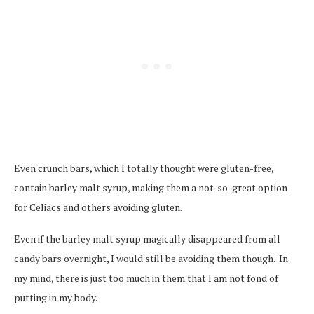
Even crunch bars, which I totally thought were gluten-free,
contain barley malt syrup, making them a not-so-great option
for Celiacs and others avoiding gluten.
Even if the barley malt syrup magically disappeared from all
candy bars overnight, I would still be avoiding them though. In
my mind, there is just too much in them that I am not fond of
putting in my body.