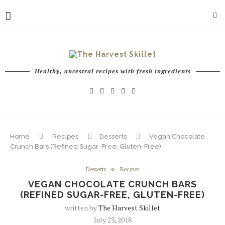
Healthy, ancestral recipes with fresh ingredients
Home
Recipes
Desserts
Vegan Chocolate
Crunch Bars (Refined Sugar-Free, Gluten-Free)
Desserts
Recipes
VEGAN CHOCOLATE CRUNCH BARS
(REFINED SUGAR-FREE, GLUTEN-FREE)
written by
The Harvest Skillet
July 23, 2018