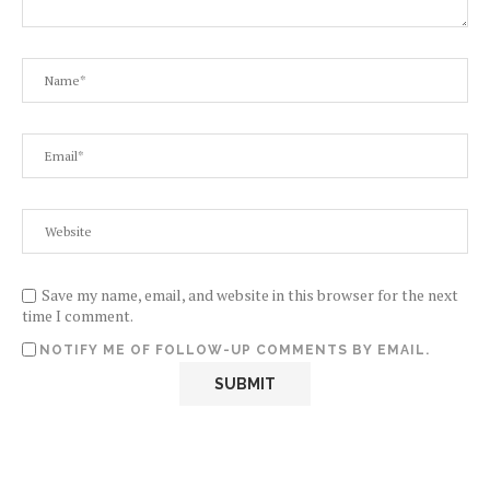
Save my name, email, and website in this browser for the next
time I comment.
NOTIFY ME OF FOLLOW-UP COMMENTS BY EMAIL.