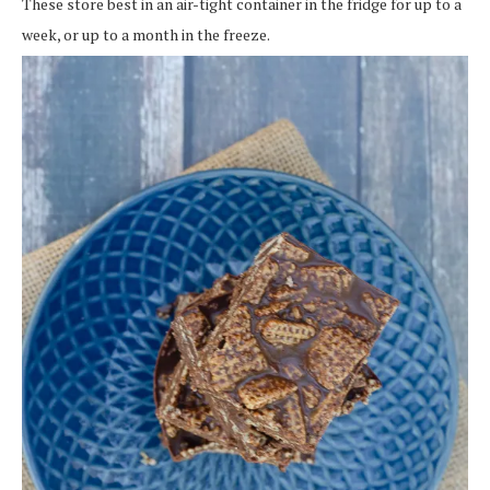
These store best in an air-tight container in the fridge for up to a
week, or up to a month in the freeze.