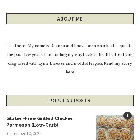
ABOUT ME
Hi there! My name is Deanna and I have been on a health quest
the past few years. I am finding my way back to health after being
diagnosed with Lyme Disease and mold allergies.
Read my story
here
POPULAR POSTS
1
Gluten-Free Grilled Chicken
Parmesan (Low-Carb)
September 12, 2022