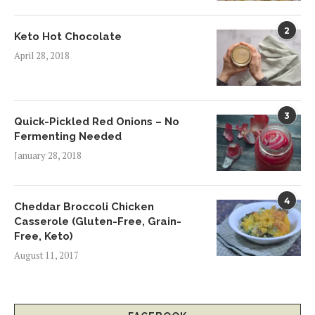
2
Keto Hot Chocolate
April 28, 2018
3
Quick-Pickled Red Onions – No
Fermenting Needed
January 28, 2018
4
Cheddar Broccoli Chicken
Casserole (Gluten-Free, Grain-
Free, Keto)
August 11, 2017