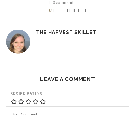
0 comment
0
THE HARVEST SKILLET
LEAVE A COMMENT
RECIPE RATING