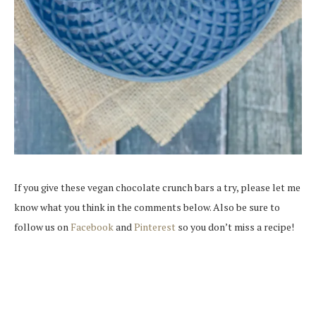
If you give these vegan chocolate crunch bars a try, please let me
know what you think in the comments below. Also be sure to
follow us on
Facebook
and
Pinterest
so you don’t miss a recipe!