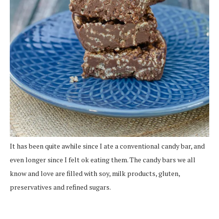
It has been quite awhile since I ate a conventional candy bar, and
even longer since I felt ok eating them. The candy bars we all
know and love are filled with soy, milk products, gluten,
preservatives and refined sugars.