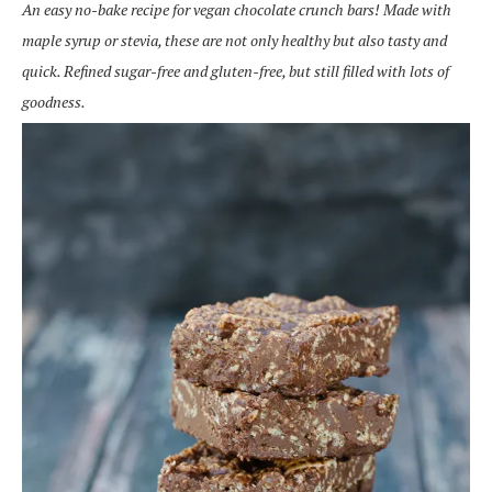
An easy no-bake recipe for vegan chocolate crunch bars! Made with
maple syrup or stevia, these are not only healthy but also tasty and
quick. Refined sugar-free and gluten-free, but still filled with lots of
goodness.