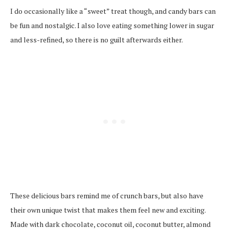
I do occasionally like a “sweet” treat though, and candy bars can
be fun and nostalgic. I also love eating something lower in sugar
and less-refined, so there is no guilt afterwards either.
These delicious bars remind me of crunch bars, but also have
their own unique twist that makes them feel new and exciting.
Made with dark chocolate, coconut oil, coconut butter, almond