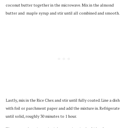
coconut butter together in the microwave. Mix in the almond
butter and maple syrup and stir until all combined and smooth.
Lastly, mix in the Rice Chex and stir until fully coated. Line a dish
with foil or parchment paper and add the mixture in. Refrigerate
until solid, roughly 30 minutes to 1 hour.