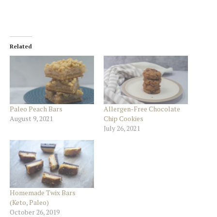
Related
Paleo Peach Bars
Allergen-Free Chocolate
August 9, 2021
Chip Cookies
July 26, 2021
Homemade Twix Bars
(Keto, Paleo)
October 26, 2019