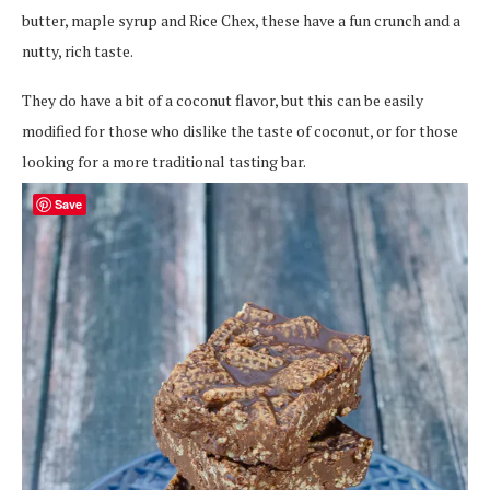
butter, maple syrup and Rice Chex, these have a fun crunch and a
nutty, rich taste.
They do have a bit of a coconut flavor, but this can be easily
modified for those who dislike the taste of coconut, or for those
looking for a more traditional tasting bar.
Save