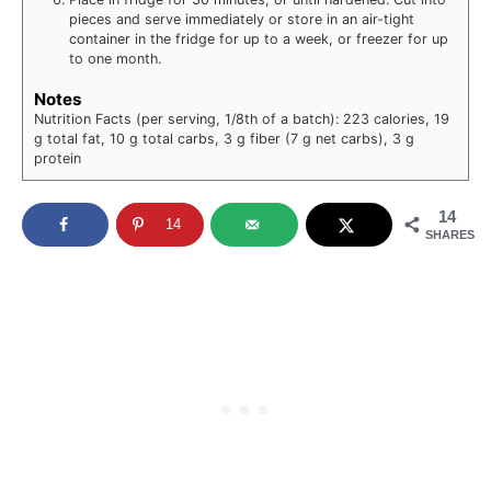
pieces and serve immediately or store in an air-tight
container in the fridge for up to a week, or freezer for up
to one month.
Notes
Nutrition Facts (per serving, 1/8th of a batch): 223 calories, 19
g total fat, 10 g total carbs, 3 g fiber (7 g net carbs), 3 g
protein
14
14
SHARES