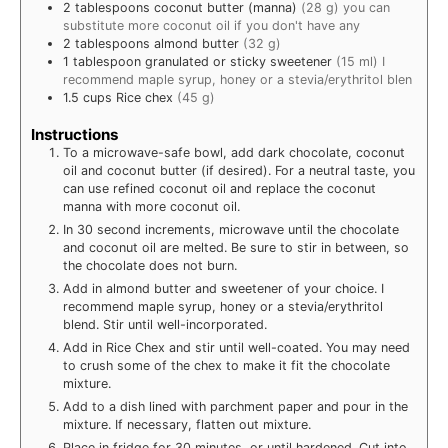
2
tablespoons
coconut butter (manna)
(28 g) you can
substitute more coconut oil if you don't have any
2
tablespoons
almond butter
(32 g)
1
tablespoon
granulated or sticky sweetener
(15 ml) I
recommend maple syrup, honey or a stevia/erythritol blen
1.5
cups
Rice chex
(45 g)
Instructions
To a microwave-safe bowl, add dark chocolate, coconut
oil and coconut butter (if desired). For a neutral taste, you
can use refined coconut oil and replace the coconut
manna with more coconut oil.
In 30 second increments, microwave until the chocolate
and coconut oil are melted. Be sure to stir in between, so
the chocolate does not burn.
Add in almond butter and sweetener of your choice. I
recommend maple syrup, honey or a stevia/erythritol
blend. Stir until well-incorporated.
Add in Rice Chex and stir until well-coated. You may need
to crush some of the chex to make it fit the chocolate
mixture.
Add to a dish lined with parchment paper and pour in the
mixture. If necessary, flatten out mixture.
Place in fridge for 30 minutes, or until hardened. Cut into