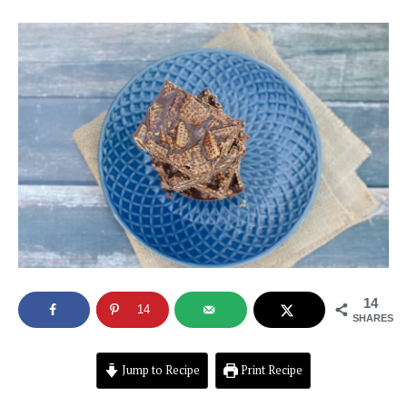
14
14
SHARES
Jump to Recipe
Print Recipe