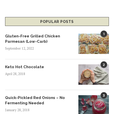
POPULAR POSTS
1
Gluten-Free Grilled Chicken
Parmesan (Low-Carb)
September 12, 2022
2
Keto Hot Chocolate
April 28, 2018
3
Quick-Pickled Red Onions – No
Fermenting Needed
January 28, 2018