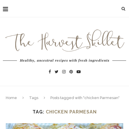
Healthy, ancestral recipes with fresh ingredients
Home
Tags
Posts tagged with "chicken Parmesan"
TAG:
CHICKEN PARMESAN