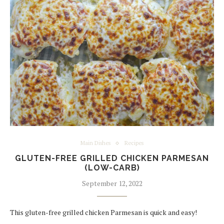
Main Dishes
Recipes
GLUTEN-FREE GRILLED CHICKEN PARMESAN
(LOW-CARB)
September 12, 2022
This gluten-free grilled chicken Parmesan is quick and easy!