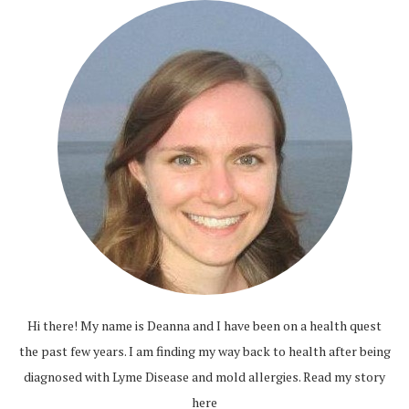
Hi there! My name is Deanna and I have been on a health quest
the past few years. I am finding my way back to health after being
diagnosed with Lyme Disease and mold allergies.
Read my story
here