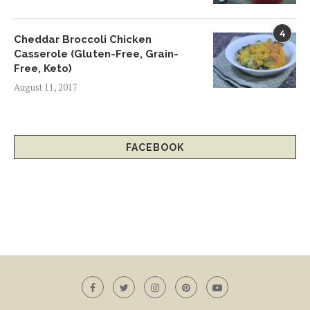
4
Cheddar Broccoli Chicken
Casserole (Gluten-Free, Grain-
Free, Keto)
August 11, 2017
FACEBOOK