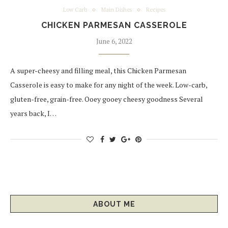
Low Carb
Main Dishes
Recipes
CHICKEN PARMESAN CASSEROLE
June 6, 2022
A super-cheesy and filling meal, this Chicken Parmesan
Casserole is easy to make for any night of the week. Low-carb,
gluten-free, grain-free. Ooey gooey cheesy goodness Several
years back, I…
ABOUT ME