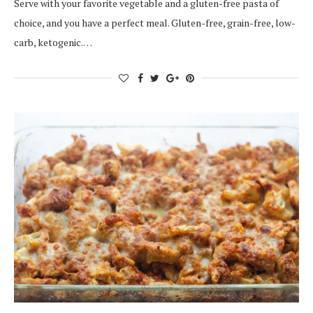
Serve with your favorite vegetable and a gluten-free pasta of
choice, and you have a perfect meal. Gluten-free, grain-free, low-
carb, ketogenic.…