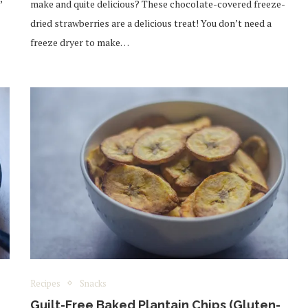
make and quite delicious? These chocolate-covered freeze-
dried strawberries are a delicious treat! You don’t need a
freeze dryer to make…
Recipes
Snacks
Guilt-Free Baked Plantain Chips (Gluten-