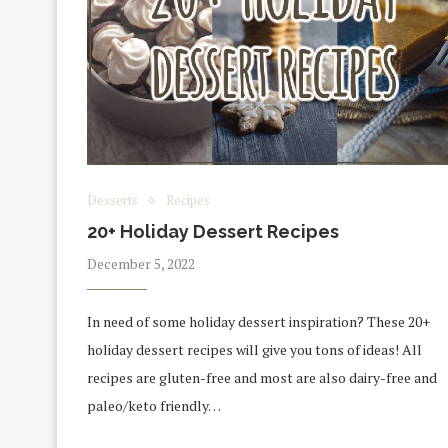
Desserts
Recipes
20+ Holiday Dessert Recipes
December 5, 2022
In need of some holiday dessert inspiration? These 20+
holiday dessert recipes will give you tons of ideas! All
recipes are gluten-free and most are also dairy-free and
paleo/keto friendly…