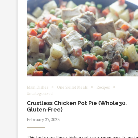
Main Dishes
One Skillet Meals
Recipes
Uncategorized
Crustless Chicken Pot Pie (Whole30,
Gluten-Free)
February 27, 2023
This tasty crustless chicken pot pie is super easy to make