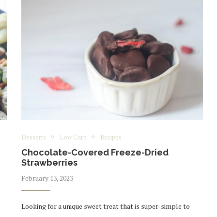
Desserts
Low Carb
Recipes
Chocolate-Covered Freeze-Dried
Strawberries
February 13, 2023
Looking for a unique sweet treat that is super-simple to
,