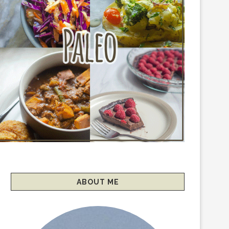
ABOUT ME