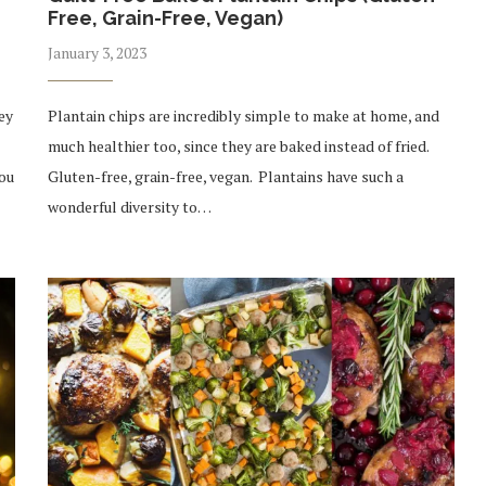
Free, Grain-Free, Vegan)
January 3, 2023
ey
Plantain chips are incredibly simple to make at home, and
much healthier too, since they are baked instead of fried.
you
Gluten-free, grain-free, vegan. Plantains have such a
wonderful diversity to…