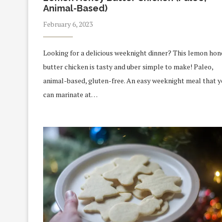
Animal-Based)
February 6, 2023
Looking for a delicious weeknight dinner? This lemon hon
butter chicken is tasty and uber simple to make! Paleo,
animal-based, gluten-free. An easy weeknight meal that 
can marinate at…