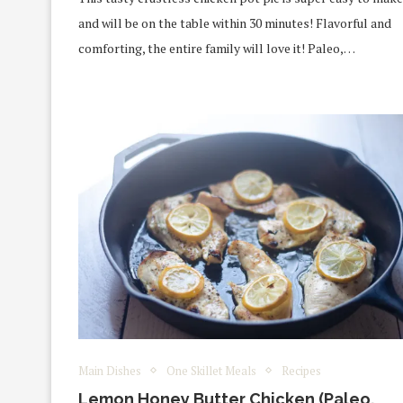
and will be on the table within 30 minutes! Flavorful and
comforting, the entire family will love it! Paleo,…
Main Dishes
One Skillet Meals
Recipes
Lemon Honey Butter Chicken (Paleo,