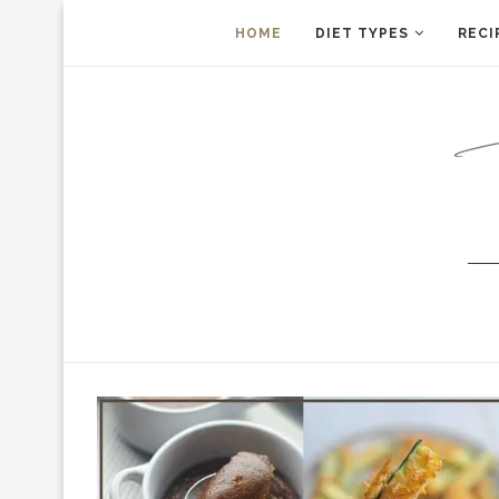
HOME
DIET TYPES
RECI