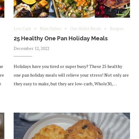
Low Carb
Main Dishes
One Skillet Meals
Recipes
25 Healthy One Pan Holiday Meals
December 12, 2022
me
Holidays have you tired or super busy? These 25 healthy
are
one pan holiday meals will relieve your stress! Not only are
e
they easy to make, but they are low-carb, Whole30,…