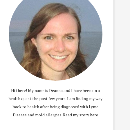
Hi there! My name is Deanna and I have been on a
health quest the past few years. I am finding my way
back to health after being diagnosed with Lyme
Disease and mold allergies.
Read my story here