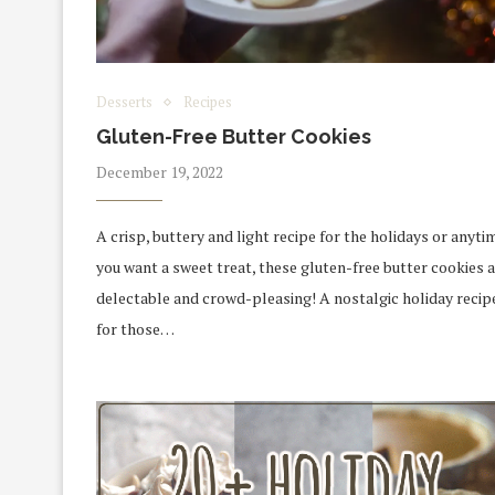
Desserts
Recipes
Gluten-Free Butter Cookies
December 19, 2022
A crisp, buttery and light recipe for the holidays or anyti
you want a sweet treat, these gluten-free butter cookies 
delectable and crowd-pleasing! A nostalgic holiday recip
for those…