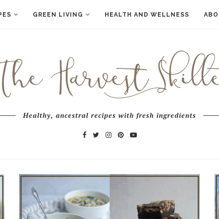
PES
GREEN LIVING
HEALTH AND WELLNESS
ABO
Healthy, ancestral recipes with fresh ingredients