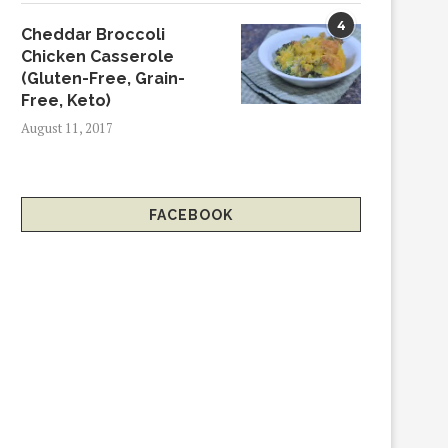
4
Cheddar Broccoli
Chicken Casserole
(Gluten-Free, Grain-
Free, Keto)
August 11, 2017
FACEBOOK