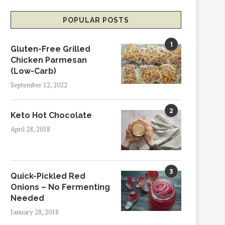
POPULAR POSTS
1
Gluten-Free Grilled
Chicken Parmesan
(Low-Carb)
September 12, 2022
2
Keto Hot Chocolate
April 28, 2018
3
Quick-Pickled Red
Onions – No Fermenting
Needed
January 28, 2018