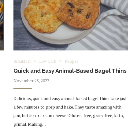
Breakfast
Low Carb
Recipes
Quick and Easy Animal-Based Bagel Thins
November 28, 2022
Delicious, quick and easy animal-based bagel thins take just
a few minutes to prep and bake. They taste amazing with
jam, butter or cream cheese! Gluten-free, grain-free, keto,
primal. Making…