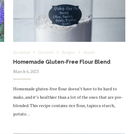
Breakfast
Desserts
Recipes
Snacks
Homemade Gluten-Free Flour Blend
March 6, 2023
Homemade gluten-free flour doesn’t have to be hard to
make, and it’s healthier than a lot of the ones that are pre-
blended. This recipe contains rice flour, tapioca starch,
potato…