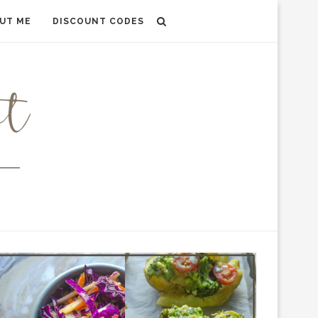
UT ME
DISCOUNT CODES