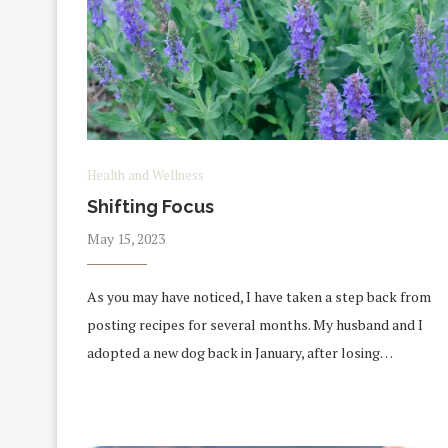
Health and Wellness
Shifting Focus
May 15, 2023
As you may have noticed, I have taken a step back from
posting recipes for several months. My husband and I
adopted a new dog back in January, after losing…