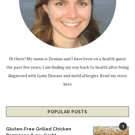
Hi there! My name is Deanna and I have been on a health quest
the past few years. I am finding my way back to health after being
diagnosed with Lyme Disease and mold allergies.
Read my story
here
POPULAR POSTS
1
Gluten-Free Grilled Chicken