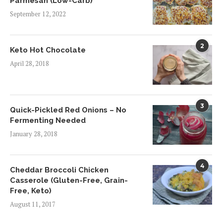
Parmesan (Low-Carb)
September 12, 2022
2
Keto Hot Chocolate
April 28, 2018
3
Quick-Pickled Red Onions – No
Fermenting Needed
January 28, 2018
4
Cheddar Broccoli Chicken
Casserole (Gluten-Free, Grain-
Free, Keto)
August 11, 2017