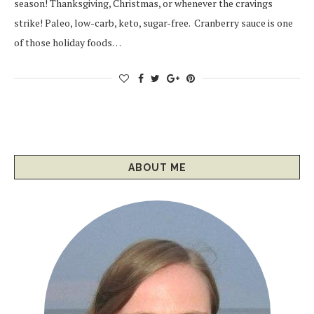
season! Thanksgiving, Christmas, or whenever the cravings
strike! Paleo, low-carb, keto, sugar-free. Cranberry sauce is one
of those holiday foods…
ABOUT ME