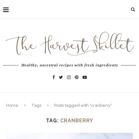
Healthy, ancestral recipes with fresh ingredients
Home
Tags
Posts tagged with "cranberry"
TAG:
CRANBERRY