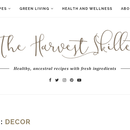
PES
GREEN LIVING
HEALTH AND WELLNESS
ABO
Healthy, ancestral recipes with fresh ingredients
G:
DECOR