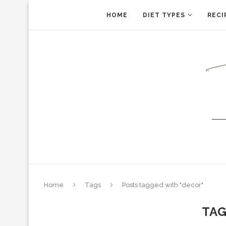
HOME
DIET TYPES
RECI
Home
Tags
Posts tagged with "decor"
TA