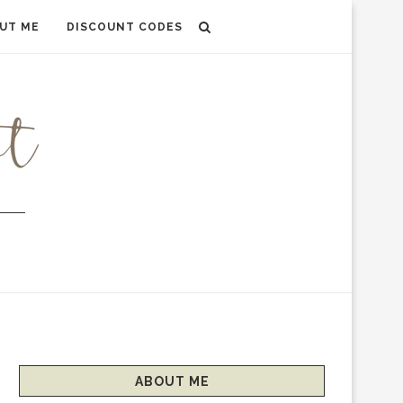
UT ME
DISCOUNT CODES
ABOUT ME