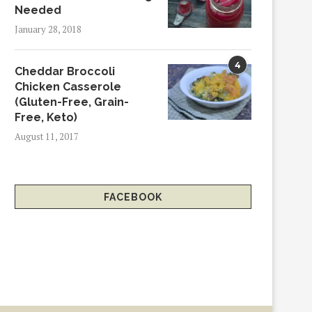
Needed
January 28, 2018
4
Cheddar Broccoli
Chicken Casserole
(Gluten-Free, Grain-
Free, Keto)
August 11, 2017
FACEBOOK