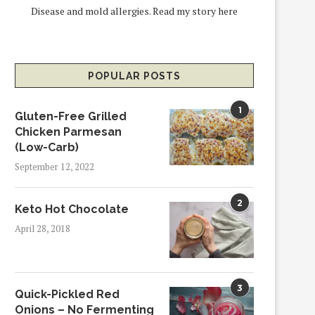
Disease and mold allergies.
Read my story here
POPULAR POSTS
1
Gluten-Free Grilled
Chicken Parmesan
(Low-Carb)
September 12, 2022
2
Keto Hot Chocolate
April 28, 2018
3
Quick-Pickled Red
Onions – No Fermenting