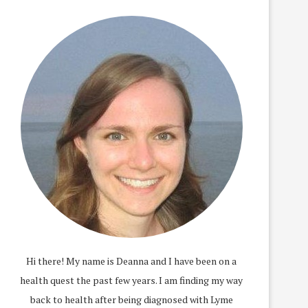
Hi there! My name is Deanna and I have been on a
health quest the past few years. I am finding my way
back to health after being diagnosed with Lyme