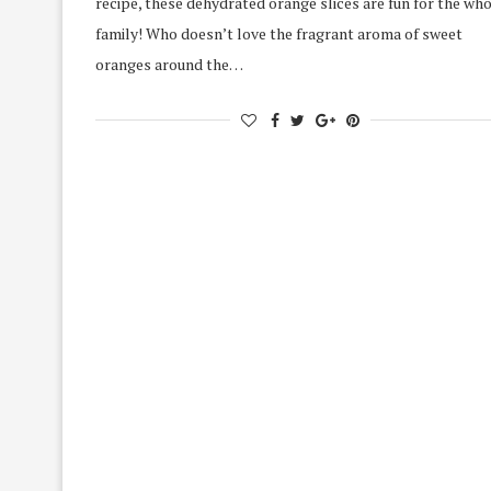
recipe, these dehydrated orange slices are fun for the wh
family! Who doesn’t love the fragrant aroma of sweet
oranges around the…