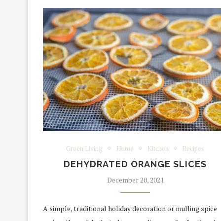
Green Living
Home
Kitchen
Recipes
DEHYDRATED ORANGE SLICES
December 20, 2021
A simple, traditional holiday decoration or mulling spice