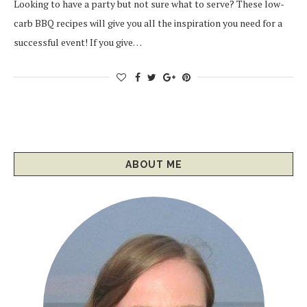
Looking to have a party but not sure what to serve? These low-
carb BBQ recipes will give you all the inspiration you need for a
successful event! If you give…
ABOUT ME