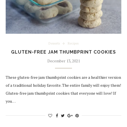
Desserts
Recipes
GLUTEN-FREE JAM THUMBPRINT COOKIES
December 13, 2021
These gluten-free jam thumbprint cookies are a healthier version
of a traditional holiday favorite. The entire family will enjoy them!
Gluten-free jam thumbprint cookies that everyone will love! If
you…