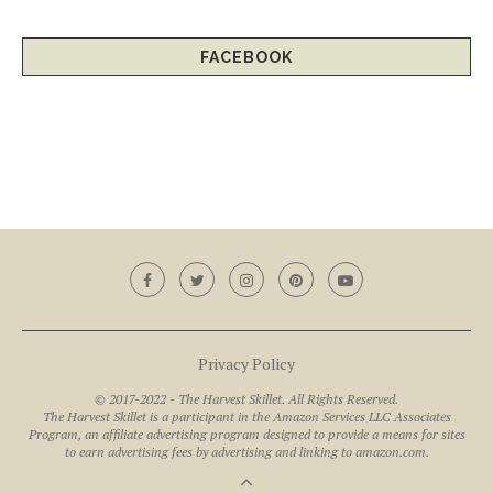
FACEBOOK
Privacy Policy
© 2017-2022 - The Harvest Skillet. All Rights Reserved.
The Harvest Skillet is a participant in the Amazon Services LLC Associates
Program, an affiliate advertising program designed to provide a means for sites
to earn advertising fees by advertising and linking to amazon.com.