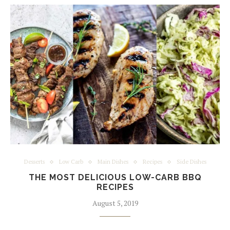
Desserts
Low Carb
Main Dishes
Recipes
Side Dishes
THE MOST DELICIOUS LOW-CARB BBQ
RECIPES
August 5, 2019