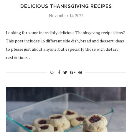
DELICIOUS THANKSGIVING RECIPES
November 14, 2022
Looking for some incredibly delicious Thanksgiving recipe ideas?
This post includes 16 different side dish, bread and dessert ideas
to please just about anyone, but especially those with dietary
restrictions…