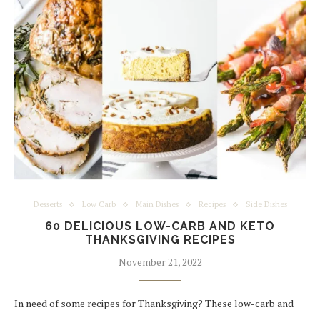
Desserts
Low Carb
Main Dishes
Recipes
Side Dishes
60 DELICIOUS LOW-CARB AND KETO
THANKSGIVING RECIPES
November 21, 2022
In need of some recipes for Thanksgiving? These low-carb and