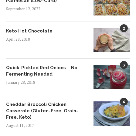
Parmesan (Low-Carb)
September 12, 2022
2
Keto Hot Chocolate
April 28, 2018
3
Quick-Pickled Red Onions – No
Fermenting Needed
January 28, 2018
4
Cheddar Broccoli Chicken
Casserole (Gluten-Free, Grain-
Free, Keto)
August 11, 2017