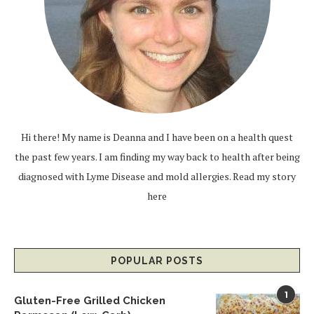
Hi there! My name is Deanna and I have been on a health quest
the past few years. I am finding my way back to health after being
diagnosed with Lyme Disease and mold allergies.
Read my story
here
POPULAR POSTS
1
Gluten-Free Grilled Chicken