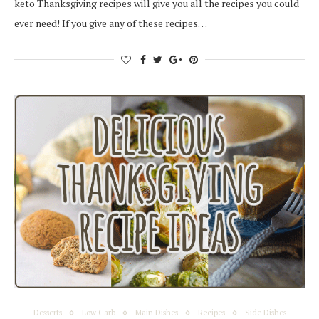
keto Thanksgiving recipes will give you all the recipes you could
ever need! If you give any of these recipes…
Desserts
Low Carb
Main Dishes
Recipes
Side Dishes