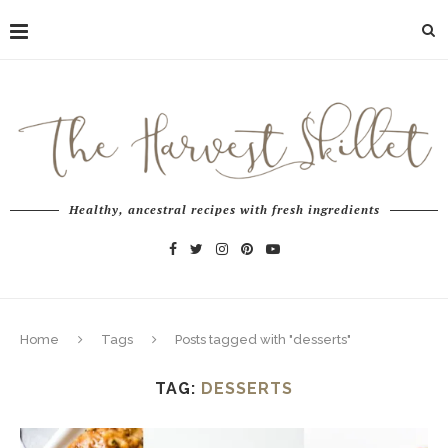
Healthy, ancestral recipes with fresh ingredients
Home
Tags
Posts tagged with "desserts"
TAG:
DESSERTS