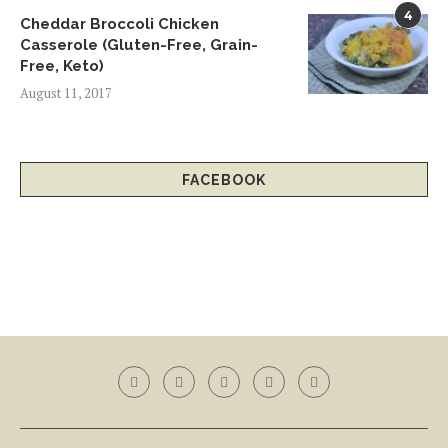
4
Cheddar Broccoli Chicken
Casserole (Gluten-Free, Grain-
Free, Keto)
August 11, 2017
FACEBOOK