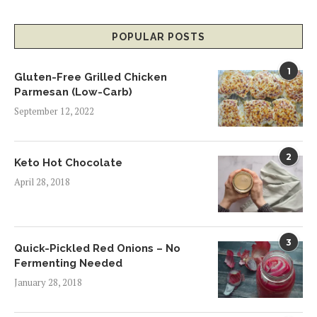
POPULAR POSTS
1
Gluten-Free Grilled Chicken
Parmesan (Low-Carb)
September 12, 2022
2
Keto Hot Chocolate
April 28, 2018
3
Quick-Pickled Red Onions – No
Fermenting Needed
January 28, 2018