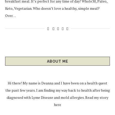
breakfast meal. It’s perfect for any time of day! Whole30, Paleo,
Keto, Vegetarian. Who doesn’t love a healthy, simple meal?
Over…
ABOUT ME
Hi there! My name is Deanna and I have been on a health quest
the past few years. I am finding my way back to health after being
diagnosed with Lyme Disease and mold allergies.
Read my story
here