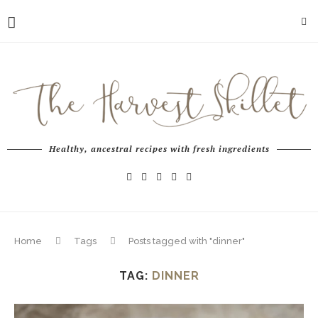
Healthy, ancestral recipes with fresh ingredients
Home
Tags
Posts tagged with "dinner"
TAG:
DINNER