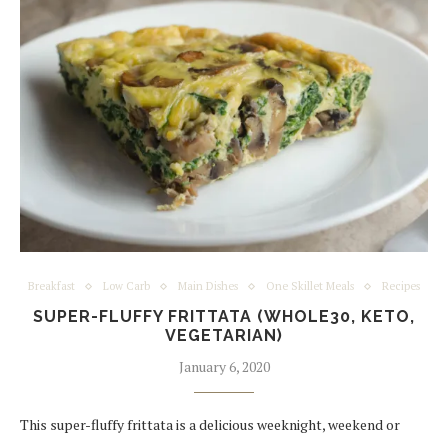
Breakfast
Low Carb
Main Dishes
One Skillet Meals
Recipes
SUPER-FLUFFY FRITTATA (WHOLE30, KETO,
VEGETARIAN)
January 6, 2020
This super-fluffy frittata is a delicious weeknight, weekend or