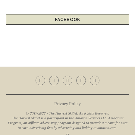
FACEBOOK
Privacy Policy
© 2017-2022 - The Harvest Skillet. All Rights Reserved.
The Harvest Skillet is a participant in the Amazon Services LLC Associates
Program, an affiliate advertising program designed to provide a means for sites
to earn advertising fees by advertising and linking to amazon.com.