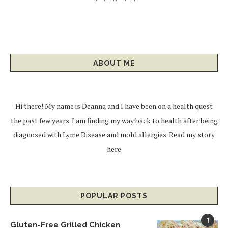
ABOUT ME
Hi there! My name is Deanna and I have been on a health quest
the past few years. I am finding my way back to health after being
diagnosed with Lyme Disease and mold allergies.
Read my story
here
POPULAR POSTS
1
Gluten-Free Grilled Chicken