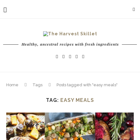
Healthy, ancestral recipes with fresh ingredients
Home
Tags
Posts tagged with "easy meals"
TAG:
EASY MEALS