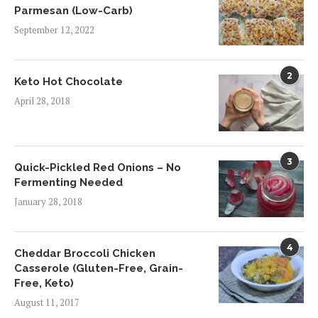
Parmesan (Low-Carb)
September 12, 2022
2
Keto Hot Chocolate
April 28, 2018
3
Quick-Pickled Red Onions – No
Fermenting Needed
January 28, 2018
4
Cheddar Broccoli Chicken
Casserole (Gluten-Free, Grain-
Free, Keto)
August 11, 2017