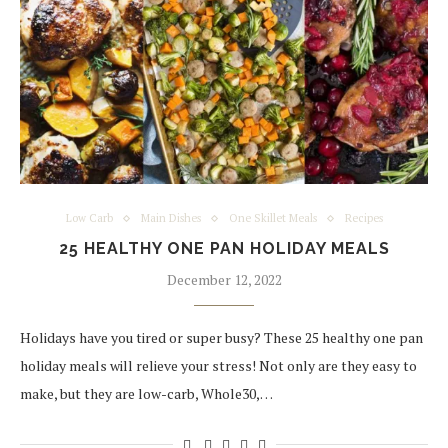
Low Carb
Main Dishes
One Skillet Meals
Recipes
25 HEALTHY ONE PAN HOLIDAY MEALS
December 12, 2022
Holidays have you tired or super busy? These 25 healthy one pan
holiday meals will relieve your stress! Not only are they easy to
make, but they are low-carb, Whole30,…