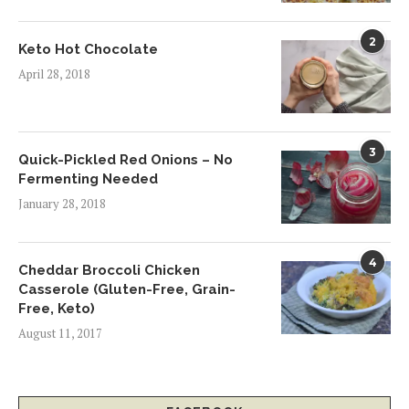
2
Keto Hot Chocolate
April 28, 2018
3
Quick-Pickled Red Onions – No
Fermenting Needed
January 28, 2018
4
Cheddar Broccoli Chicken
Casserole (Gluten-Free, Grain-
Free, Keto)
August 11, 2017