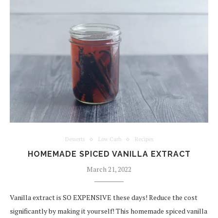
Desserts
Low Carb
Recipes
HOMEMADE SPICED VANILLA EXTRACT
March 21, 2022
Vanilla extract is SO EXPENSIVE these days! Reduce the cost
significantly by making it yourself! This homemade spiced vanilla