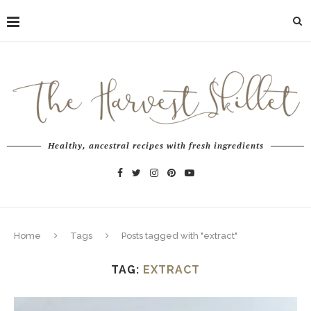
Healthy, ancestral recipes with fresh ingredients
Home
Tags
Posts tagged with "extract"
TAG:
EXTRACT