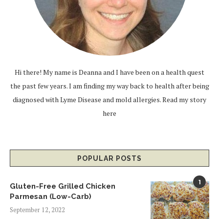
Hi there! My name is Deanna and I have been on a health quest
the past few years. I am finding my way back to health after being
diagnosed with Lyme Disease and mold allergies.
Read my story
here
POPULAR POSTS
1
Gluten-Free Grilled Chicken
Parmesan (Low-Carb)
September 12, 2022