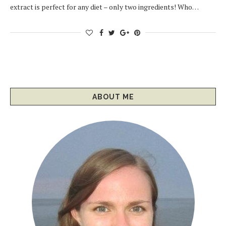
extract is perfect for any diet – only two ingredients! Who…
ABOUT ME