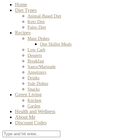
Home
Diet Types
Animal-Based Diet
Keto Diet
Paleo Diet
Recipes
Main Dishes
One Skillet Meals
Low Carb
Desserts
Breakfast
Sauce/Marinade
Appetizers
Drinks
Side Dishes
Snacks
Green Living
Kitchen
Garden
Health and Wellness
About Me
Discount Codes