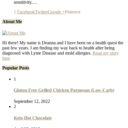
sensitivity.…
1
Facebook
Twitter
Google +
Pinterest
About Me
Hi there! My name is Deanna and I have been on a health quest the
past few years. I am finding my way back to health after being
diagnosed with Lyme Disease and mold allergies.
Read my story
here
Popular Posts
1
Gluten-Free Grilled Chicken Parmesan (Low-Carb)
September 12, 2022
2
Keto Hot Chocolate