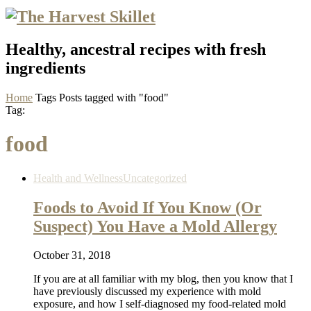
Healthy, ancestral recipes with fresh
ingredients
Home
Tags
Posts tagged with "food"
Tag:
food
Health and Wellness
Uncategorized
Foods to Avoid If You Know (Or
Suspect) You Have a Mold Allergy
October 31, 2018
If you are at all familiar with my blog, then you know that I
have previously discussed my experience with mold
exposure, and how I self-diagnosed my food-related mold