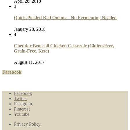
April 28, 2018
3
Quick-Pickled Red Onions – No Fermenting Needed
January 28, 2018
4
Cheddar Broccoli Chicken Casserole (Gluten-Free,
Grain-Free, Keto)
August 11, 2017
Facebook
Facebook
Twitter
Instagram
Pinterest
Youtube
Privacy Policy