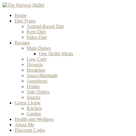
Home
Diet Types
Animal-Based Diet
Keto Diet
Paleo Diet
Recipes
Main Dishes
One Skillet Meals
Low Carb
Desserts
Breakfast
Sauce/Marinade
Appetizers
Drinks
Side Dishes
Snacks
Green Living
Kitchen
Garden
Health and Wellness
About Me
Discount Codes