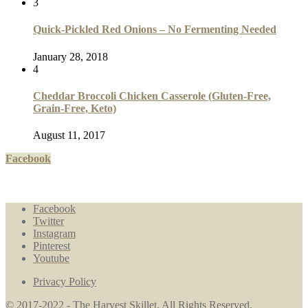
3
Quick-Pickled Red Onions – No Fermenting Needed
January 28, 2018
4
Cheddar Broccoli Chicken Casserole (Gluten-Free,
Grain-Free, Keto)
August 11, 2017
Facebook
Facebook
Twitter
Instagram
Pinterest
Youtube
Privacy Policy
© 2017-2022 - The Harvest Skillet. All Rights Reserved.