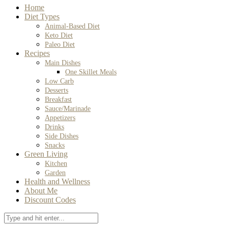
Home
Diet Types
Animal-Based Diet
Keto Diet
Paleo Diet
Recipes
Main Dishes
One Skillet Meals
Low Carb
Desserts
Breakfast
Sauce/Marinade
Appetizers
Drinks
Side Dishes
Snacks
Green Living
Kitchen
Garden
Health and Wellness
About Me
Discount Codes