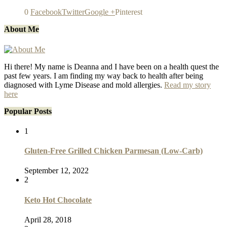
0
Facebook
Twitter
Google +
Pinterest
About Me
Hi there! My name is Deanna and I have been on a health quest the
past few years. I am finding my way back to health after being
diagnosed with Lyme Disease and mold allergies.
Read my story
here
Popular Posts
1
Gluten-Free Grilled Chicken Parmesan (Low-Carb)
September 12, 2022
2
Keto Hot Chocolate
April 28, 2018