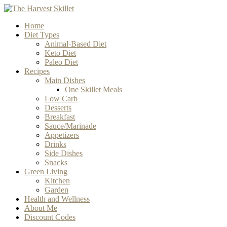
Home
Diet Types
Animal-Based Diet
Keto Diet
Paleo Diet
Recipes
Main Dishes
One Skillet Meals
Low Carb
Desserts
Breakfast
Sauce/Marinade
Appetizers
Drinks
Side Dishes
Snacks
Green Living
Kitchen
Garden
Health and Wellness
About Me
Discount Codes