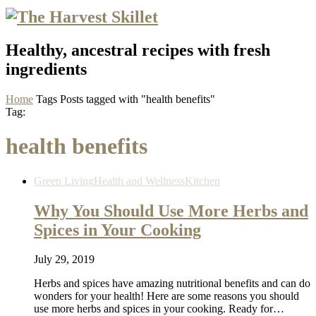
Healthy, ancestral recipes with fresh
ingredients
Home
Tags
Posts tagged with "health benefits"
Tag:
health benefits
Green Living
Health and Wellness
Kitchen
Why You Should Use More Herbs and
Spices in Your Cooking
July 29, 2019
Herbs and spices have amazing nutritional benefits and can do
wonders for your health! Here are some reasons you should
use more herbs and spices in your cooking. Ready for…