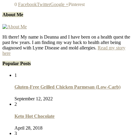
0
Facebook
Twitter
Google +
Pinterest
About Me
Hi there! My name is Deanna and I have been on a health quest the
past few years. I am finding my way back to health after being
diagnosed with Lyme Disease and mold allergies.
Read my story
here
Popular Posts
1
Gluten-Free Grilled Chicken Parmesan (Low-Carb)
September 12, 2022
2
Keto Hot Chocolate
April 28, 2018
3