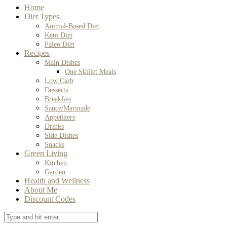
Home
Diet Types
Animal-Based Diet
Keto Diet
Paleo Diet
Recipes
Main Dishes
One Skillet Meals
Low Carb
Desserts
Breakfast
Sauce/Marinade
Appetizers
Drinks
Side Dishes
Snacks
Green Living
Kitchen
Garden
Health and Wellness
About Me
Discount Codes