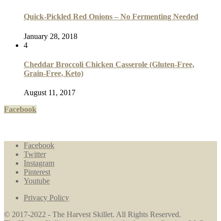
Quick-Pickled Red Onions – No Fermenting Needed
January 28, 2018
4
Cheddar Broccoli Chicken Casserole (Gluten-Free,
Grain-Free, Keto)
August 11, 2017
Facebook
Facebook
Twitter
Instagram
Pinterest
Youtube
Privacy Policy
© 2017-2022 - The Harvest Skillet. All Rights Reserved.