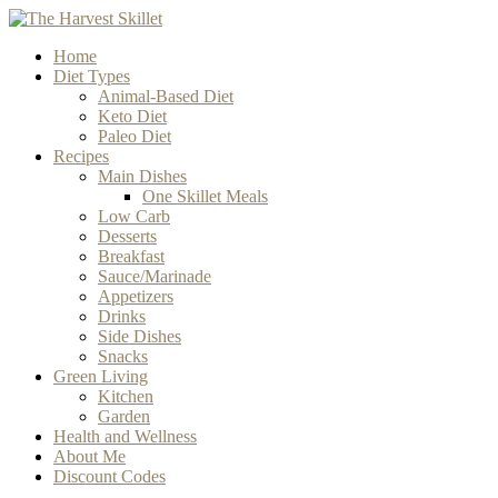
Home
Diet Types
Animal-Based Diet
Keto Diet
Paleo Diet
Recipes
Main Dishes
One Skillet Meals
Low Carb
Desserts
Breakfast
Sauce/Marinade
Appetizers
Drinks
Side Dishes
Snacks
Green Living
Kitchen
Garden
Health and Wellness
About Me
Discount Codes