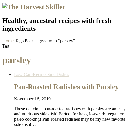
Healthy, ancestral recipes with fresh
ingredients
Home
Tags
Posts tagged with "parsley"
Tag:
parsley
Low Carb
Recipes
Side Dishes
Pan-Roasted Radishes with Parsley
November 16, 2019
These delicious pan-roasted radishes with parsley are an easy
and nutritious side dish! Perfect for keto, low-carb, vegan or
paleo cooking! Pan-roasted radishes may be my new favorite
side dish!…