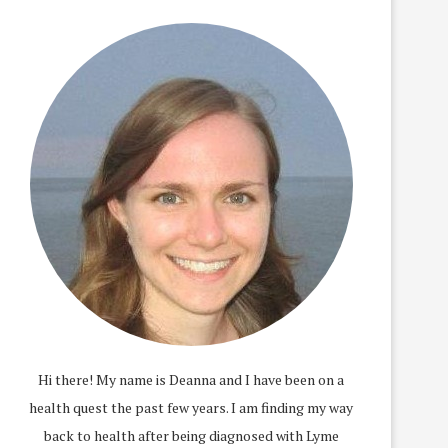
Hi there! My name is Deanna and I have been on a
health quest the past few years. I am finding my way
back to health after being diagnosed with Lyme