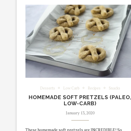
Desserts
Low Carb
Recipes
Snacks
HOMEMADE SOFT PRETZELS (PALEO
LOW-CARB)
January 13, 2020
These homemade soft pretzels are INCREDIBLE! So