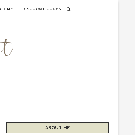
UT ME
DISCOUNT CODES
ABOUT ME