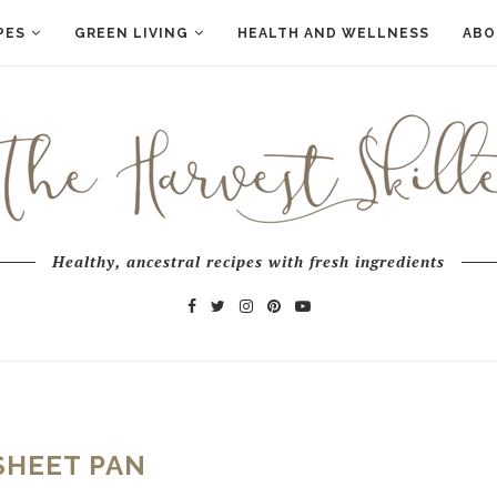
PES
GREEN LIVING
HEALTH AND WELLNESS
ABO
Healthy, ancestral recipes with fresh ingredients
SHEET PAN