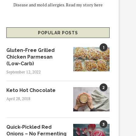
Disease and mold allergies.
Read my story here
POPULAR POSTS
1
Gluten-Free Grilled
Chicken Parmesan
(Low-Carb)
September 12, 2022
2
Keto Hot Chocolate
April 28, 2018
3
Quick-Pickled Red
Onions – No Fermenting