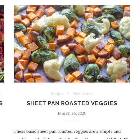
s
Recipes
Side Dishes
S
SHEET PAN ROASTED VEGGIES
March 16, 2020
These basic sheet pan roasted veggies are a simple and