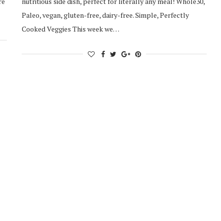
re
nutritious side dish, perfect for literally any meal! Whole30,
Paleo, vegan, gluten-free, dairy-free. Simple, Perfectly
Cooked Veggies This week we…