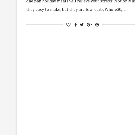
one pan holiday meals will relieve your stress! Not only a
they easy to make, but they are low-carb, Whole30,…