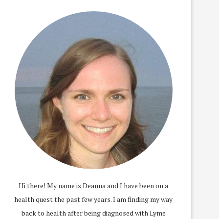
Hi there! My name is Deanna and I have been on a
health quest the past few years. I am finding my way
back to health after being diagnosed with Lyme