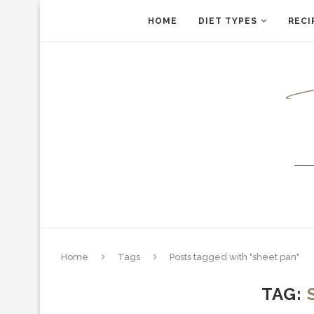
HOME
DIET TYPES
RECI
Home
Tags
Posts tagged with "sheet pan"
TAG: