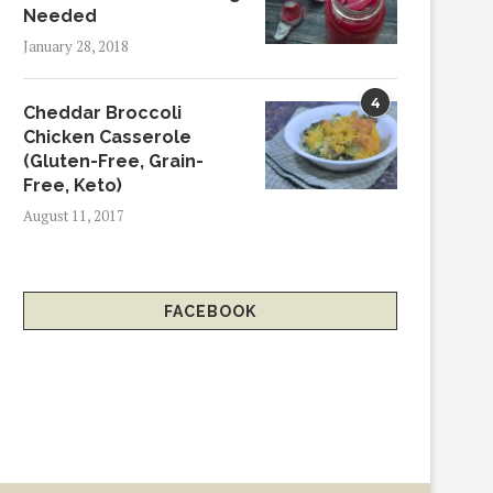
Needed
January 28, 2018
4
Cheddar Broccoli
Chicken Casserole
(Gluten-Free, Grain-
Free, Keto)
August 11, 2017
FACEBOOK