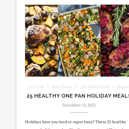
Low Carb
Main Dishes
One Skillet Meals
Recipe
25 HEALTHY ONE PAN HOLIDAY MEAL
December 12, 2022
Holidays have you tired or super busy? These 25 healthy