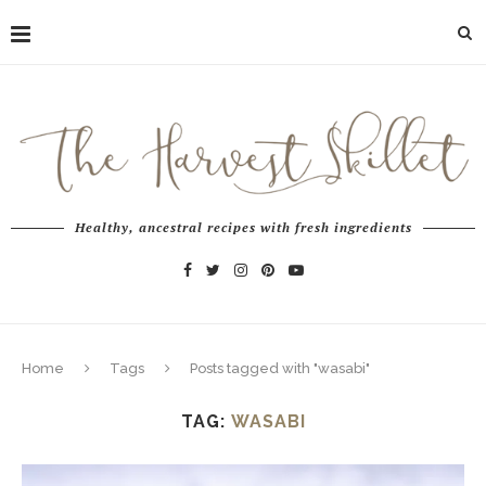
Healthy, ancestral recipes with fresh ingredients
Home
Tags
Posts tagged with "wasabi"
TAG:
WASABI