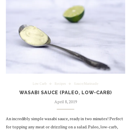
Low Carb
Recipes
Sauce/Marinade
WASABI SAUCE (PALEO, LOW-CARB)
April 8, 2019
An incredibly simple wasabi sauce, ready in two minutes! Perfect
for topping any meat or drizzling on a salad. Paleo, low-carb,