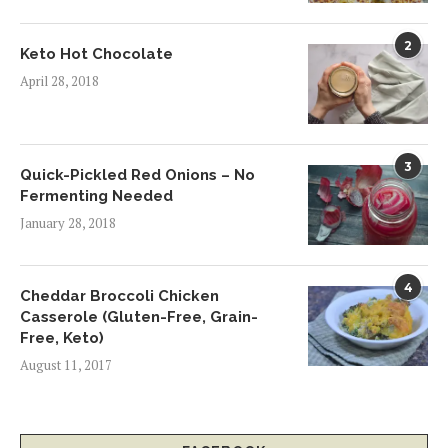
2
Keto Hot Chocolate
April 28, 2018
3
Quick-Pickled Red Onions – No
Fermenting Needed
January 28, 2018
4
Cheddar Broccoli Chicken
Casserole (Gluten-Free, Grain-
Free, Keto)
August 11, 2017