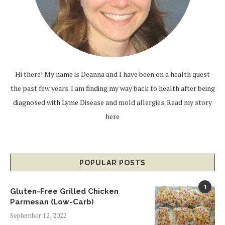
Hi there! My name is Deanna and I have been on a health quest
the past few years. I am finding my way back to health after being
diagnosed with Lyme Disease and mold allergies.
Read my story
here
POPULAR POSTS
1
Gluten-Free Grilled Chicken
Parmesan (Low-Carb)
September 12, 2022