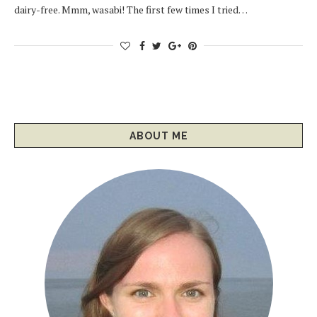
dairy-free. Mmm, wasabi! The first few times I tried…
ABOUT ME