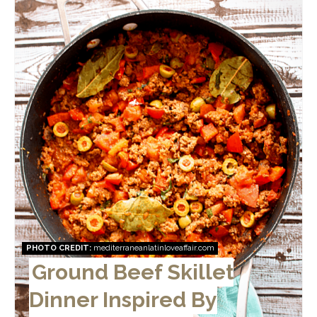
PHOTO CREDIT:
mediterraneanlatinloveaffair.com
Ground Beef Skillet
Dinner Inspired By