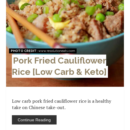
PHOTO CREDIT:
www.resolutioneats.com
Pork Fried Cauliflower
Rice [Low Carb & Keto]
Low carb pork fried cauliflower rice is a healthy
take on Chinese take-out.
Continue Reading