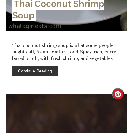
Thai Coconut Shrimp
Soup
Thai coconut shrimp soup is what some people
might call, Asian comfort food. Spicy, rich, curry-
based broth, with fresh shrimp, and vegetables.
Continue Reading
Creat
Pinter
Pin