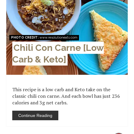
PHOTO CREDIT:
www.resolutioneats.com
Chili Con Carne [Low
Carb & Keto]
This recipe is a low carb and Keto take on the
classic chili con carne. And each bowl has just 236
calories and 3g net carbs.
Continue Reading