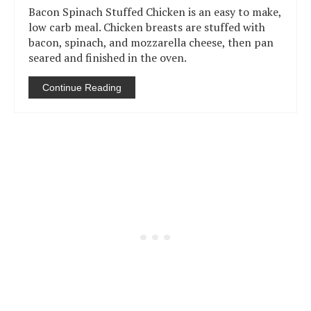
Bacon Spinach Stuffed Chicken is an easy to make,
low carb meal. Chicken breasts are stuffed with
bacon, spinach, and mozzarella cheese, then pan
seared and finished in the oven.
Continue Reading