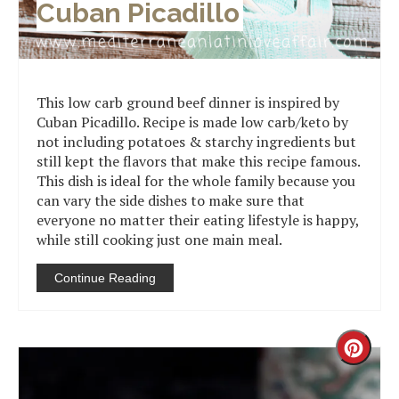
Cuban Picadillo
This low carb ground beef dinner is inspired by
Cuban Picadillo. Recipe is made low carb/keto by
not including potatoes & starchy ingredients but
still kept the flavors that make this recipe famous.
This dish is ideal for the whole family because you
can vary the side dishes to make sure that
everyone no matter their eating lifestyle is happy,
while still cooking just one main meal.
Continue Reading
Creat
Pinter