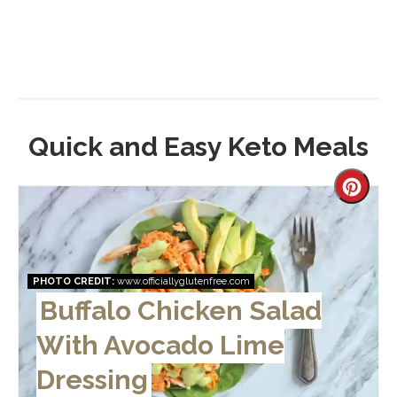
Quick and Easy Keto Meals
Creat
Pinter
Pin
PHOTO CREDIT:
www.officiallyglutenfree.com
Buffalo Chicken Salad
With Avocado Lime
Dressing