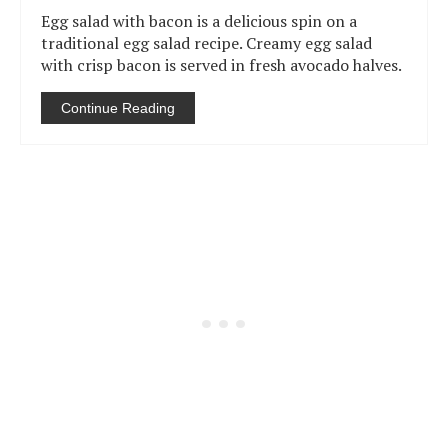
Egg salad with bacon is a delicious spin on a
traditional egg salad recipe. Creamy egg salad
with crisp bacon is served in fresh avocado halves.
Continue Reading