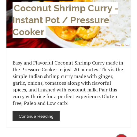
Coconut Shrimp Curry -
Instant Pot / Pressure
Cooker
Easy and Flavorful Coconut Shrimp Curry made in
the Pressure Cooker in just 20 minutes. This is the
simple Indian shrimp curry made with ginger,
garlic, onions, tomatoes along with flavorful
spices, and finished with coconut milk. Pair this
curry with rice for a perfect experience. Gluten
free, Paleo and Low carb!
Continue Reading