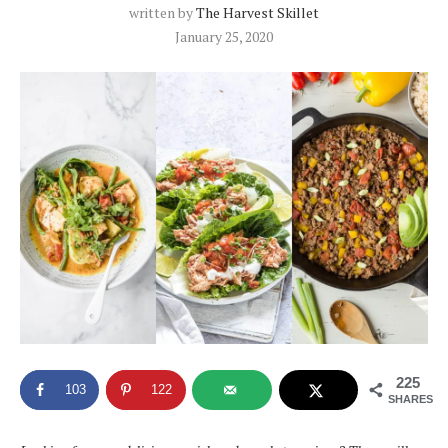
written by
The Harvest Skillet
January 25, 2020
225
103
122
SHARES