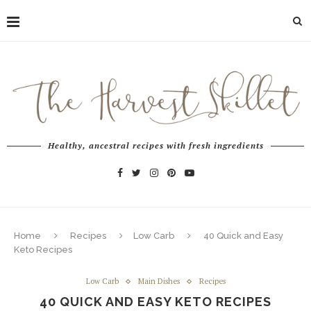
Healthy, ancestral recipes with fresh ingredients
Home
Recipes
Low Carb
40 Quick and Easy
Keto Recipes
Low Carb
Main Dishes
Recipes
40 QUICK AND EASY KETO RECIPES