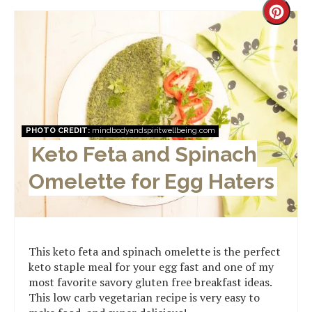
Creat
Pinter
Pin
PHOTO CREDIT:
mindbodyandspiritwellbeing.com
Keto Feta and Spinach
Omelette for Egg Haters
This keto feta and spinach omelette is the perfect
keto staple meal for your egg fast and one of my
most favorite savory gluten free breakfast ideas.
This low carb vegetarian recipe is very easy to