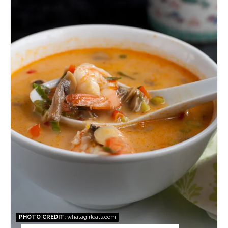
Pin
PHOTO CREDIT:
whatagirleats.com