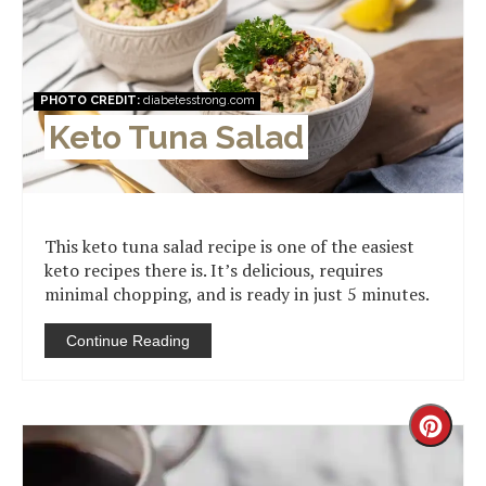
Pinter
Pin
PHOTO CREDIT:
diabetesstrong.com
Keto Tuna Salad
This keto tuna salad recipe is one of the easiest
keto recipes there is. It’s delicious, requires
minimal chopping, and is ready in just 5 minutes.
Continue Reading
Creat
Pinter