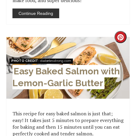
make food, and super delicious!
Continue Reading
Creat
Pinter
PHOTO CREDIT:
diabetesstrong.com
Pin
Easy Baked Salmon with
Lemon-Garlic Butter
This recipe for easy baked salmon is just that;
easy! It takes just 5 minutes to prepare everything
for baking and then 15 minutes until you can eat
perfectly cooked and tender salmon.