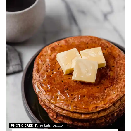
Pin
PHOTO CREDIT:
realbalanced.com