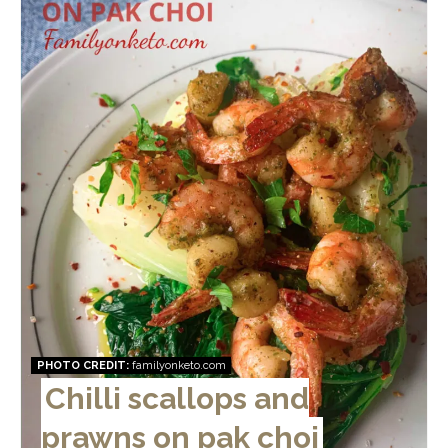
Pin
PHOTO CREDIT:
familyonketo.com
Chilli scallops and
prawns on pak choi