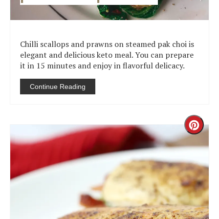
Chilli scallops and prawns on steamed pak choi is
elegant and delicious keto meal. You can prepare
it in 15 minutes and enjoy in flavorful delicacy.
Continue Reading
Creat
Pinter
Pin