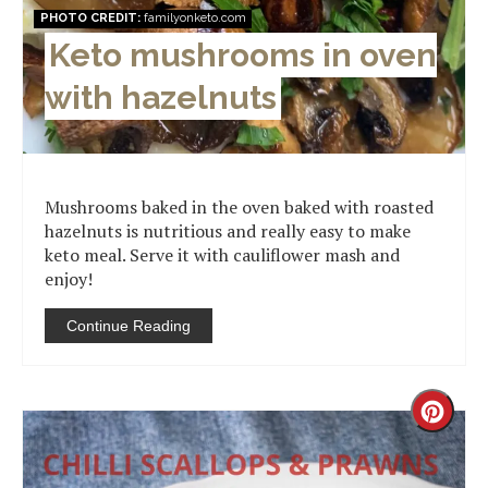
PHOTO CREDIT:
familyonketo.com
Keto mushrooms in oven
with hazelnuts
Mushrooms baked in the oven baked with roasted
hazelnuts is nutritious and really easy to make
keto meal. Serve it with cauliflower mash and
enjoy!
Continue Reading
Creat
Pinter