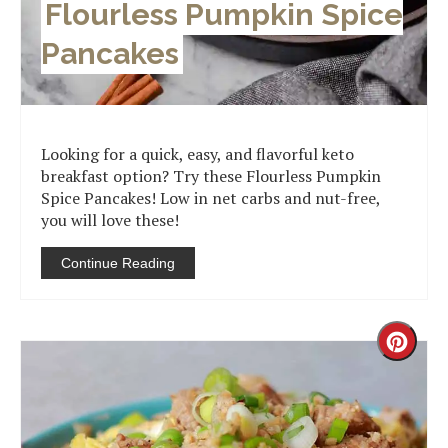
Flourless Pumpkin Spice
Pancakes
Looking for a quick, easy, and flavorful keto
breakfast option? Try these Flourless Pumpkin
Spice Pancakes! Low in net carbs and nut-free,
you will love these!
Continue Reading
Creat
Pinter
Pin