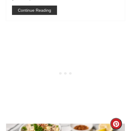
Continue Reading
Creat