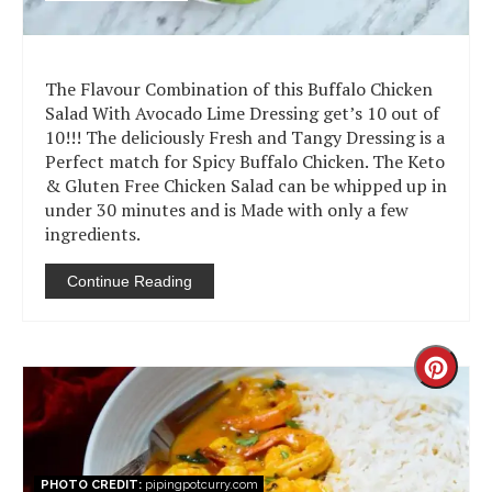
The Flavour Combination of this Buffalo Chicken
Salad With Avocado Lime Dressing get’s 10 out of
10!!! The deliciously Fresh and Tangy Dressing is a
Perfect match for Spicy Buffalo Chicken. The Keto
& Gluten Free Chicken Salad can be whipped up in
under 30 minutes and is Made with only a few
ingredients.
Continue Reading
Creat
Pinter
Pin
PHOTO CREDIT:
pipingpotcurry.com