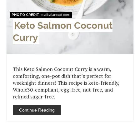
PHOTO CREDIT:
realbalanced.com
Keto Salmon Coconut
Curry
This Keto Salmon Coconut Curry is a warm,
comforting, one-pot dish that’s perfect for
weeknight dinners! This recipe is keto-friendly,
Whole30-compliant, egg-free, nut-free, and
refined sugar-free.
Continue Reading