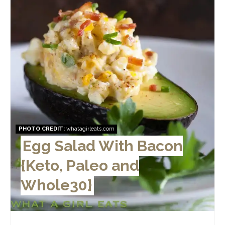
PHOTO CREDIT:
whatagirleats.com
Egg Salad With Bacon
{Keto, Paleo and
Whole30}