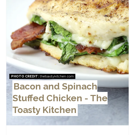
PHOTO CREDIT:
thetoastykitchen.com
Bacon and Spinach
Stuffed Chicken - The
Toasty Kitchen