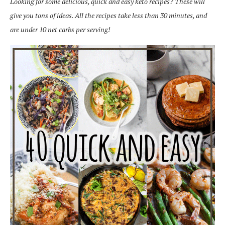
Looking for some delicious, quick and easy keto recipes? These will
give you tons of ideas. All the recipes take less than 30 minutes, and
are under 10 net carbs per serving!