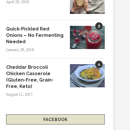
April 28, 2018
3
Quick-Pickled Red
Onions – No Fermenting
Needed
January 28, 2018
4
Cheddar Broccoli
Chicken Casserole
(Gluten-Free, Grain-
Free, Keto)
August 11, 2017
FACEBOOK