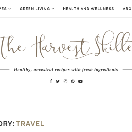
PES
GREEN LIVING
HEALTH AND WELLNESS
ABO
Healthy, ancestral recipes with fresh ingredients
ORY:
TRAVEL