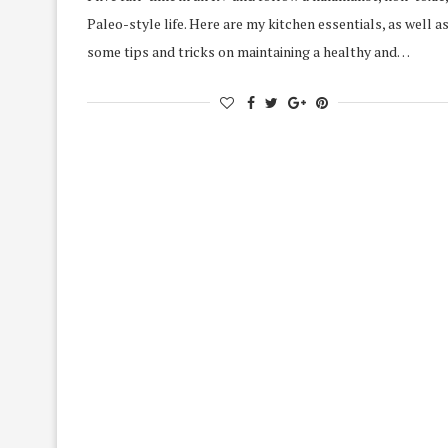
Paleo-style life. Here are my kitchen essentials, as well a
some tips and tricks on maintaining a healthy and…