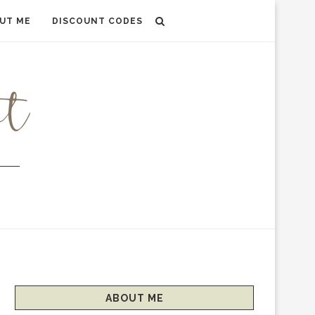
UT ME
DISCOUNT CODES
ABOUT ME