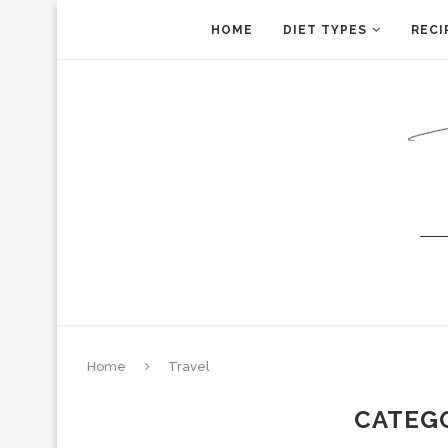
HOME
DIET TYPES
RECI
Home
Travel
CATEG