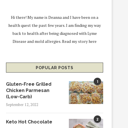
Hi there! My name is Deanna and I have been on a
health quest the past few years. I am finding my way
back to health after being diagnosed with Lyme
Disease and mold allergies.
Read my story here
POPULAR POSTS
1
Gluten-Free Grilled
Chicken Parmesan
(Low-Carb)
September 12, 2022
2
Keto Hot Chocolate