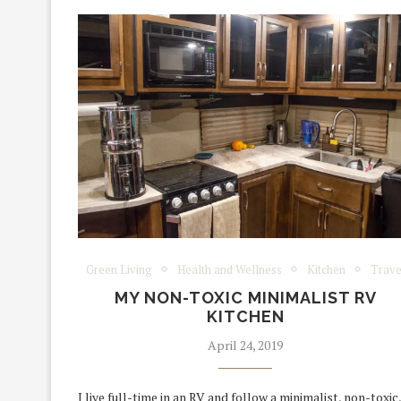
Green Living
Health and Wellness
Kitchen
Trave
MY NON-TOXIC MINIMALIST RV
KITCHEN
April 24, 2019
I live full-time in an RV and follow a minimalist, non-toxic,