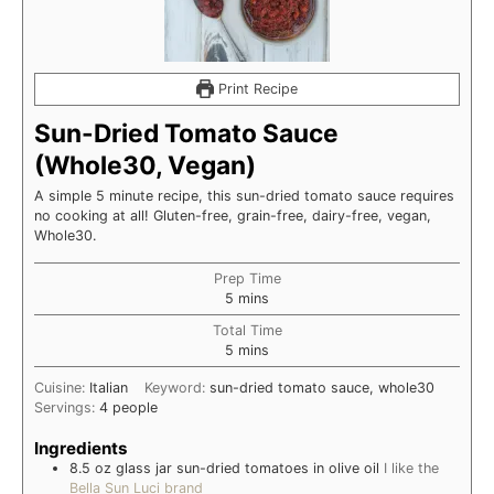
Print Recipe
Sun-Dried Tomato Sauce
(Whole30, Vegan)
A simple 5 minute recipe, this sun-dried tomato sauce requires
no cooking at all! Gluten-free, grain-free, dairy-free, vegan,
Whole30.
Prep Time
minutes
5
mins
Total Time
minutes
5
mins
Cuisine:
Italian
Keyword:
sun-dried tomato sauce, whole30
Servings:
4
people
Ingredients
8.5 oz
glass jar
sun-dried tomatoes in olive oil
I like the
Bella Sun Luci brand