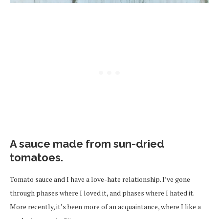
A sauce made from sun-dried
tomatoes.
Tomato sauce and I have a love-hate relationship. I’ve gone
through phases where I loved it, and phases where I hated it.
More recently, it’s been more of an acquaintance, where I like a