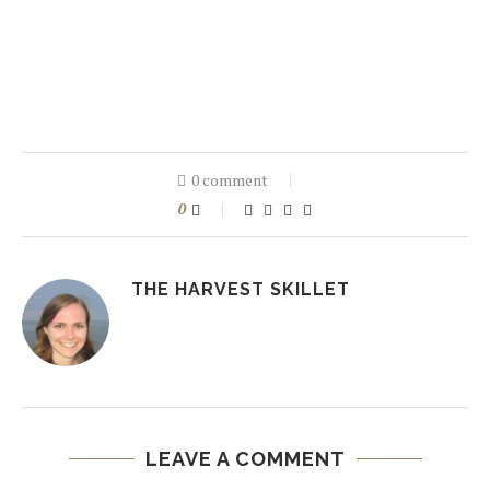
0 comment
0
THE HARVEST SKILLET
LEAVE A COMMENT