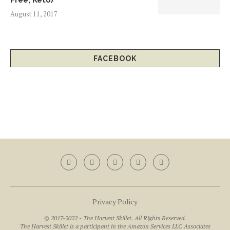
Free, Keto)
August 11, 2017
FACEBOOK
Privacy Policy
© 2017-2022 - The Harvest Skillet. All Rights Reserved.
The Harvest Skillet is a participant in the Amazon Services LLC Associates