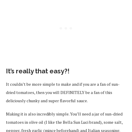
It’s really that easy?!
It couldn’t be more simple to make and if you are a fan of sun-
dried tomatoes, then you will DEFINITELY be a fan of this
deliciously chunky and super flavorful sauce.
Making it is also incredibly simple. You’ll need a jar of sun-dried
tomatoes in olive oil (I like the Bella Sun Luci brand), some salt,
pepper, fresh garlic (mince beforehand) and Italian seasoning.