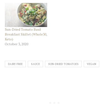
Sun-Dried Tomato Basil
Breakfast Skillet (Whole30,
Keto)
October 3, 2020
DAIRY FREE
SAUCE
SUN-DRIED TOMATOES
VEGAN