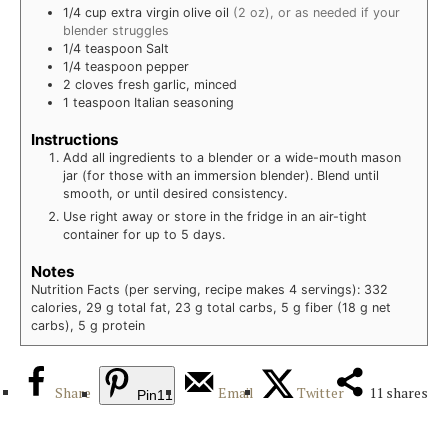
1/4
cup
extra virgin olive oil
(2 oz), or as needed if your
blender struggles
1/4
teaspoon
Salt
1/4
teaspoon
pepper
2
cloves
fresh garlic, minced
1
teaspoon
Italian seasoning
Instructions
Add all ingredients to a blender or a wide-mouth mason
jar (for those with an immersion blender). Blend until
smooth, or until desired consistency.
Use right away or store in the fridge in an air-tight
container for up to 5 days.
Notes
Nutrition Facts (per serving, recipe makes 4 servings): 332
calories, 29 g total fat, 23 g total carbs, 5 g fiber (18 g net
carbs), 5 g protein
Share
Email
Twitter
11
shares
Pin
11