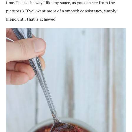
time. This is the way I like my sauce, as you can see from the
pictures!). If you want more of a smooth consistency, simply
blend until that is achieved.