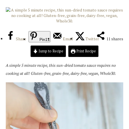
Share
Email
Twitter
11
shares
Pin
11
Jump to Recipe
Print Recipe
A simple 5 minute recipe, this sun-dried tomato sauce requires no
cooking at all! Gluten-free, grain-free, dairy-free, vegan, Whole30.