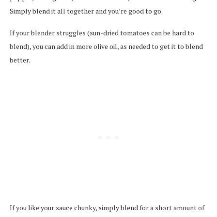
Simply blend it all together and you’re good to go.
If your blender struggles (sun-dried tomatoes can be hard to
blend), you can add in more olive oil, as needed to get it to blend
better.
If you like your sauce chunky, simply blend for a short amount of