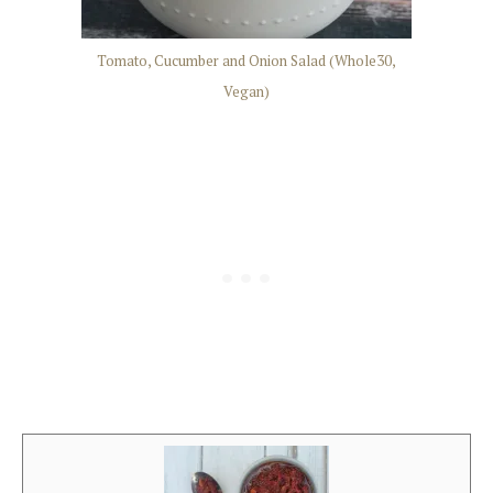
Tomato, Cucumber and Onion Salad (Whole30,
Vegan)