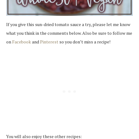
If you give this sun-dried tomato sauce a try, please let me know
what you think in the comments below. Also be sure to follow me
on
Facebook
and
Pinterest
so you don’t miss a recipe!
You will also enjoy these other recipes: