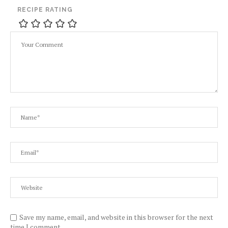
RECIPE RATING
Save my name, email, and website in this browser for the next
time I comment.