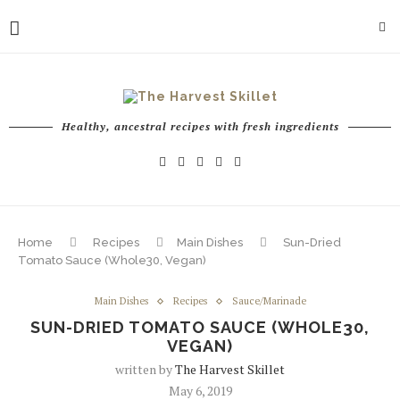
Healthy, ancestral recipes with fresh ingredients
Home
Recipes
Main Dishes
Sun-Dried
Tomato Sauce (Whole30, Vegan)
Main Dishes
Recipes
Sauce/Marinade
SUN-DRIED TOMATO SAUCE (WHOLE30,
VEGAN)
written by
The Harvest Skillet
May 6, 2019