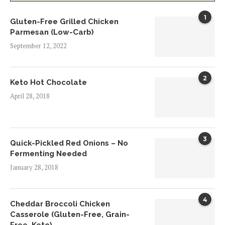
1
Gluten-Free Grilled Chicken
Parmesan (Low-Carb)
September 12, 2022
2
Keto Hot Chocolate
April 28, 2018
3
Quick-Pickled Red Onions – No
Fermenting Needed
January 28, 2018
4
Cheddar Broccoli Chicken
Casserole (Gluten-Free, Grain-