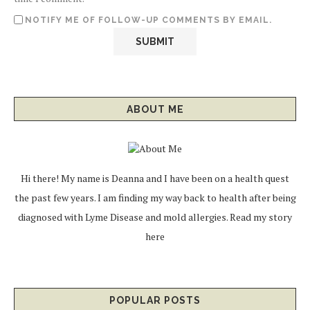
NOTIFY ME OF FOLLOW-UP COMMENTS BY EMAIL.
ABOUT ME
Hi there! My name is Deanna and I have been on a health quest
the past few years. I am finding my way back to health after being
diagnosed with Lyme Disease and mold allergies.
Read my story
here
POPULAR POSTS