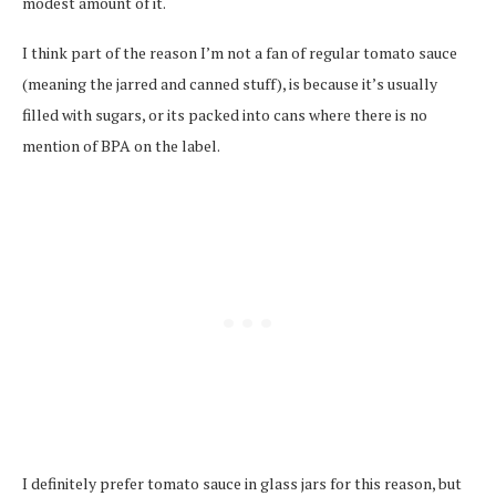
modest amount of it.
I think part of the reason I’m not a fan of regular tomato sauce
(meaning the jarred and canned stuff), is because it’s usually
filled with sugars, or its packed into cans where there is no
mention of BPA on the label.
I definitely prefer tomato sauce in glass jars for this reason, but