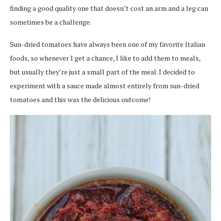
finding a good quality one that doesn’t cost an arm and a leg can
sometimes be a challenge.
Sun-dried tomatoes have always been one of my favorite Italian
foods, so whenever I get a chance, I like to add them to meals,
but usually they’re just a small part of the meal. I decided to
experiment with a sauce made almost entirely from sun-dried
tomatoes and this was the delicious outcome!