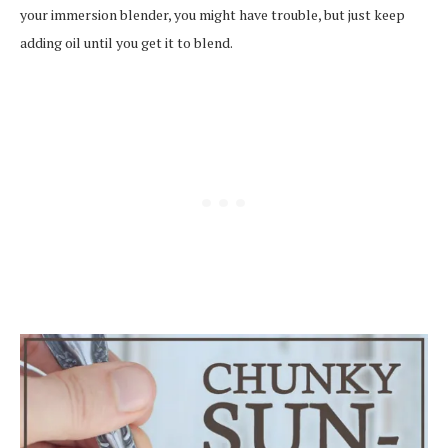
your immersion blender, you might have trouble, but just keep
adding oil until you get it to blend.