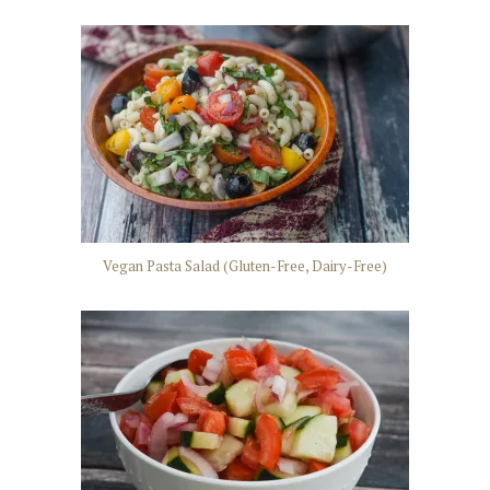
Vegan Pasta Salad (Gluten-Free, Dairy-Free)