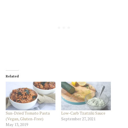
Related
Sun-Dried Tomato Pasta
Low-Carb Tzatziki Sauce
(Vegan, Gluten-Free)
September 27, 2021
May 13, 2019