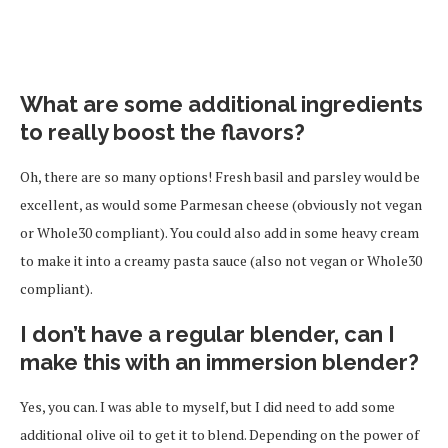
What are some additional ingredients
to really boost the flavors?
Oh, there are so many options! Fresh basil and parsley would be
excellent, as would some Parmesan cheese (obviously not vegan
or Whole30 compliant). You could also add in some heavy cream
to make it into a creamy pasta sauce (also not vegan or Whole30
compliant).
I don’t have a regular blender, can I
make this with an immersion blender?
Yes, you can. I was able to myself, but I did need to add some
additional olive oil to get it to blend. Depending on the power of