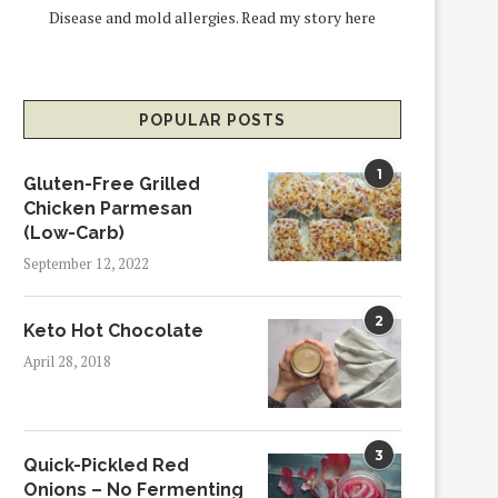
Disease and mold allergies.
Read my story here
POPULAR POSTS
1
Gluten-Free Grilled
Chicken Parmesan
(Low-Carb)
September 12, 2022
2
Keto Hot Chocolate
April 28, 2018
3
Quick-Pickled Red
Onions – No Fermenting