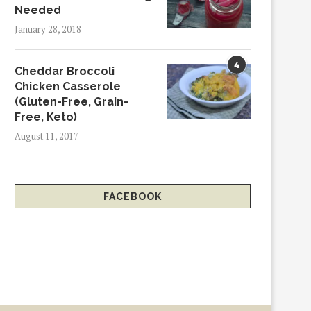
Needed
January 28, 2018
4
Cheddar Broccoli
Chicken Casserole
(Gluten-Free, Grain-
Free, Keto)
August 11, 2017
FACEBOOK