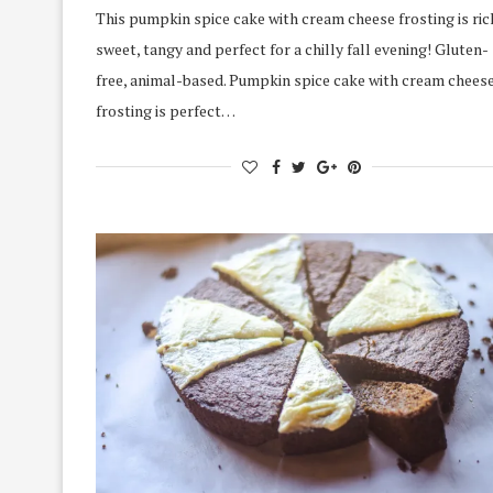
This pumpkin spice cake with cream cheese frosting is ric
sweet, tangy and perfect for a chilly fall evening! Gluten-
free, animal-based. Pumpkin spice cake with cream chees
frosting is perfect…