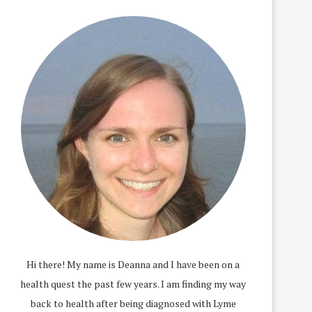
Hi there! My name is Deanna and I have been on a
health quest the past few years. I am finding my way
back to health after being diagnosed with Lyme