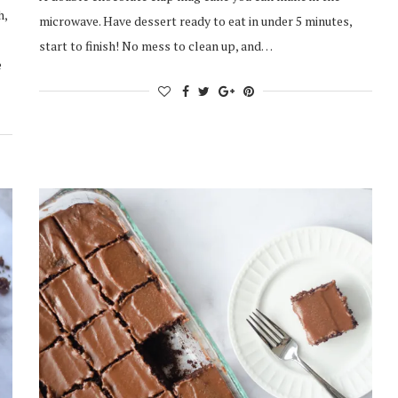
h,
microwave. Have dessert ready to eat in under 5 minutes,
start to finish! No mess to clean up, and…
e