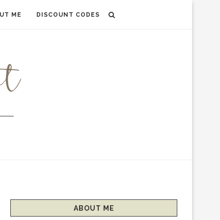
UT ME
DISCOUNT CODES
ABOUT ME