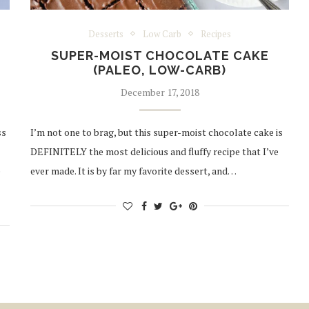
Desserts
Low Carb
Recipes
SUPER-MOIST CHOCOLATE CAKE
(PALEO, LOW-CARB)
December 17, 2018
ss
I’m not one to brag, but this super-moist chocolate cake is
DEFINITELY the most delicious and fluffy recipe that I’ve
e
ever made. It is by far my favorite dessert, and…