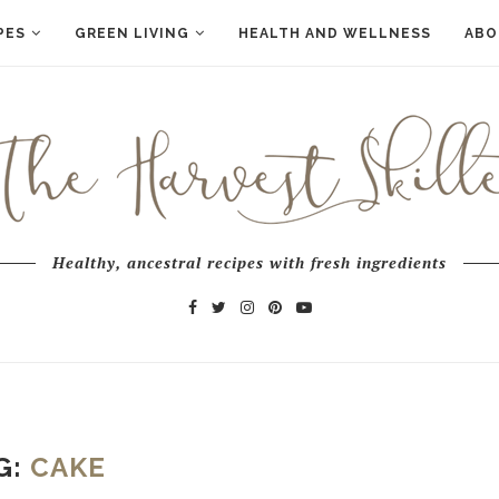
PES
GREEN LIVING
HEALTH AND WELLNESS
ABO
Healthy, ancestral recipes with fresh ingredients
G:
CAKE