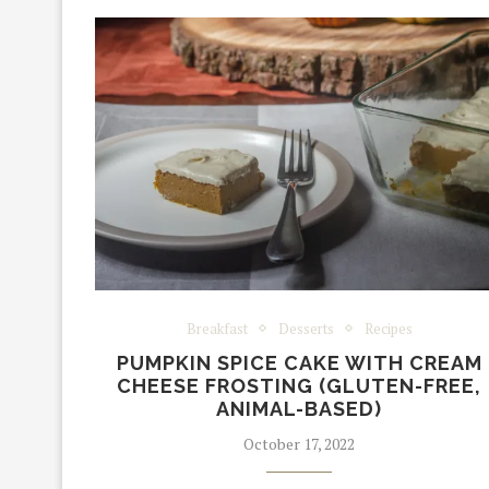
Breakfast
Desserts
Recipes
PUMPKIN SPICE CAKE WITH CREAM
CHEESE FROSTING (GLUTEN-FREE,
ANIMAL-BASED)
October 17, 2022