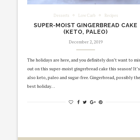
Desserts
Low Carb
Recipes
SUPER-MOIST GINGERBREAD CAKE
(KETO, PALEO)
December 2, 2019
The holidays are here, and you definitely don’t want to mi
out on this super-moist gingerbread cake this season! It’s
also keto, paleo and sugar-free. Gingerbread, possibly th
best holiday…