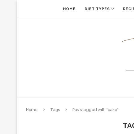
HOME
DIET TYPES
RECI
Home
Tags
Posts tagged with "cake"
TA