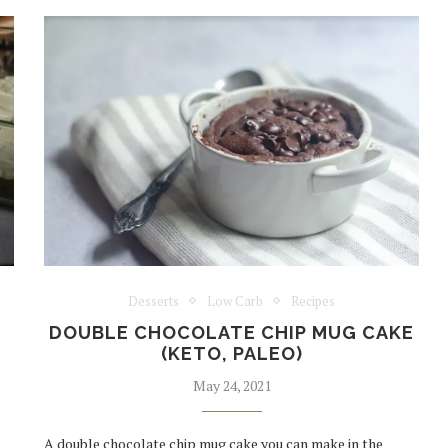
Desserts
Low Carb
Recipes
DOUBLE CHOCOLATE CHIP MUG CAKE
(KETO, PALEO)
May 24, 2021
A double chocolate chip mug cake you can make in the