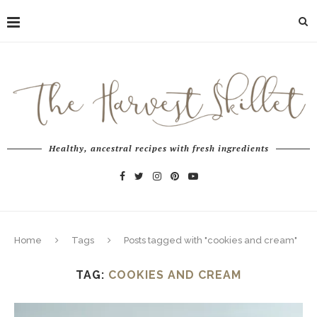
Healthy, ancestral recipes with fresh ingredients
Home
Tags
Posts tagged with "cookies and cream"
TAG:
COOKIES AND CREAM