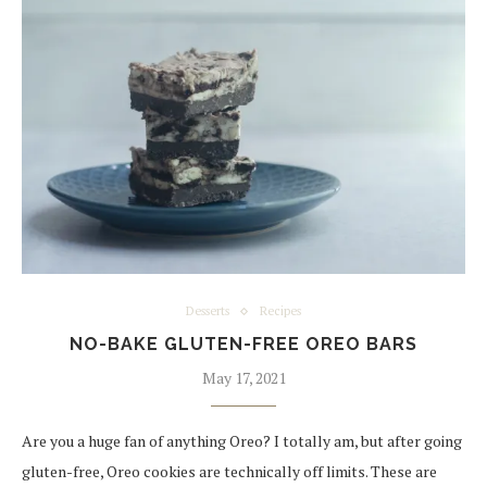
Desserts
Recipes
NO-BAKE GLUTEN-FREE OREO BARS
May 17, 2021
Are you a huge fan of anything Oreo? I totally am, but after going
gluten-free, Oreo cookies are technically off limits. These are