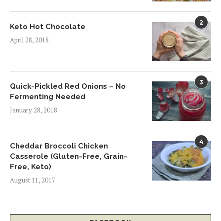
2
Keto Hot Chocolate
April 28, 2018
3
Quick-Pickled Red Onions – No
Fermenting Needed
January 28, 2018
4
Cheddar Broccoli Chicken
Casserole (Gluten-Free, Grain-
Free, Keto)
August 11, 2017