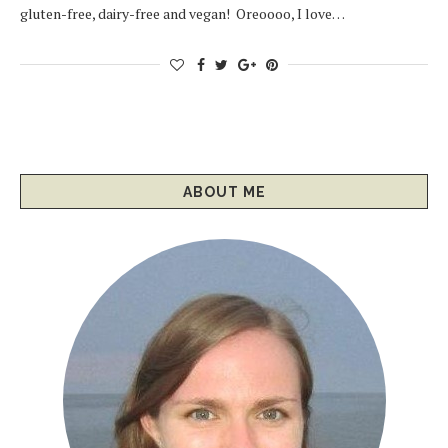
gluten-free, dairy-free and vegan! Oreoooo, I love…
ABOUT ME