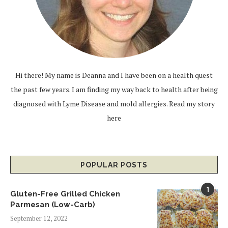
Hi there! My name is Deanna and I have been on a health quest
the past few years. I am finding my way back to health after being
diagnosed with Lyme Disease and mold allergies.
Read my story
here
POPULAR POSTS
1
Gluten-Free Grilled Chicken
Parmesan (Low-Carb)
September 12, 2022